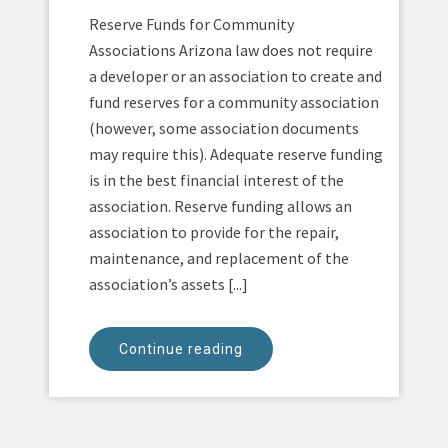
Reserve Funds for Community
Associations Arizona law does not require
a developer or an association to create and
fund reserves for a community association
(however, some association documents
may require this). Adequate reserve funding
is in the best financial interest of the
association. Reserve funding allows an
association to provide for the repair,
maintenance, and replacement of the
association’s assets [...]
Continue reading