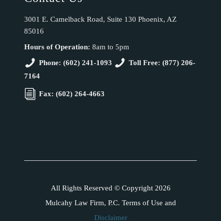
3001 E. Camelback Road, Suite 130 Phoenix, AZ
85016
Hours of Operation:
8am to 5pm
Phone: (602) 241-1093
Toll Free: (877) 206-
7164
Fax: (602) 264-4663
All Rights Reserved © Copyright 2026
Mulcahy Law Firm, P.C. Terms of Use and
Disclaimer