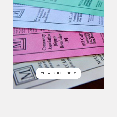
CHEAT SHEET INDEX