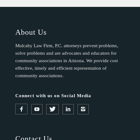
About Us
Mulcahy Law Firm, P.C. attorneys prevent problems,
solve problems and are advocates and educators for
community associations in Arizona. We provide cost
effective, timely and efficient representation of
community associations.
Connect with us on Social Media
Contact Us