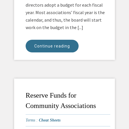
directors adopt a budget for each fiscal
year. Most associations’ fiscal year is the
calendar, and thus, the board will start
work on the budget in the [...]
Continue reading
Reserve Funds for
Community Associations
Terms :
Cheat Sheets