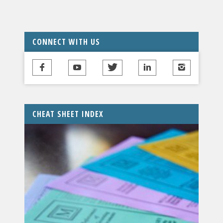
CONNECT WITH US
CHEAT SHEET INDEX