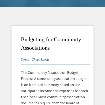
Budgeting for Community
Associations
Terms :
Cheat Sheets
The Community Association Budget
Process A community association budget
is an itemized summary based on the
anticipated income and expenses for each
fiscal year. Most community association
documents require that the board of