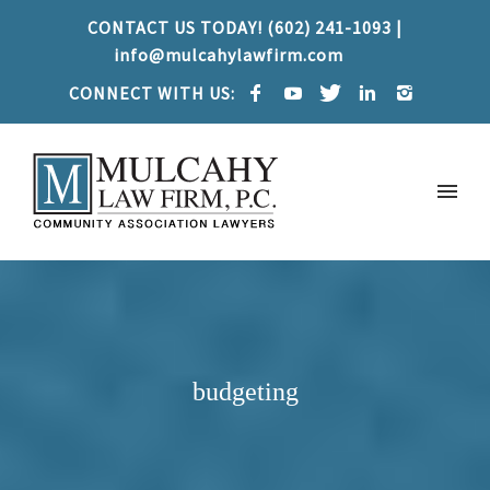
CONTACT US TODAY! (602) 241-1093 |
info@mulcahylawfirm.com
CONNECT WITH US:
budgeting