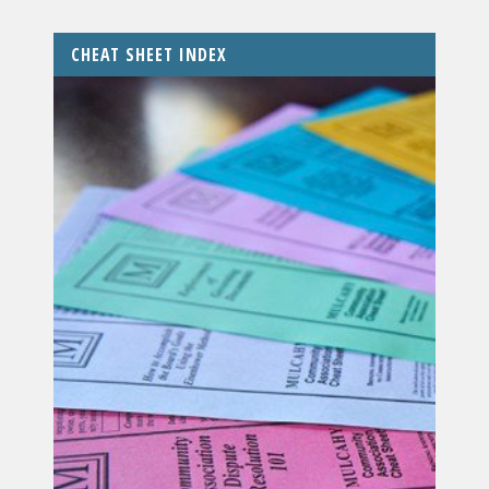
CHEAT SHEET INDEX