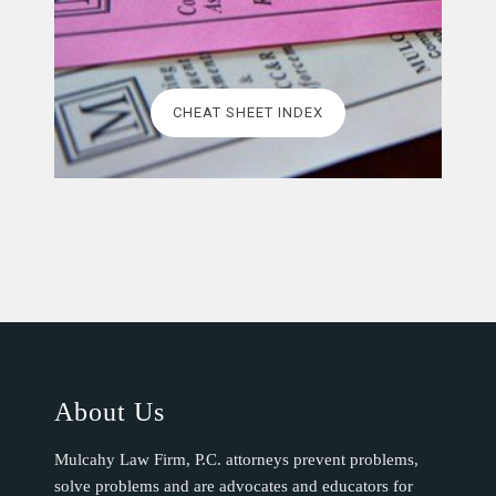
CHEAT SHEET INDEX
About Us
Mulcahy Law Firm, P.C. attorneys prevent problems,
solve problems and are advocates and educators for