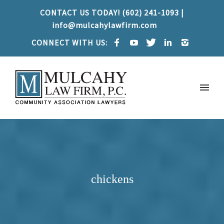
CONTACT US TODAY! (602) 241-1093 |
info@mulcahylawfirm.com
CONNECT WITH US:
chickens