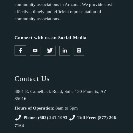
community associations in Arizona. We provide cost
effective, timely and efficient representation of
community associations.
Connect with us on Social Media
Contact Us
3001 E. Camelback Road, Suite 130 Phoenix, AZ
85016
Hours of Operation:
8am to 5pm
Phone: (602) 241-1093
Toll Free: (877) 206-
7164