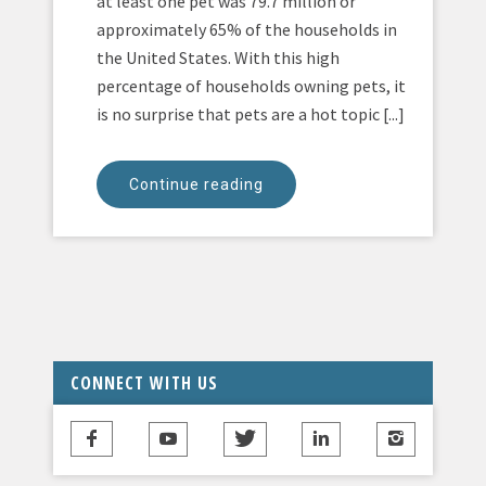
at least one pet was 79.7 million or
approximately 65% of the households in
the United States. With this high
percentage of households owning pets, it
is no surprise that pets are a hot topic [...]
Continue reading
CONNECT WITH US