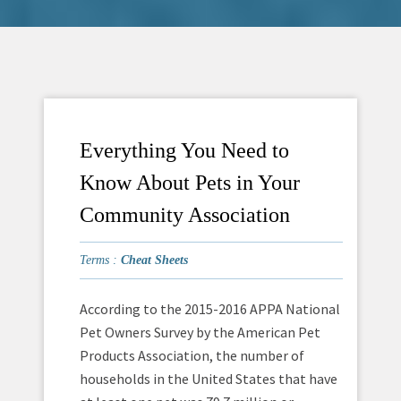
Everything You Need to
Know About Pets in Your
Community Association
Terms :
Cheat Sheets
According to the 2015-2016 APPA National
Pet Owners Survey by the American Pet
Products Association, the number of
households in the United States that have