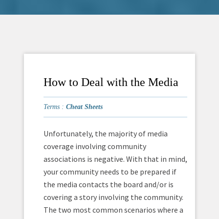
How to Deal with the Media
Terms :
Cheat Sheets
Unfortunately, the majority of media
coverage involving community
associations is negative. With that in mind,
your community needs to be prepared if
the media contacts the board and/or is
covering a story involving the community.
The two most common scenarios where a