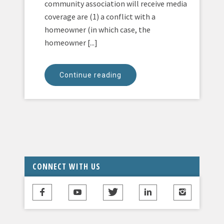
community association will receive media
coverage are (1) a conflict with a
homeowner (in which case, the
homeowner [...]
Continue reading
CONNECT WITH US