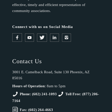
effective, timely and efficient representation of
community associations.
Connect with us on Social Media
Contact Us
3001 E. Camelback Road, Suite 130 Phoenix, AZ
85016
Hours of Operation:
8am to 5pm
Phone: (602) 241-1093
Toll Free: (877) 206-
7164
Fax: (602) 264-4663