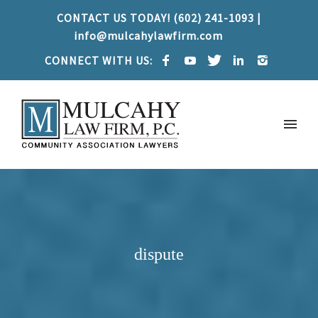
CONTACT US TODAY! (602) 241-1093 |
info@mulcahylawfirm.com
CONNECT WITH US:
dispute