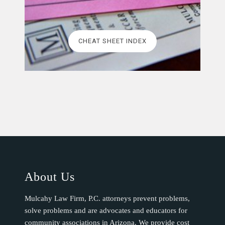
CHEAT SHEET INDEX
About Us
Mulcahy Law Firm, P.C. attorneys prevent problems,
solve problems and are advocates and educators for
community associations in Arizona. We provide cost