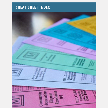
CHEAT SHEET INDEX