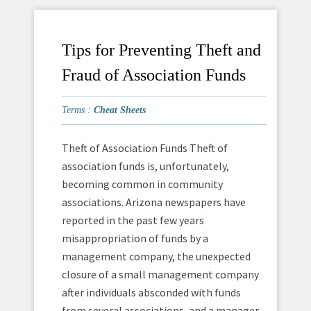
Tips for Preventing Theft and
Fraud of Association Funds
Terms :
Cheat Sheets
Theft of Association Funds Theft of
association funds is, unfortunately,
becoming common in community
associations. Arizona newspapers have
reported in the past few years
misappropriation of funds by a
management company, the unexpected
closure of a small management company
after individuals absconded with funds
from several associations, and a manager