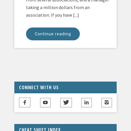
taking a million dollars from an
association. If you have [...]
Continue reading
CONNECT WITH US
CHEAT SHEET INDEX