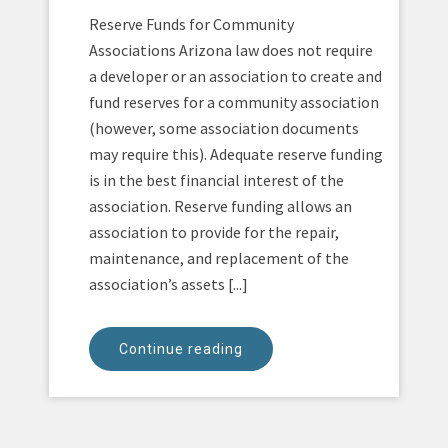
Reserve Funds for Community
Associations Arizona law does not require
a developer or an association to create and
fund reserves for a community association
(however, some association documents
may require this). Adequate reserve funding
is in the best financial interest of the
association. Reserve funding allows an
association to provide for the repair,
maintenance, and replacement of the
association’s assets [...]
Continue reading