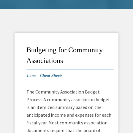
Budgeting for Community
Associations
Terms :
Cheat Sheets
The Community Association Budget
Process A community association budget
is an itemized summary based on the
anticipated income and expenses for each
fiscal year. Most community association
documents require that the board of