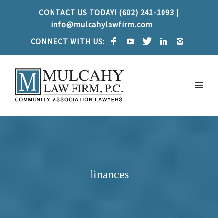
CONTACT US TODAY! (602) 241-1093 |
info@mulcahylawfirm.com
CONNECT WITH US:
finances