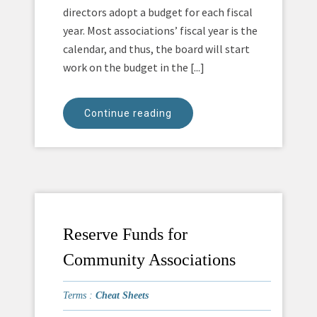
directors adopt a budget for each fiscal
year. Most associations’ fiscal year is the
calendar, and thus, the board will start
work on the budget in the [...]
Continue reading
Reserve Funds for
Community Associations
Terms :
Cheat Sheets