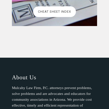
CHEAT SHEET INDEX
About Us
Mulcahy Law Firm, P.C. attorneys prevent problems,
solve problems and are advocates and educators for
community associations in Arizona. We provide cost
effective, timely and efficient representation of