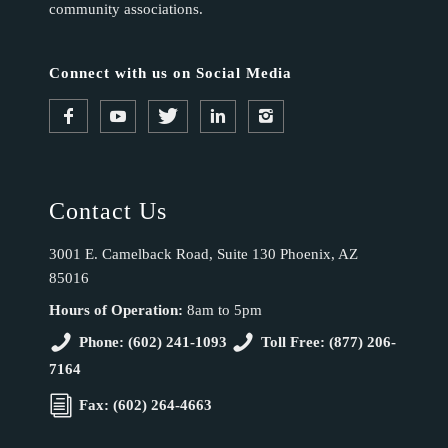
community associations.
Connect with us on Social Media
Contact Us
3001 E. Camelback Road, Suite 130 Phoenix, AZ
85016
Hours of Operation:
8am to 5pm
Phone: (602) 241-1093
Toll Free: (877) 206-
7164
Fax: (602) 264-4663