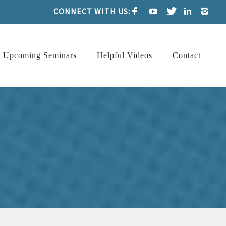
CONNECT WITH US:
Upcoming Seminars
Helpful Videos
Contact