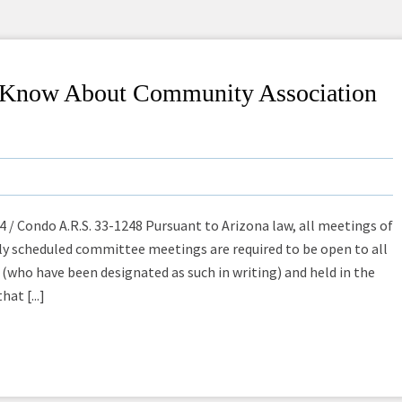
o Know About Community Association
 / Condo A.R.S. 33-1248 Pursuant to Arizona law, all meetings of
rly scheduled committee meetings are required to be open to all
(who have been designated as such in writing) and held in the
at [...]