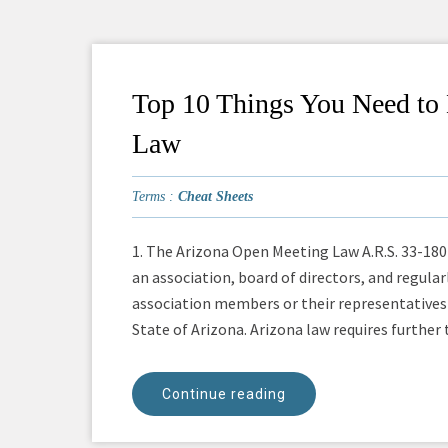
Top 10 Things You Need t
Law
Terms :
Cheat Sheets
1. The Arizona Open Meeting Law A.R.S. 33-1804
an association, board of directors, and regula
association members or their representatives 
State of Arizona. Arizona law requires further th
Continue reading