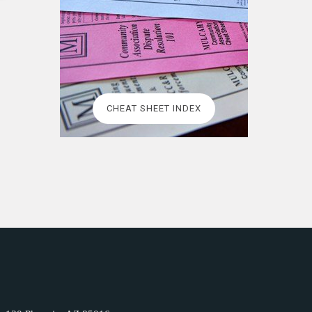
CHEAT SHEET INDEX