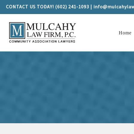
CONTACT US TODAY! (602) 241-1093 | info@mulcahyla
Home