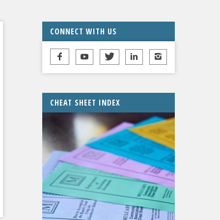
CONNECT WITH US
CHEAT SHEET INDEX