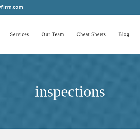
wfirm.com
Services
Our Team
Cheat Sheets
Blog
inspections