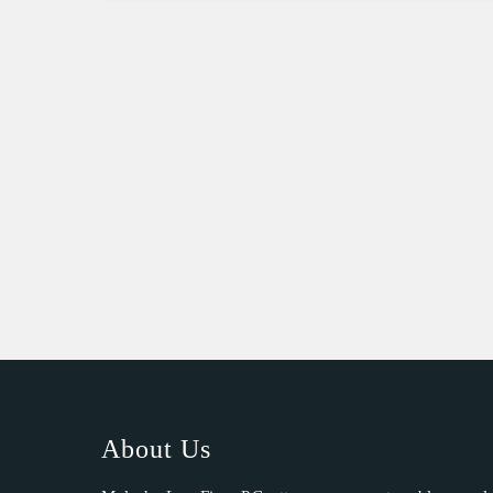
About Us