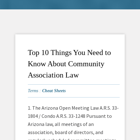
Top 10 Things You Need to
Know About Community
Association Law
Terms :
Cheat Sheets
1. The Arizona Open Meeting Law A.R.S. 33-
1804 / Condo A.R.S. 33-1248 Pursuant to
Arizona law, all meetings of an
association, board of directors, and