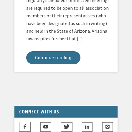
regularly scheduled committee meetings
are required to be open to all association
members or their representatives (who
have been designated as such in writing)
and held in the State of Arizona. Arizona
law requires further that [...]
Continue reading
CONNECT WITH US