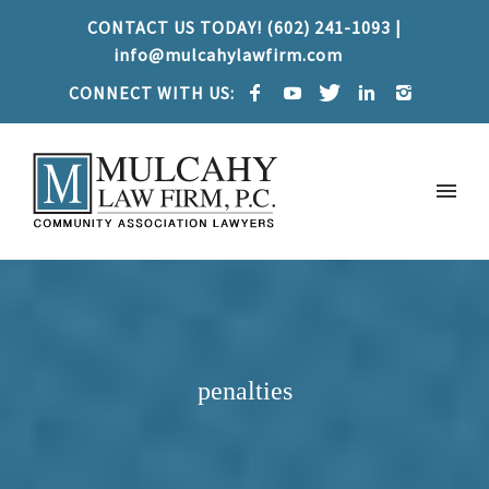
CONTACT US TODAY! (602) 241-1093 |
info@mulcahylawfirm.com
CONNECT WITH US:
penalties