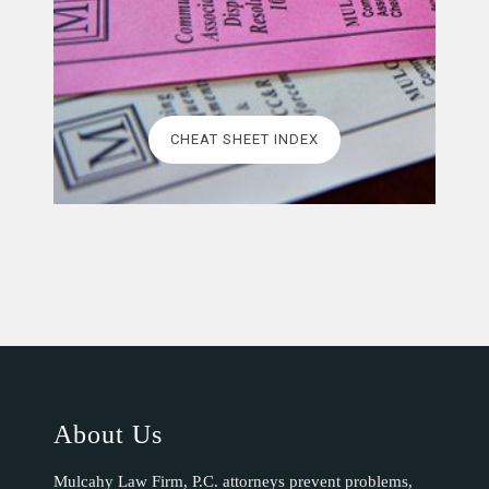
CHEAT SHEET INDEX
About Us
Mulcahy Law Firm, P.C. attorneys prevent problems,