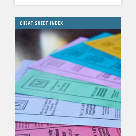
CHEAT SHEET INDEX