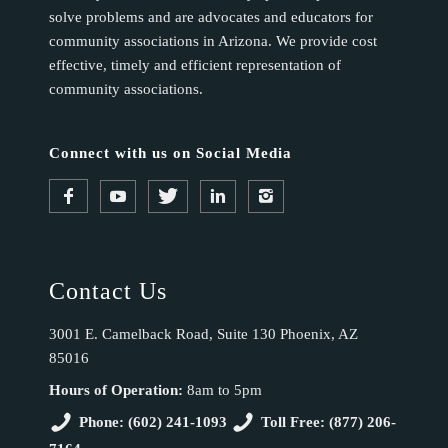
solve problems and are advocates and educators for
community associations in Arizona. We provide cost
effective, timely and efficient representation of
community associations.
Connect with us on Social Media
Contact Us
3001 E. Camelback Road, Suite 130 Phoenix, AZ
85016
Hours of Operation:
8am to 5pm
Phone: (602) 241-1093
Toll Free: (877) 206-