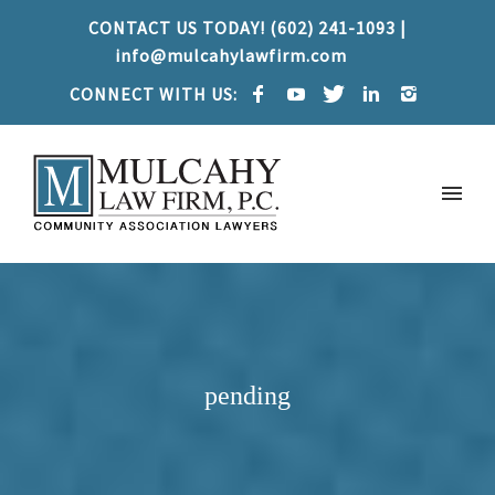
CONTACT US TODAY! (602) 241-1093 |
info@mulcahylawfirm.com
CONNECT WITH US:
pending