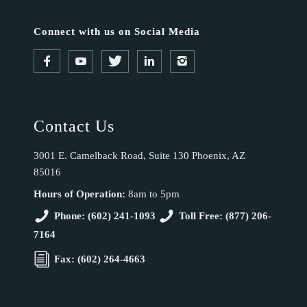
Connect with us on Social Media
Contact Us
3001 E. Camelback Road, Suite 130 Phoenix, AZ
85016
Hours of Operation:
8am to 5pm
Phone: (602) 241-1093
Toll Free: (877) 206-
7164
Fax: (602) 264-4663