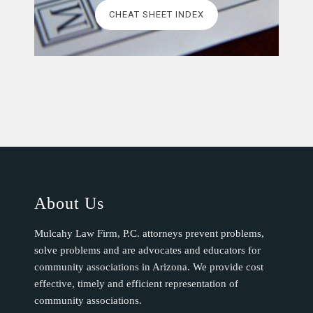
CHEAT SHEET INDEX
About Us
Mulcahy Law Firm, P.C. attorneys prevent problems,
solve problems and are advocates and educators for
community associations in Arizona. We provide cost
effective, timely and efficient representation of
community associations.