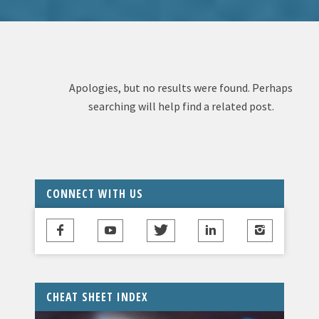
Apologies, but no results were found. Perhaps
searching will help find a related post.
CONNECT WITH US
CHEAT SHEET INDEX