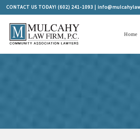
CONTACT US TODAY! (602) 241-1093 | info@mulcahyla
Home