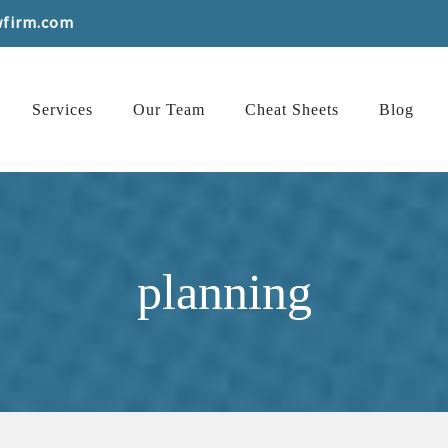
wfirm.com
Services
Our Team
Cheat Sheets
Blog
planning