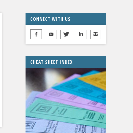
CONNECT WITH US
CHEAT SHEET INDEX