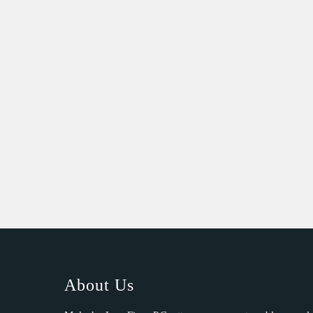
About Us