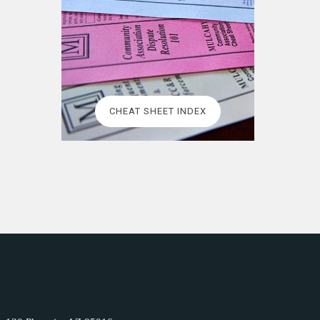
CHEAT SHEET INDEX