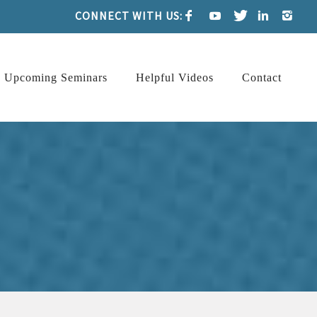
CONNECT WITH US:
Upcoming Seminars
Helpful Videos
Contact