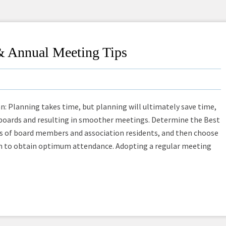
& Annual Meeting Tips
lanning takes time, but planning will ultimately save time,
boards and resulting in smoother meetings. Determine the Best
s of board members and association residents, and then choose
on to obtain optimum attendance. Adopting a regular meeting