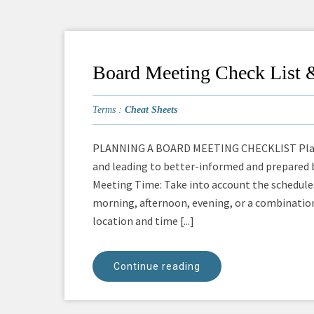
Board Meeting Check List 
Terms :
Cheat Sheets
PLANNING A BOARD MEETING CHECKLIST Plan: P
and leading to better-informed and prepared 
Meeting Time: Take into account the schedule
morning, afternoon, evening, or a combinati
location and time [...]
Continue reading