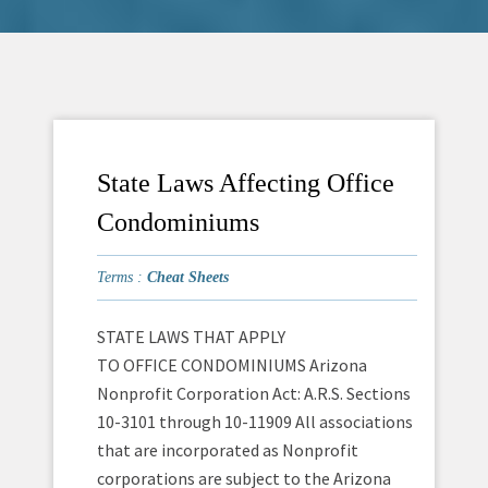
State Laws Affecting Office
Condominiums
Terms :
Cheat Sheets
STATE LAWS THAT APPLY
TO OFFICE CONDOMINIUMS Arizona
Nonprofit Corporation Act: A.R.S. Sections
10-3101 through 10-11909 All associations
that are incorporated as Nonprofit
corporations are subject to the Arizona