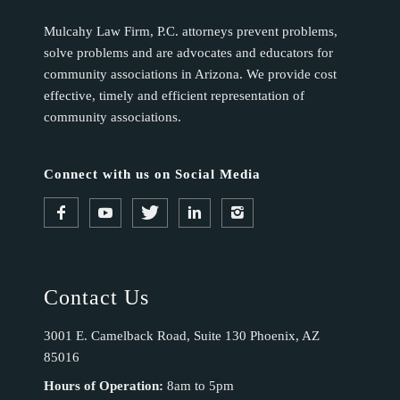
Mulcahy Law Firm, P.C. attorneys prevent problems,
solve problems and are advocates and educators for
community associations in Arizona. We provide cost
effective, timely and efficient representation of
community associations.
Connect with us on Social Media
Contact Us
3001 E. Camelback Road, Suite 130 Phoenix, AZ
85016
Hours of Operation:
8am to 5pm