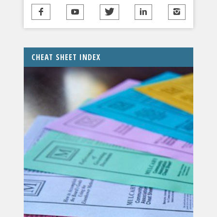
CHEAT SHEET INDEX