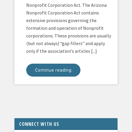
Nonprofit Corporation Act. The Arizona
Nonprofit Corporation Act contains
extensive provisions governing the
formation and operation of Nonprofit
corporations. These provisions are usually
(but not always) “gap fillers” and apply
only if the association’s articles [...]
Continue reading
CONNECT WITH US