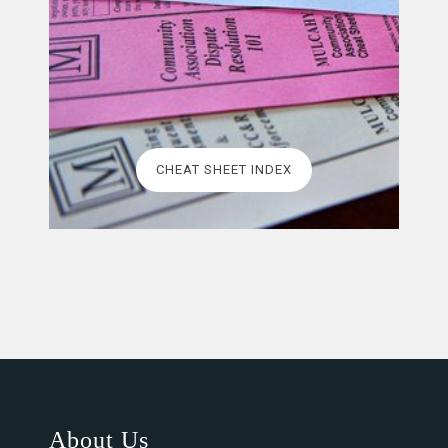
CHEAT SHEET INDEX
About Us