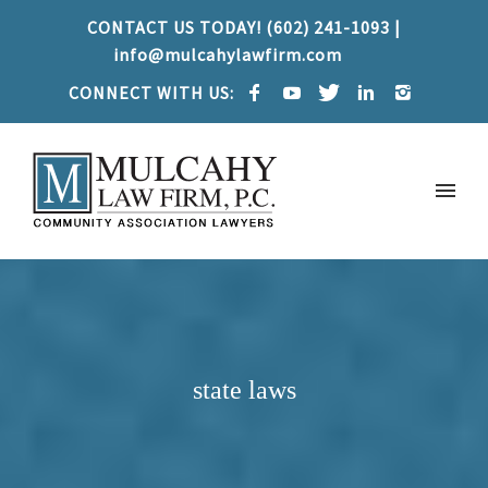
CONTACT US TODAY! (602) 241-1093 |
info@mulcahylawfirm.com
CONNECT WITH US:
state laws