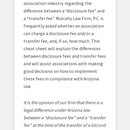
association industry regarding the
difference between a “disclosure fee” and
a “transfer fee”. Mulcahy Law Firm, P.C. is
frequently asked whether an association
can charge a disclosure fee and/or a
transfer fee, and, if so, how much. This
cheat sheet will explain the differences
between disclosure fees and transfer fees
and will assist associations with making
good decisions on how to implement
these fees in compliance with Arizona
law.
It is the opinion of our firm that there is a
legal difference under Arizona law
between a “disclosure fee” and a “transfer
fee” at the time of the transfer of a lot/unit