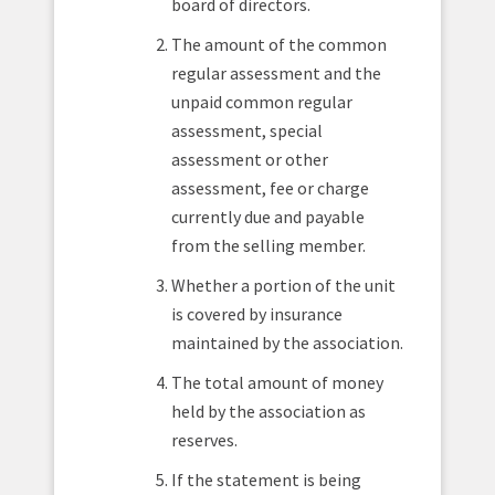
board of directors.
The amount of the common
regular assessment and the
unpaid common regular
assessment, special
assessment or other
assessment, fee or charge
currently due and payable
from the selling member.
Whether a portion of the unit
is covered by insurance
maintained by the association.
The total amount of money
held by the association as
reserves.
If the statement is being