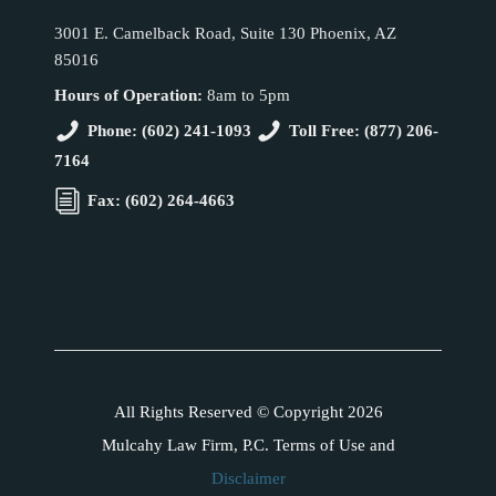
3001 E. Camelback Road, Suite 130 Phoenix, AZ
85016
Hours of Operation:
8am to 5pm
Phone: (602) 241-1093
Toll Free: (877) 206-
7164
Fax: (602) 264-4663
All Rights Reserved © Copyright 2026
Mulcahy Law Firm, P.C. Terms of Use and
Disclaimer