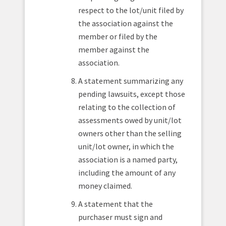
respect to the lot/unit filed by
the association against the
member or filed by the
member against the
association.
A statement summarizing any
pending lawsuits, except those
relating to the collection of
assessments owed by unit/lot
owners other than the selling
unit/lot owner, in which the
association is a named party,
including the amount of any
money claimed.
A statement that the
purchaser must sign and