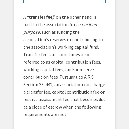
A
“transfer fee,”
on the other hand, is
paid to the association for a
specified
purpose
, such as funding the
association’s reserves or contributing to
the association’s working capital fund.
Transfer fees are sometimes also
referred to as capital contribution fees,
working capital fees, and/or reserve
contribution fees. Pursuant to A.R.S.
Section 33-442, an association can charge
a transfer fee, capital contribution fee or
reserve assessment fee that becomes due
at a close of escrow when the following
requirements are met: