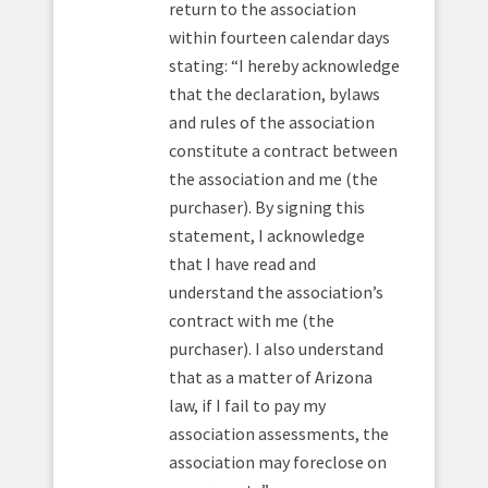
return to the association
within fourteen calendar days
stating: “I hereby acknowledge
that the declaration, bylaws
and rules of the association
constitute a contract between
the association and me (the
purchaser). By signing this
statement, I acknowledge
that I have read and
understand the association’s
contract with me (the
purchaser). I also understand
that as a matter of Arizona
law, if I fail to pay my
association assessments, the
association may foreclose on