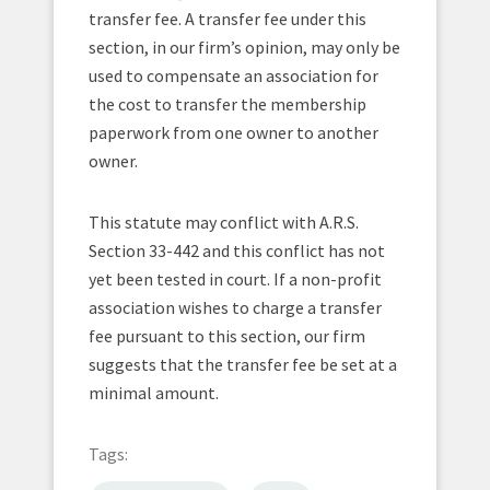
transfer fee. A transfer fee under this
section, in our firm’s opinion, may only be
used to compensate an association for
the cost to transfer the membership
paperwork from one owner to another
owner.
This statute may conflict with A.R.S.
Section 33-442 and this conflict has not
yet been tested in court. If a non-profit
association wishes to charge a transfer
fee pursuant to this section, our firm
suggests that the transfer fee be set at a
minimal amount.
Tags: