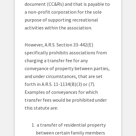
document (CC&Rs) and that is payable to
a non-profit corporation for the sole
purpose of supporting recreational
activities within the association.
However, A.R.S. Section 33-442(E)
specifically prohibits associations from
charging a transfer fee for any
conveyance of property between parties,
and under circumstances, that are set
forth in A.R.S. 11-1134(B)(3) or (7).
Examples of conveyances for which
transfer fees would be prohibited under
this statute are:
a transfer of residential property
between certain family members