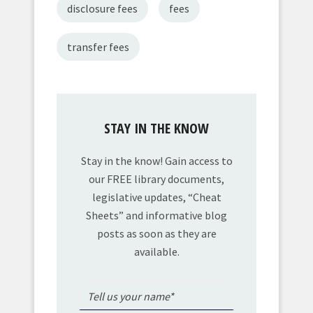
disclosure fees
fees
transfer fees
STAY IN THE KNOW
Stay in the know! Gain access to
our FREE library documents,
legislative updates, “Cheat
Sheets” and informative blog
posts as soon as they are
available.