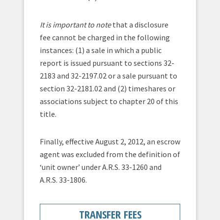
It is important to note
that a disclosure
fee cannot be charged in the following
instances: (1) a sale in which a public
report is issued pursuant to sections 32-
2183 and 32-2197.02 or a sale pursuant to
section 32-2181.02 and (2) timeshares or
associations subject to chapter 20 of this
title.
Finally, effective August 2, 2012, an escrow
agent was excluded from the definition of
‘unit owner’ under A.R.S. 33-1260 and
A.R.S. 33-1806.
TRANSFER FEES