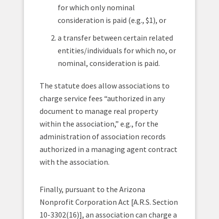
for which only nominal
consideration is paid (e.g., $1), or
a transfer between certain related
entities/individuals for which no, or
nominal, consideration is paid.
The statute does allow associations to
charge service fees “authorized in any
document to manage real property
within the association,” e.g.,
for the
administration of association records
authorized in a managing agent contract
with the association.
Finally, pursuant to the Arizona
Nonprofit Corporation Act [A.R.S. Section
10-3302(16)], an association can charge a