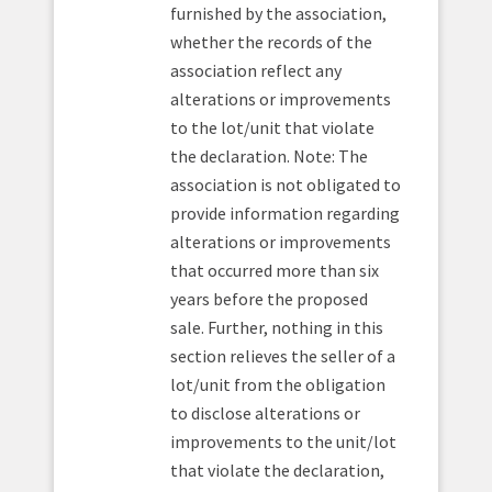
furnished by the association,
whether the records of the
association reflect any
alterations or improvements
to the lot/unit that violate
the declaration. Note: The
association is not obligated to
provide information regarding
alterations or improvements
that occurred more than six
years before the proposed
sale. Further, nothing in this
section relieves the seller of a
lot/unit from the obligation
to disclose alterations or
improvements to the unit/lot
that violate the declaration,