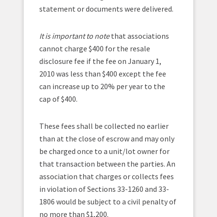
statement or documents were delivered.
It is important to note
that associations
cannot charge $400 for the resale
disclosure fee if the fee on January 1,
2010 was less than $400 except the fee
can increase up to 20% per year to the
cap of $400.
These fees shall be collected no earlier
than at the close of escrow and may only
be charged once to a unit/lot owner for
that transaction between the parties. An
association that charges or collects fees
in violation of Sections 33-1260 and 33-
1806 would be subject to a civil penalty of
no more than $1,200.