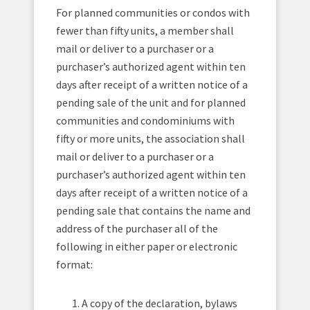
For planned communities or condos with
fewer than fifty units, a member shall
mail or deliver to a purchaser or a
purchaser’s authorized agent within ten
days after receipt of a written notice of a
pending sale of the unit and for planned
communities and condominiums with
fifty or more units, the association shall
mail or deliver to a purchaser or a
purchaser’s authorized agent within ten
days after receipt of a written notice of a
pending sale that contains the name and
address of the purchaser all of the
following in either paper or electronic
format:
A copy of the declaration, bylaws