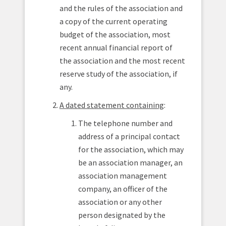
and the rules of the association and
a copy of the current operating
budget of the association, most
recent annual financial report of
the association and the most recent
reserve study of the association, if
any.
A dated statement containing
:
The telephone number and
address of a principal contact
for the association, which may
be an association manager, an
association management
company, an officer of the
association or any other
person designated by the