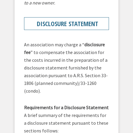
to a new owner.
DISCLOSURE STATEMENT
An association may charge a “
disclosure
fee
” to compensate the association for
the costs incurred in the preparation of a
disclosure statement furnished by the
association pursuant to A.R.S. Section 33-
1806 (planned community)/33-1260
(condo).
Requirements for a Disclosure Statement
A brief summary of the requirements for
a disclosure statement pursuant to these
sections follows: