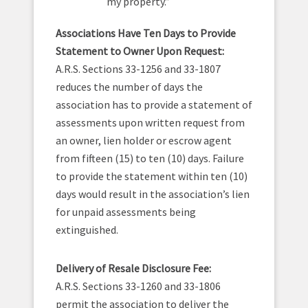
my property.”
Associations Have Ten Days to Provide
Statement to Owner Upon Request:
A.R.S. Sections 33-1256 and 33-1807
reduces the number of days the
association has to provide a statement of
assessments upon written request from
an owner, lien holder or escrow agent
from fifteen (15) to ten (10) days. Failure
to provide the statement within ten (10)
days would result in the association’s lien
for unpaid assessments being
extinguished.
Delivery of Resale Disclosure Fee:
A.R.S. Sections 33-1260 and 33-1806
permit the association to deliver the