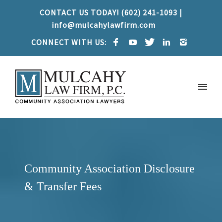
CONTACT US TODAY! (602) 241-1093 |
info@mulcahylawfirm.com
CONNECT WITH US:
Community Association Disclosure
& Transfer Fees