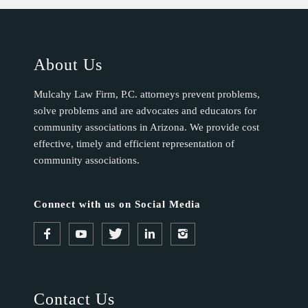
b
l
a
About Us
n
k
Mulcahy Law Firm, P.C. attorneys prevent problems,
.
solve problems and are advocates and educators for
community associations in Arizona. We provide cost
effective, timely and efficient representation of
community associations.
Connect with us on Social Media
Contact Us