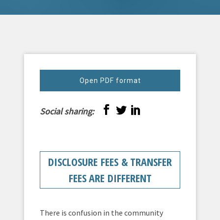
Open PDF format
Social sharing:
DISCLOSURE FEES & TRANSFER
FEES ARE DIFFERENT
There is confusion in the community