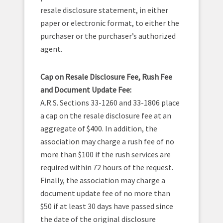
resale disclosure statement, in either
paper or electronic format, to either the
purchaser or the purchaser’s authorized
agent.
Cap on Resale Disclosure Fee, Rush Fee
and Document Update Fee:
A.R.S. Sections 33-1260 and 33-1806 place
a cap on the resale disclosure fee at an
aggregate of $400. In addition, the
association may charge a rush fee of no
more than $100 if the rush services are
required within 72 hours of the request.
Finally, the association may charge a
document update fee of no more than
$50 if at least 30 days have passed since
the date of the original disclosure