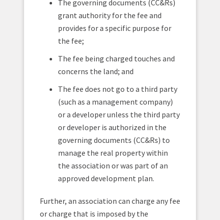
The governing documents (CC&Rs)
grant authority for the fee and
provides for a specific purpose for
the fee;
The fee being charged touches and
concerns the land; and
The fee does not go to a third party
(such as a management company)
or a developer unless the third party
or developer is authorized in the
governing documents (CC&Rs) to
manage the real property within
the association or was part of an
approved development plan.
Further, an association can charge any fee
or charge that is imposed by the