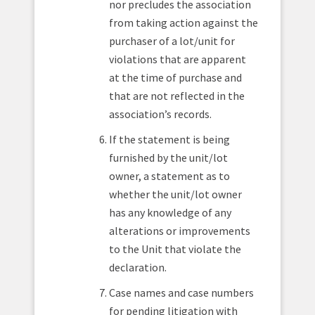
nor precludes the association
from taking action against the
purchaser of a lot/unit for
violations that are apparent
at the time of purchase and
that are not reflected in the
association’s records.
If the statement is being
furnished by the unit/lot
owner, a statement as to
whether the unit/lot owner
has any knowledge of any
alterations or improvements
to the Unit that violate the
declaration.
Case names and case numbers
for pending litigation with