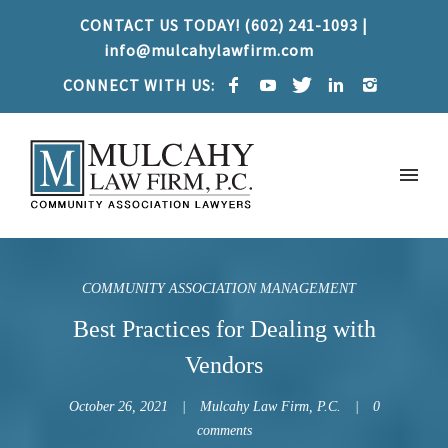
CONTACT US TODAY! (602) 241-1093 |
info@mulcahylawfirm.com
CONNECT WITH US:
COMMUNITY ASSOCIATION MANAGEMENT
Best Practices for Dealing with
Vendors
October 26, 2021
Mulcahy Law Firm, P.C.
0
comments