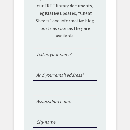
our FREE library documents,
legislative updates, “Cheat
Sheets” and informative blog
posts as soon as they are
available.