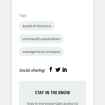
Tags:
board of directors
community association
management company
Social sharing:
STAY IN THE KNOW
Stay in the know! Gain access to