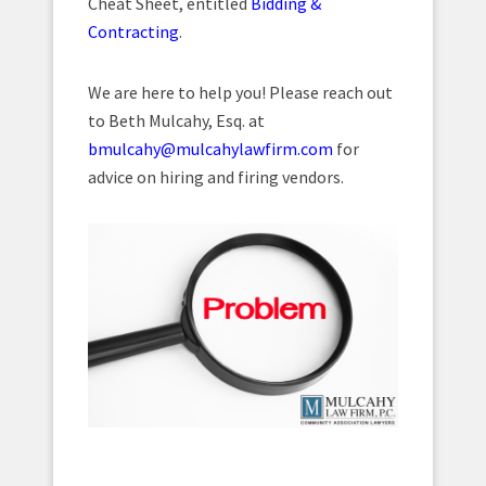
Cheat Sheet, entitled
Bidding &
Contracting
.
We are here to help you! Please reach out
to Beth Mulcahy, Esq. at
bmulcahy@mulcahylawfirm.com
for
advice on hiring and firing vendors.