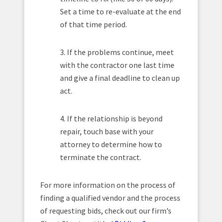
Set a time to re-evaluate at the end
of that time period.
3. If the problems continue, meet
with the contractor one last time
and give a final deadline to clean up
act.
4. If the relationship is beyond
repair, touch base with your
attorney to determine how to
terminate the contract.
For more information on the process of
finding a qualified vendor and the process
of requesting bids, check out our firm’s