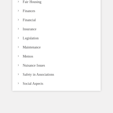
Fair Housing
Finances
Financial
Insurance
Legislation
Maintenance
Memos
Nuisance Issues
Safety in Associations
Social Aspects