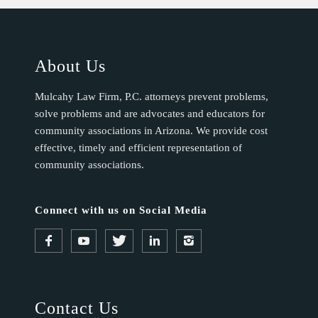
About Us
Mulcahy Law Firm, P.C. attorneys prevent problems,
solve problems and are advocates and educators for
community associations in Arizona. We provide cost
effective, timely and efficient representation of
community associations.
Connect with us on Social Media
Contact Us