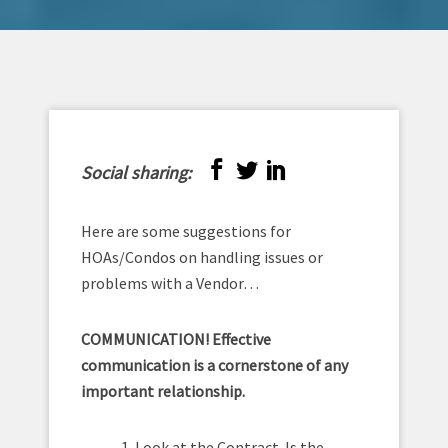
Social sharing:
Here are some suggestions for
HOAs/Condos on handling issues or
problems with a Vendor…
COMMUNICATION! Effective
communication is a cornerstone of any
important relationship.
1. Look at the Contract. Is the