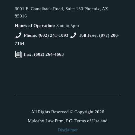
3001 E. Camelback Road, Suite 130 Phoenix, AZ
85016
Hours of Operation:
8am to 5pm
Phone: (602) 241-1093
Toll Free: (877) 206-
7164
Fax: (602) 264-4663
All Rights Reserved © Copyright 2026
Mulcahy Law Firm, P.C. Terms of Use and
Disclaimer