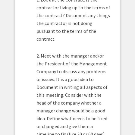
contractor living up to the terms of
the contract? Document any things
the contractor is not doing
pursuant to the terms of the
contract.
2. Meet with the manager and/or
the President of the Management
Company to discuss any problems
or issues. It is a good idea to
Document in writing all aspects of
this meeting. Consider with the
head of the company whether a
manager change would be a good
idea. Define what needs to be fixed
or changed and give them a
timeline to fix (like 30 or 60 days).