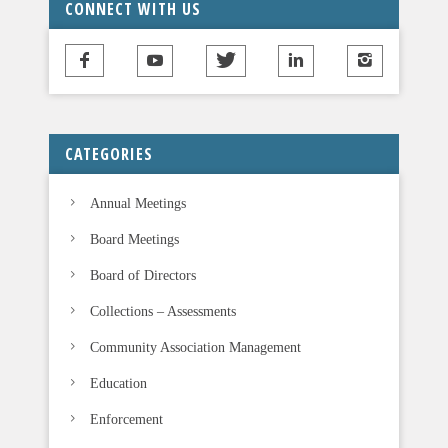
CONNECT WITH US
h
i
s
f
i
CATEGORIES
e
l
Annual Meetings
d
b
Board Meetings
l
Board of Directors
a
n
Collections – Assessments
k
Community Association Management
.
Education
Enforcement