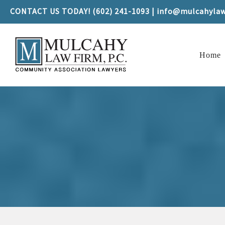
CONTACT US TODAY! (602) 241-1093 | info@mulcahyla
Home