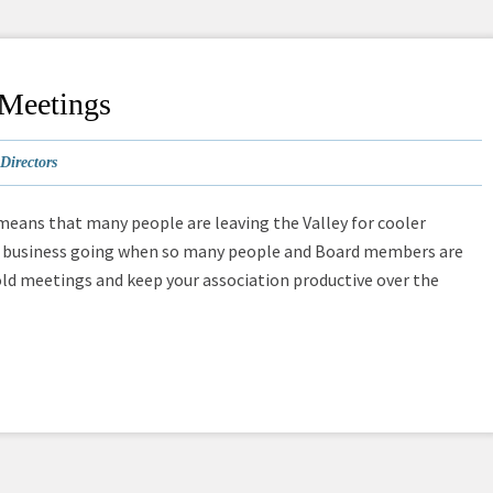
 Meetings
Directors
 means that many people are leaving the Valley for cooler
ard business going when so many people and Board members are
old meetings and keep your association productive over the