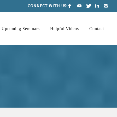
CONNECT WITH US:
Upcoming Seminars
Helpful Videos
Contact