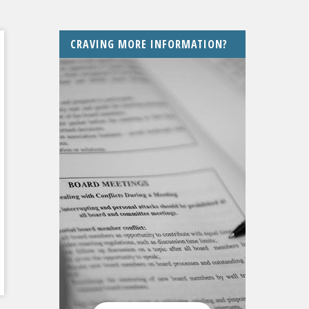
CRAVING MORE INFORMATION?