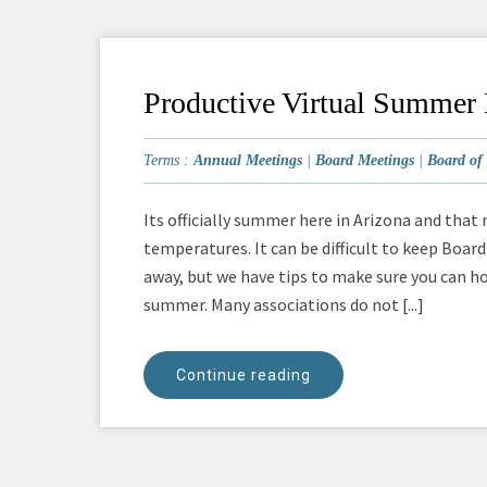
Productive Virtual Summer
Terms :
Annual Meetings
|
Board Meetings
|
Board of 
Its officially summer here in Arizona and that
temperatures. It can be difficult to keep Bo
away, but we have tips to make sure you can h
summer. Many associations do not [...]
Continue reading