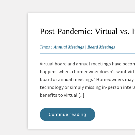
Post-Pandemic: Virtual vs.
Terms :
Annual Meetings
|
Board Meetings
Virtual board and annual meetings have beco
happens when a homeowner doesn’t want virtu
board or annual meetings? Homeowners may pre
technology or simply missing in-person inter
benefits to virtual [...]
Continue reading