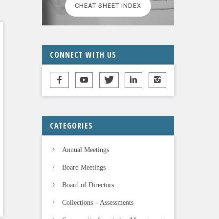
CHEAT SHEET INDEX
CONNECT WITH US
CATEGORIES
Annual Meetings
Board Meetings
Board of Directors
Collections – Assessments