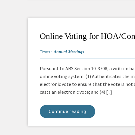
Online Voting for HOA/Co
Terms :
Annual Meetings
Pursuant to ARS Section 10-3708, a written bal
online voting system: (1) Authenticates the me
electronic vote to ensure that the vote is not
casts an electronic vote; and (4) [...]
Continue reading