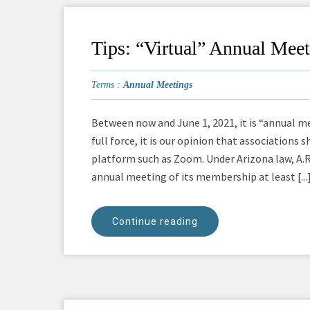
Tips: “Virtual” Annual Mee
Terms :
Annual Meetings
Between now and June 1, 2021, it is “annual me
full force, it is our opinion that associations
platform such as Zoom. Under Arizona law, A.R
annual meeting of its membership at least [...
Continue reading