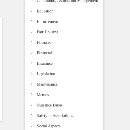
Community Association Management
Education
Enforcement
Fair Housing
Finances
Financial
Insurance
Legislation
Maintenance
Memos
Nuisance Issues
Safety in Associations
Social Aspects