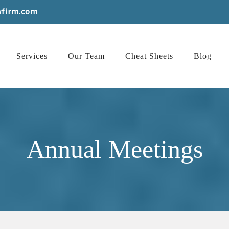
wfirm.com
Services
Our Team
Cheat Sheets
Blog
Annual Meetings