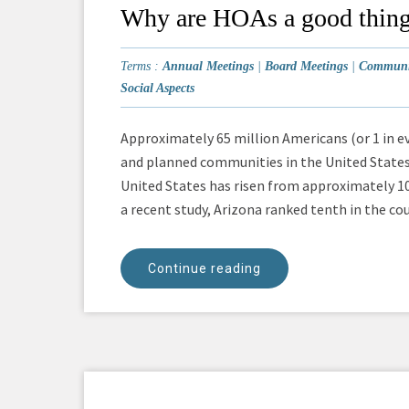
Why are HOAs a good thin
Terms :
Annual Meetings
|
Board Meetings
|
Communit
Social Aspects
Approximately 65 million Americans (or 1 in e
and planned communities in the United State
United States has risen from approximately 10
a recent study, Arizona ranked tenth in the co
Continue reading