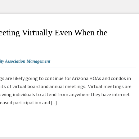
eting Virtually Even When the
y Association Management
ngs are likely going to continue for Arizona HOAs and condos in
ts of virtual board and annual meetings. Virtual meetings are
owing individuals to attend from anywhere they have internet
ased participation and [...]