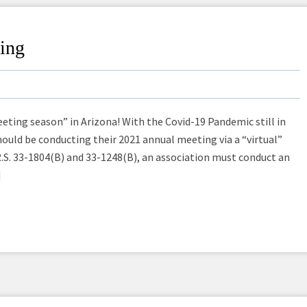
ting
eting season” in Arizona! With the Covid-19 Pandemic still in
 should be conducting their 2021 annual meeting via a “virtual”
.S. 33-1804(B) and 33-1248(B), an association must conduct an
]