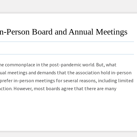
 In-Person Board and Annual Meetings
me commonplace in the post-pandemic world. But, what
al meetings and demands that the association hold in-person
fer in-person meetings for several reasons, including limited
action. However, most boards agree that there are many