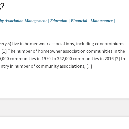
g?
y Association Management
|
Education
|
Financial
|
Maintenance
|
very 5) live in homeowner associations, including condominiums
s.[1] The number of homeowner association communities in the
,000 communities in 1970 to 342,000 communities in 2016.[2] In
untry in number of community associations, [...]