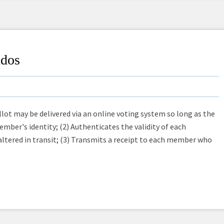
ndos
lot may be delivered via an online voting system so long as the
mber's identity; (2) Authenticates the validity of each
 altered in transit; (3) Transmits a receipt to each member who