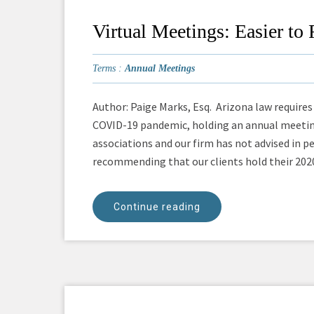
Virtual Meetings: Easier t
Terms :
Annual Meetings
Author: Paige Marks, Esq. Arizona law requires
COVID-19 pandemic, holding an annual meeting
associations and our firm has not advised in p
recommending that our clients hold their 2020 
Continue reading