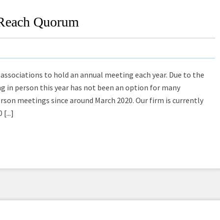
o Reach Quorum
 associations to hold an annual meeting each year. Due to the
 in person this year has not been an option for many
erson meetings since around March 2020. Our firm is currently
[...]