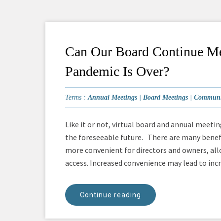
Can Our Board Continue Me
Pandemic Is Over?
Terms :
Annual Meetings
|
Board Meetings
|
Communit
Like it or not, virtual board and annual meeti
the foreseeable future. There are many benefi
more convenient for directors and owners, all
access. Increased convenience may lead to incre
Continue reading