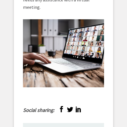
meeting.
Social sharing: