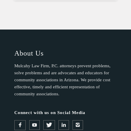
About Us
Mulcahy Law Firm, P.C. attorneys prevent problems,
solve problems and are advocates and educators for
community associations in Arizona. We provide cost
effective, timely and efficient representation of
community associations.
Connect with us on Social Media