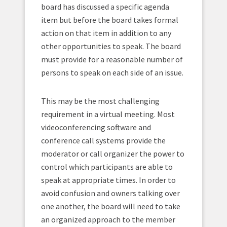
board has discussed a specific agenda
item but before the board takes formal
action on that item in addition to any
other opportunities to speak. The board
must provide for a reasonable number of
persons to speak on each side of an issue.
This may be the most challenging
requirement in a virtual meeting. Most
videoconferencing software and
conference call systems provide the
moderator or call organizer the power to
control which participants are able to
speak at appropriate times. In order to
avoid confusion and owners talking over
one another, the board will need to take
an organized approach to the member