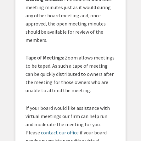
meeting minutes just as it would during
any other board meeting and, once
approved, the open meeting minutes
should be available for review of the
members.
Tape of Meetings:
Zoom allows meetings
to be taped. As such a tape of meeting
can be quickly distributed to owners after
the meeting for those owners who are
unable to attend the meeting.
If your board would like assistance with
virtual meetings our firm can help run
and moderate the meeting for you.
Please
contact our office
if your board
needs any assistance with a virtual