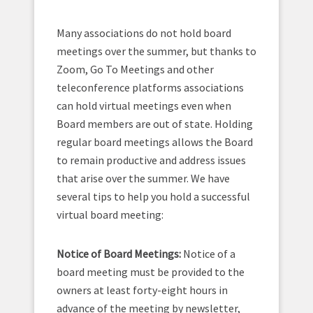
Many associations do not hold board
meetings over the summer, but thanks to
Zoom, Go To Meetings and other
teleconference platforms associations
can hold virtual meetings even when
Board members are out of state. Holding
regular board meetings allows the Board
to remain productive and address issues
that arise over the summer. We have
several tips to help you hold a successful
virtual board meeting:
Notice of Board Meetings:
Notice of a
board meeting must be provided to the
owners at least forty-eight hours in
advance of the meeting by newsletter,