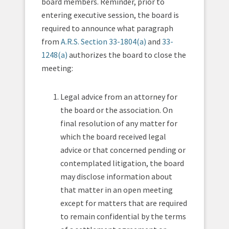
board members. Reminder, prior to
entering executive session, the board is
required to announce what paragraph
from
A.R.S. Section 33-1804(a)
and
33-
1248(a)
authorizes the board to close the
meeting:
Legal advice from an attorney for
the board or the association. On
final resolution of any matter for
which the board received legal
advice or that concerned pending or
contemplated litigation, the board
may disclose information about
that matter in an open meeting
except for matters that are required
to remain confidential by the terms