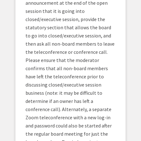
announcement at the end of the open
session that it is going into
closed/executive session, provide the
statutory section that allows the board
to go into closed/executive session, and
then ask all non-board members to leave
the teleconference or conference call.
Please ensure that the moderator
confirms that all non-board members
have left the teleconference prior to
discussing closed/executive session
business (note: it may be difficult to
determine if an owner has left a
conference call). Alternately, a separate
Zoom teleconference with a new log-in
and password could also be started after
the regular board meeting for just the