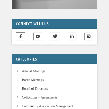
a
v
e
t
CONNECT WITH US
h
i
s
f
i
CATEGORIES
e
l
Annual Meetings
d
b
Board Meetings
l
Board of Directors
a
n
Collections – Assessments
k
Community Association Management