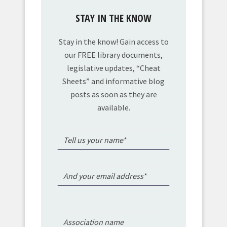
STAY IN THE KNOW
Stay in the know! Gain access to
our FREE library documents,
legislative updates, “Cheat
Sheets” and informative blog
posts as soon as they are
available.