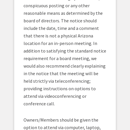
conspicuous posting or any other
reasonable means as determined by the
board of directors. The notice should
include the date, time and a comment
that there is not a physical Arizona
location for an in-person meeting. In
addition to satisfying the standard notice
requirement for a board meeting, we
would also recommend clearly explaining
in the notice that the meeting will be
held strictly via teleconferencing;
providing instructions on options to
attend via videoconferencing or
conference call.
Owners/Members should be given the
option to attend via computer, laptop,