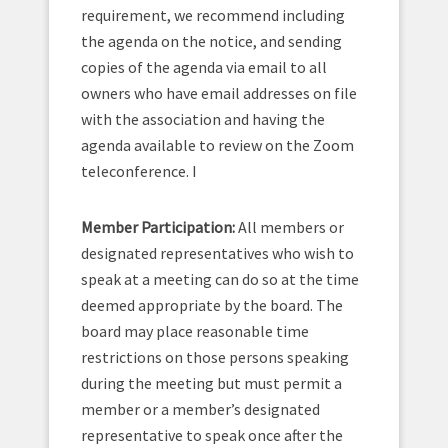
requirement, we recommend including
the agenda on the notice, and sending
copies of the agenda via email to all
owners who have email addresses on file
with the association and having the
agenda available to review on the Zoom
teleconference. I
Member Participation:
All members or
designated representatives who wish to
speak at a meeting can do so at the time
deemed appropriate by the board. The
board may place reasonable time
restrictions on those persons speaking
during the meeting but must permit a
member or a member’s designated
representative to speak once after the