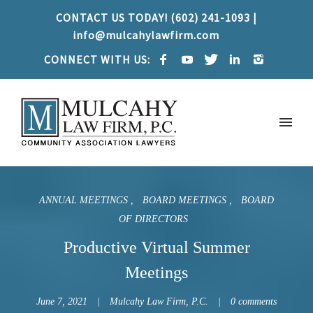
CONTACT US TODAY! (602) 241-1093 |
info@mulcahylawfirm.com
CONNECT WITH US:
ANNUAL MEETINGS
BOARD MEETINGS
BOARD
OF DIRECTORS
Productive Virtual Summer
Meetings
June 7, 2021
Mulcahy Law Firm, P.C.
0 comments