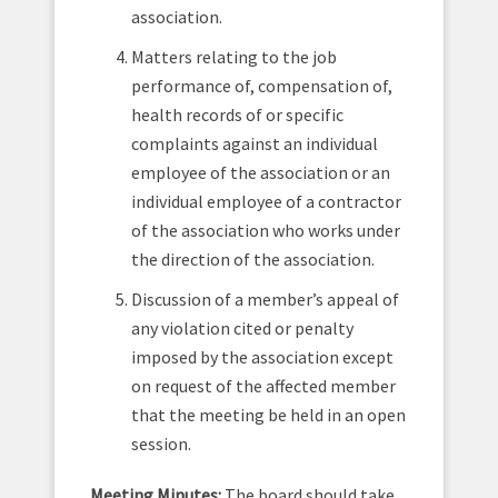
association.
Matters relating to the job
performance of, compensation of,
health records of or specific
complaints against an individual
employee of the association or an
individual employee of a contractor
of the association who works under
the direction of the association.
Discussion of a member’s appeal of
any violation cited or penalty
imposed by the association except
on request of the affected member
that the meeting be held in an open
session.
Meeting Minutes:
The board should take