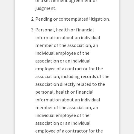
of a settlement agreement or
judgment.
Pending or contemplated litigation.
Personal, health or financial
information about an individual
member of the association, an
individual employee of the
association or an individual
employee of a contractor for the
association, including records of the
association directly related to the
personal, health or financial
information about an individual
member of the association, an
individual employee of the
association or an individual
employee of a contractor for the