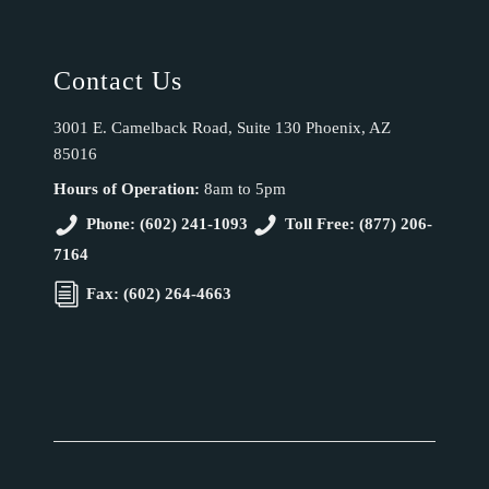
Contact Us
3001 E. Camelback Road, Suite 130 Phoenix, AZ
85016
Hours of Operation:
8am to 5pm
Phone: (602) 241-1093
Toll Free: (877) 206-
7164
Fax: (602) 264-4663