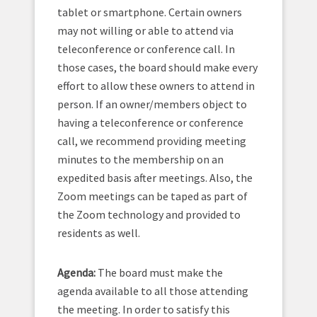
tablet or smartphone. Certain owners
may not willing or able to attend via
teleconference or conference call. In
those cases, the board should make every
effort to allow these owners to attend in
person. If an owner/members object to
having a teleconference or conference
call, we recommend providing meeting
minutes to the membership on an
expedited basis after meetings. Also, the
Zoom meetings can be taped as part of
the Zoom technology and provided to
residents as well.
Agenda:
The board must make the
agenda available to all those attending
the meeting. In order to satisfy this