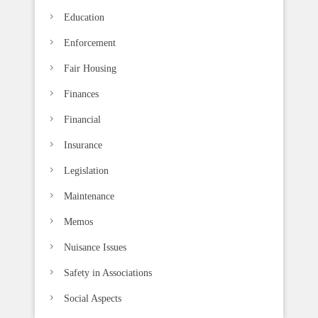
.
Education
Enforcement
Fair Housing
Finances
Financial
Insurance
Legislation
Maintenance
Memos
Nuisance Issues
Safety in Associations
Social Aspects