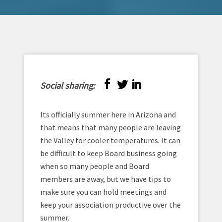
Social sharing:
Its officially summer here in Arizona and
that means that many people are leaving
the Valley for cooler temperatures. It can
be difficult to keep Board business going
when so many people and Board
members are away, but we have tips to
make sure you can hold meetings and
keep your association productive over the
summer.