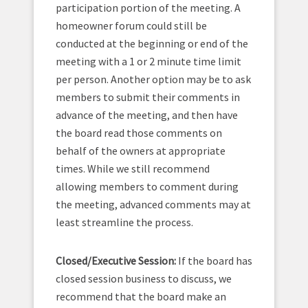
participation portion of the meeting. A
homeowner forum could still be
conducted at the beginning or end of the
meeting with a 1 or 2 minute time limit
per person. Another option may be to ask
members to submit their comments in
advance of the meeting, and then have
the board read those comments on
behalf of the owners at appropriate
times. While we still recommend
allowing members to comment during
the meeting, advanced comments may at
least streamline the process.
Closed/Executive Session:
If the board has
closed session business to discuss, we
recommend that the board make an