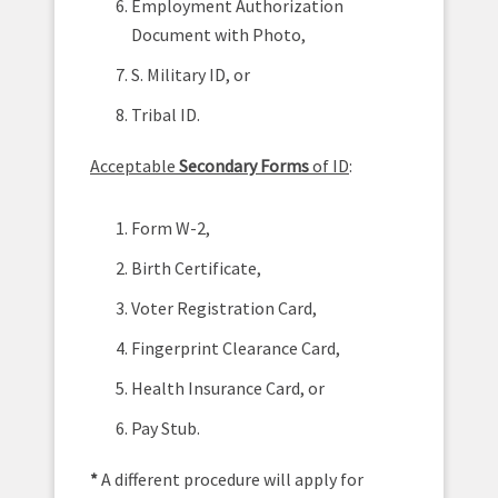
Employment Authorization
Document with Photo,
S. Military ID, or
Tribal ID.
Acceptable
Secondary Forms
of ID
:
Form W-2,
Birth Certificate,
Voter Registration Card,
Fingerprint Clearance Card,
Health Insurance Card, or
Pay Stub.
*
A different procedure will apply for