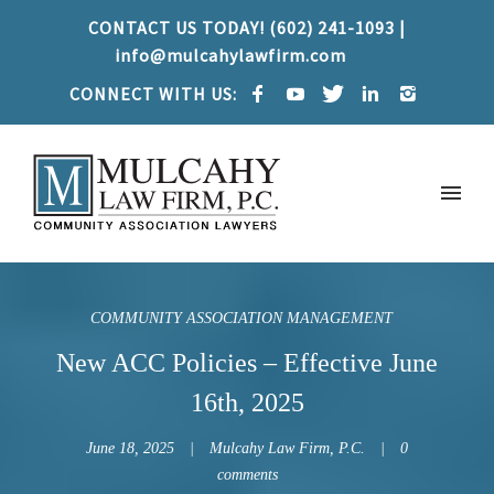
CONTACT US TODAY! (602) 241-1093 |
info@mulcahylawfirm.com
CONNECT WITH US:
COMMUNITY ASSOCIATION MANAGEMENT
New ACC Policies – Effective June
16th, 2025
June 18, 2025
Mulcahy Law Firm, P.C.
0
comments