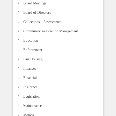
b
Board Meetings
l
Board of Directors
a
n
Collections – Assessments
k
Community Association Management
.
Education
Enforcement
Fair Housing
Finances
Financial
Insurance
Legislation
Maintenance
Memos