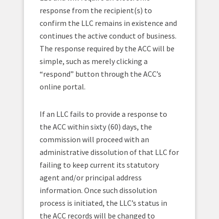
response from the recipient(s) to
confirm the LLC remains in existence and
continues the active conduct of business.
The response required by the ACC will be
simple, such as merely clicking a
“respond” button through the ACC’s
online portal.
If an LLC fails to provide a response to
the ACC within sixty (60) days, the
commission will proceed with an
administrative dissolution of that LLC for
failing to keep current its statutory
agent and/or principal address
information. Once such dissolution
process is initiated, the LLC’s status in
the ACC records will be changed to