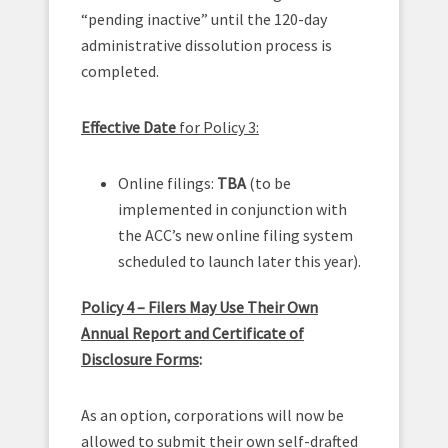
“pending inactive” until the 120-day
administrative dissolution process is
completed.
Effective Date
for Policy 3:
Online filings:
TBA
(to be
implemented in conjunction with
the ACC’s new online filing system
scheduled to launch later this year).
Policy 4 – Filers May Use Their Own
Annual Report and Certificate of
Disclosure Forms
:
As an option, corporations will now be
allowed to submit their own self-drafted