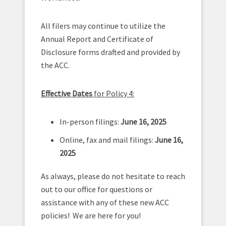
All filers may continue to utilize the
Annual Report and Certificate of
Disclosure forms drafted and provided by
the ACC.
Effective Dates
for Policy 4:
In-person filings:
June 16, 2025
Online, fax and mail filings:
June 16,
2025
As always, please do not hesitate to reach
out to our office for questions or
assistance with any of these new ACC
policies! We are here for you!