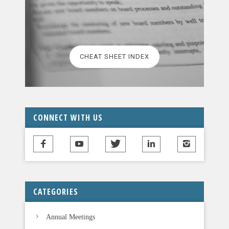
a
s
e
l
CHEAT SHEET INDEX
e
a
v
e
t
CONNECT WITH US
h
i
s
f
i
CATEGORIES
e
l
Annual Meetings
d