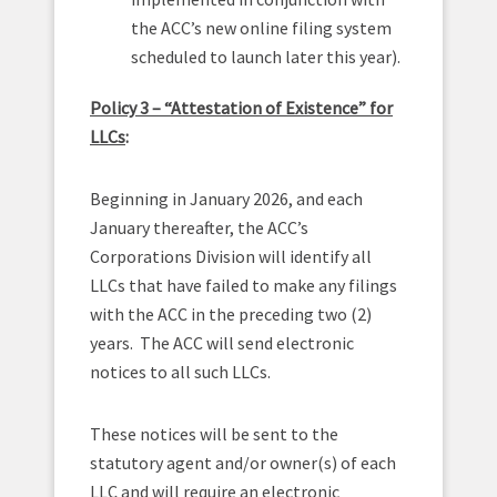
the ACC’s new online filing system
scheduled to launch later this year).
Policy 3 – “Attestation of Existence” for
LLCs
:
Beginning in January 2026, and each
January thereafter, the ACC’s
Corporations Division will identify all
LLCs that have failed to make any filings
with the ACC in the preceding two (2)
years. The ACC will send electronic
notices to all such LLCs.
These notices will be sent to the
statutory agent and/or owner(s) of each
LLC and will require an electronic