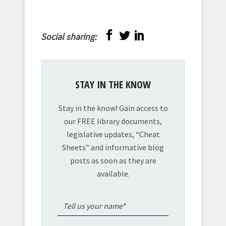
Social sharing:
STAY IN THE KNOW
Stay in the know! Gain access to
our FREE library documents,
legislative updates, “Cheat
Sheets” and informative blog
posts as soon as they are
available.