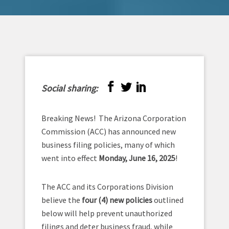
Social sharing:
Breaking News! The Arizona Corporation
Commission (ACC) has announced new
business filing policies, many of which
went into effect
Monday, June 16, 2025
!
The ACC and its Corporations Division
believe the
four (4) new policies
outlined
below will help prevent unauthorized
filings and deter business fraud, while