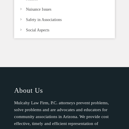
Nuisance Issues
Safety in Associations
Social Aspects
About Us
Mulcahy Law Firm, P.C. attorneys prevent problems,
solve problems and are advocates and educators for
community associations in Arizona. We provide cost
effective, timely and efficient representation of