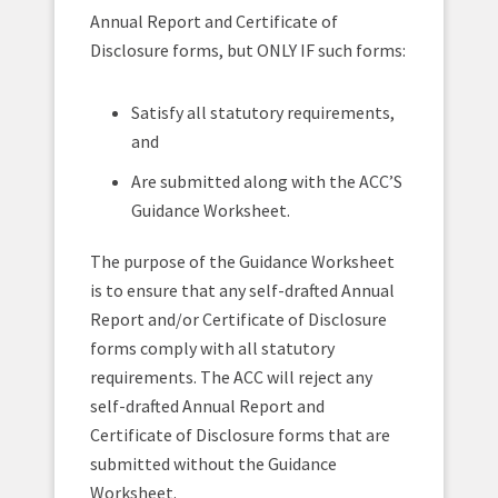
Annual Report and Certificate of
Disclosure forms, but ONLY IF such forms:
Satisfy all statutory requirements,
and
Are submitted along with the ACC’S
Guidance Worksheet.
The purpose of the Guidance Worksheet
is to ensure that any self-drafted Annual
Report and/or Certificate of Disclosure
forms comply with all statutory
requirements. The ACC will reject any
self-drafted Annual Report and
Certificate of Disclosure forms that are
submitted without the Guidance
Worksheet.