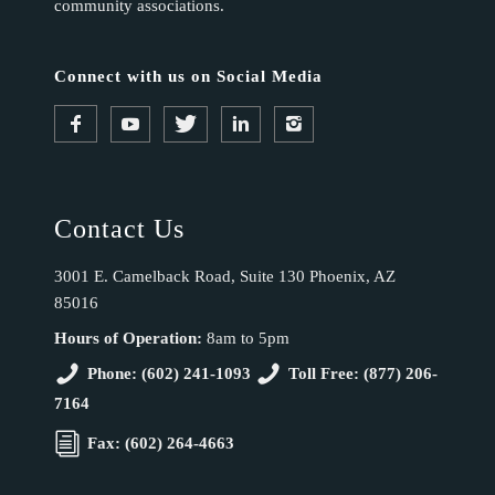
community associations.
Connect with us on Social Media
Contact Us
3001 E. Camelback Road, Suite 130 Phoenix, AZ
85016
Hours of Operation:
8am to 5pm
Phone: (602) 241-1093
Toll Free: (877) 206-
7164
Fax: (602) 264-4663