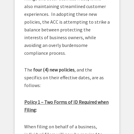
also maintaining streamlined customer
experiences. In adopting these new
policies, the ACC is attempting to strike a
balance between protecting the
interests of business owners, while
avoiding an overly burdensome
compliance process.
The
four (4) new policies
, and the
specifics on their effective dates, are as
follows:
Policy 1 – Two Forms of ID Required when
Filing
:
When filing on behalf of a business,