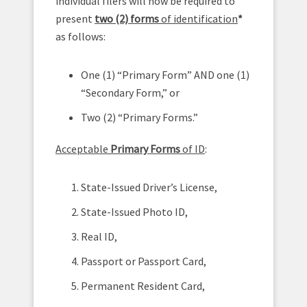
individual filers will now be required to
present
two (2) forms
of identification
*
as follows:
One (1) “Primary Form” AND one (1)
“Secondary Form,” or
Two (2) “Primary Forms.”
Acceptable
Primary Forms
of ID
:
State-Issued Driver’s License,
State-Issued Photo ID,
Real ID,
Passport or Passport Card,
Permanent Resident Card,