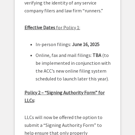
verifying the identity of any service
company filers and law firm “runners.”
Effective Dates
for Policy 1:
In-person filings:
June 16, 2025
Online, fax and mail filings:
TBA
(to
be implemented in conjunction with
the ACC’s new online filing system
scheduled to launch later this year).
Policy 2 – “Signing Authority Form” for
LLCs
:
LLCs will now be offered the option to
submit a “Signing Authority Form” to
help ensure that only properly