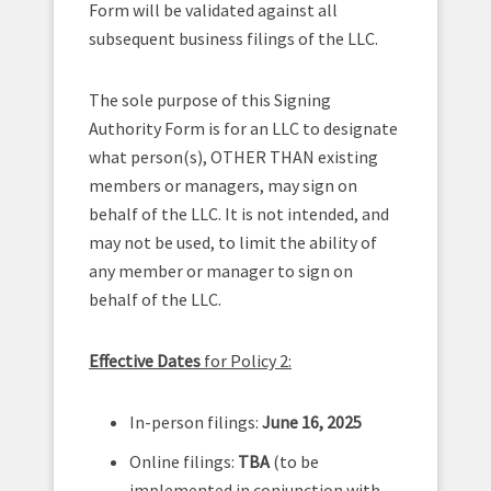
Form will be validated against all
subsequent business filings of the LLC.
The sole purpose of this Signing
Authority Form is for an LLC to designate
what person(s), OTHER THAN existing
members or managers, may sign on
behalf of the LLC. It is not intended, and
may not be used, to limit the ability of
any member or manager to sign on
behalf of the LLC.
Effective Dates
for Policy 2:
In-person filings:
June 16, 2025
Online filings:
TBA
(to be
implemented in conjunction with