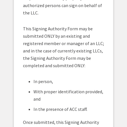
authorized persons can sign on behalf of
the LLC.
This Signing Authority Form may be
submitted ONLY by an existing and
registered member or manager of an LLC;
and in the case of currently existing LLCs,
the Signing Authority Form may be
completed and submitted ONLY:
In person,
With proper identification provided,
and
In the presence of ACC staff.
Once submitted, this Signing Authority