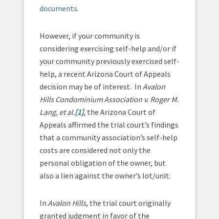
documents
.
However, if your community is
considering exercising self-help and/or if
your community previously exercised self-
help, a recent Arizona Court of Appeals
decision may be of interest. In
Avalon
Hills Condominium Association v. Roger M.
Lang, et al.
[1]
, the Arizona Court of
Appeals affirmed the trial court’s findings
that a community association’s self-help
costs are considered not only the
personal obligation of the owner, but
also a lien against the owner’s lot/unit.
In
Avalon Hills
, the trial court originally
granted judgment in favor of the