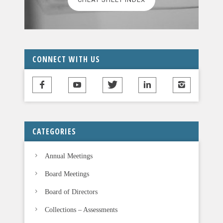
e
a
v
e
t
CONNECT WITH US
h
i
s
f
i
CATEGORIES
e
l
Annual Meetings
d
b
Board Meetings
l
Board of Directors
a
n
Collections – Assessments