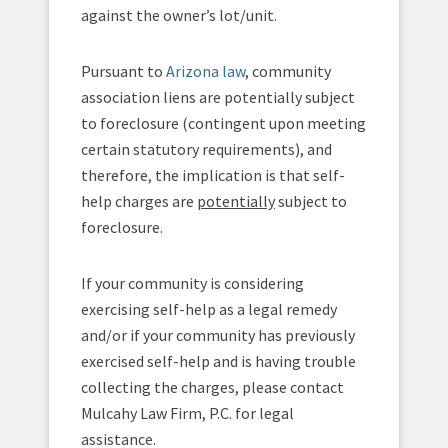
against the owner’s lot/unit.
Pursuant to
Arizona law
, community
association liens are potentially subject
to foreclosure (contingent upon meeting
certain statutory requirements), and
therefore, the implication is that self-
help charges are
potentially
subject to
foreclosure.
If your community is considering
exercising self-help as a legal remedy
and/or if your community has previously
exercised self-help and is having trouble
collecting the charges, please contact
Mulcahy Law Firm, P.C. for legal
assistance.