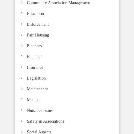
k
Community Association Management
.
Education
Enforcement
Fair Housing
Finances
Financial
Insurance
Legislation
Maintenance
Memos
Nuisance Issues
Safety in Associations
Social Aspects