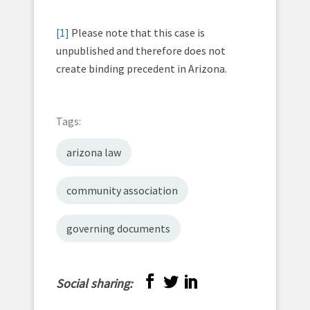
[1]
Please note that this case is
unpublished and therefore does not
create binding precedent in Arizona.
Tags:
arizona law
community association
governing documents
Social sharing: