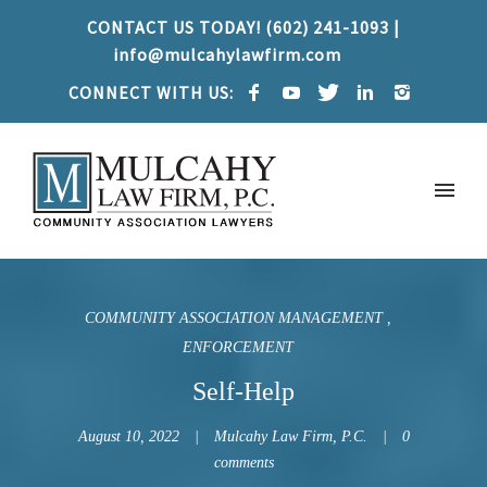
CONTACT US TODAY! (602) 241-1093 |
info@mulcahylawfirm.com
CONNECT WITH US:
COMMUNITY ASSOCIATION MANAGEMENT
ENFORCEMENT
Self-Help
August 10, 2022
Mulcahy Law Firm, P.C.
0
comments