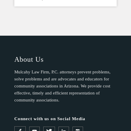
About Us
Mulcahy Law Firm, P.C. attorneys prevent problems,
solve problems and are advocates and educators for
community associations in Arizona. We provide cost
effective, timely and efficient representation of
community associations.
Connect with us on Social Media