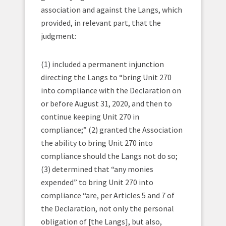
association and against the Langs, which
provided, in relevant part, that the
judgment:
(1) included a permanent injunction
directing the Langs to “bring Unit 270
into compliance with the Declaration on
or before August 31, 2020, and then to
continue keeping Unit 270 in
compliance;” (2) granted the Association
the ability to bring Unit 270 into
compliance should the Langs not do so;
(3) determined that “any monies
expended” to bring Unit 270 into
compliance “are, per Articles 5 and 7 of
the Declaration, not only the personal
obligation of [the Langs], but also,