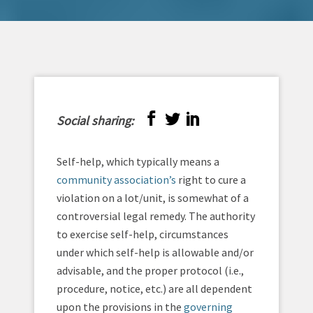
Social sharing:
Self-help, which typically means a
community association’s
right to cure a
violation on a lot/unit, is somewhat of a
controversial legal remedy. The authority
to exercise self-help, circumstances
under which self-help is allowable and/or
advisable, and the proper protocol (i.e.,
procedure, notice, etc.) are all dependent
upon the provisions in the
governing