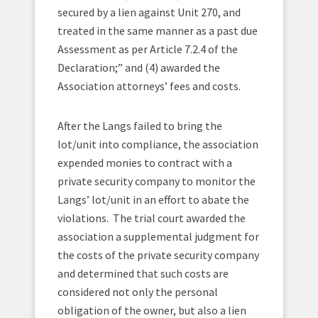
secured by a lien against Unit 270, and
treated in the same manner as a past due
Assessment as per Article 7.2.4 of the
Declaration;” and (4) awarded the
Association attorneys’ fees and costs.
After the Langs failed to bring the
lot/unit into compliance, the association
expended monies to contract with a
private security company to monitor the
Langs’ lot/unit in an effort to abate the
violations. The trial court awarded the
association a supplemental judgment for
the costs of the private security company
and determined that such costs are
considered not only the personal
obligation of the owner, but also a lien