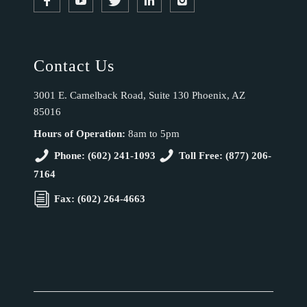
Contact Us
3001 E. Camelback Road, Suite 130 Phoenix, AZ
85016
Hours of Operation:
8am to 5pm
Phone: (602) 241-1093
Toll Free: (877) 206-
7164
Fax: (602) 264-4663