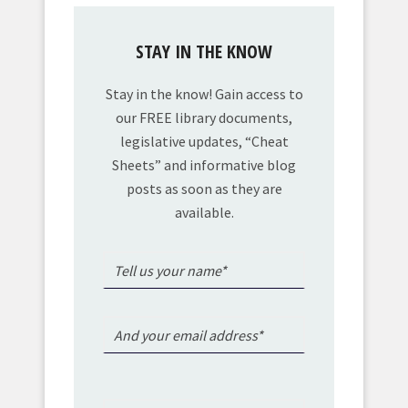
STAY IN THE KNOW
Stay in the know! Gain access to
our FREE library documents,
legislative updates, “Cheat
Sheets” and informative blog
posts as soon as they are
available.