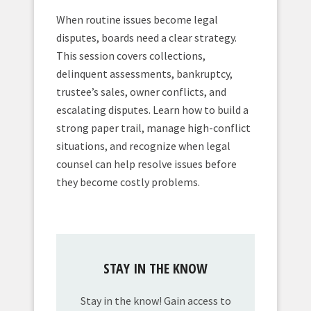
When routine issues become legal
disputes, boards need a clear strategy.
This session covers collections,
delinquent assessments, bankruptcy,
trustee’s sales, owner conflicts, and
escalating disputes. Learn how to build a
strong paper trail, manage high-conflict
situations, and recognize when legal
counsel can help resolve issues before
they become costly problems.
STAY IN THE KNOW
Stay in the know! Gain access to