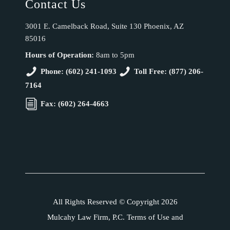
Contact Us
3001 E. Camelback Road, Suite 130 Phoenix, AZ
85016
Hours of Operation:
8am to 5pm
Phone: (602) 241-1093
Toll Free: (877) 206-
7164
Fax: (602) 264-4663
All Rights Reserved © Copyright 2026
Mulcahy Law Firm, P.C. Terms of Use and