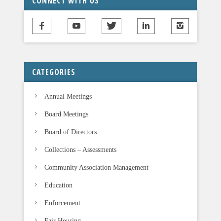
CONNECT WITH US
h
i
s
f
i
CATEGORIES
e
l
Annual Meetings
d
b
Board Meetings
l
Board of Directors
a
n
Collections – Assessments
k
Community Association Management
.
Education
Enforcement
Fair Housing