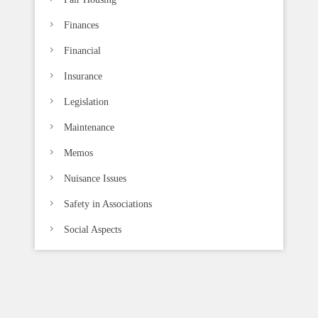
Finances
Financial
Insurance
Legislation
Maintenance
Memos
Nuisance Issues
Safety in Associations
Social Aspects