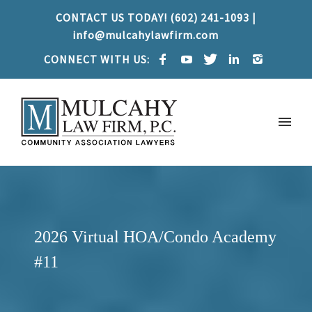
CONTACT US TODAY! (602) 241-1093 |
info@mulcahylawfirm.com
CONNECT WITH US:
2026 Virtual HOA/Condo Academy
#11