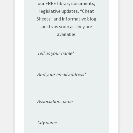
our FREE library documents,
legislative updates, “Cheat
Sheets” and informative blog
posts as soon as they are
available.