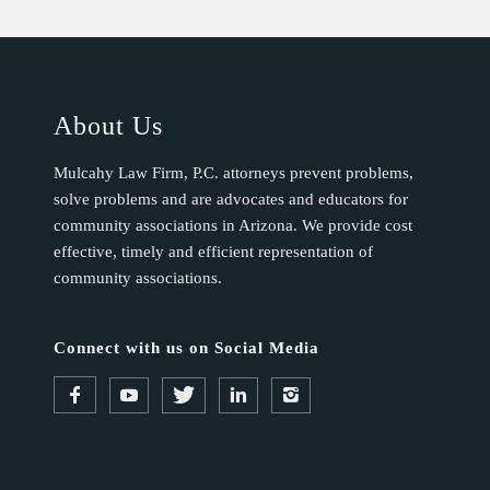
About Us
Mulcahy Law Firm, P.C. attorneys prevent problems,
solve problems and are advocates and educators for
community associations in Arizona. We provide cost
effective, timely and efficient representation of
community associations.
Connect with us on Social Media