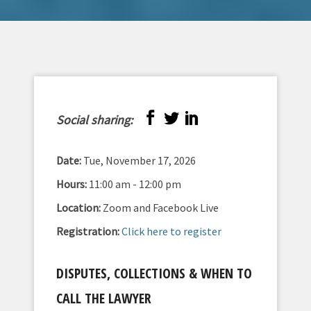
Social sharing:
Date:
Tue, November 17, 2026
Hours:
11:00 am - 12:00 pm
Location:
Zoom and Facebook Live
Registration:
Click here to register
DISPUTES, COLLECTIONS & WHEN TO
CALL THE LAWYER