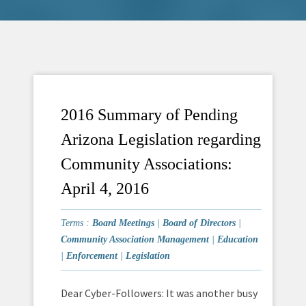
2016 Summary of Pending
Arizona Legislation regarding
Community Associations:
April 4, 2016
Terms :
Board Meetings
|
Board of Directors
|
Community Association Management
|
Education
|
Enforcement
|
Legislation
Dear Cyber-Followers: It was another busy