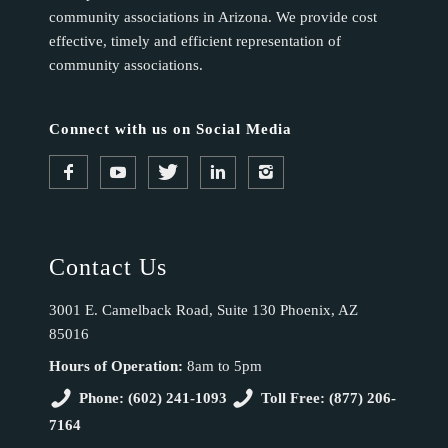
community associations in Arizona. We provide cost
effective, timely and efficient representation of
community associations.
Connect with us on Social Media
Contact Us
3001 E. Camelback Road, Suite 130 Phoenix, AZ
85016
Hours of Operation:
8am to 5pm
Phone: (602) 241-1093
Toll Free: (877) 206-
7164