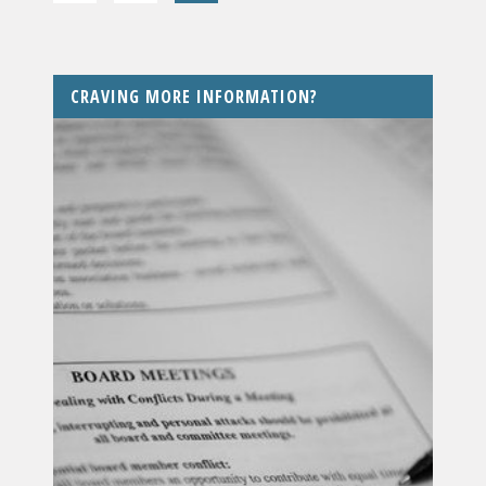
CRAVING MORE INFORMATION?