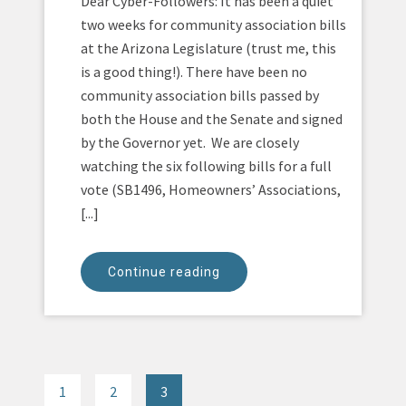
Dear Cyber-Followers: It has been a quiet
two weeks for community association bills
at the Arizona Legislature (trust me, this
is a good thing!). There have been no
community association bills passed by
both the House and the Senate and signed
by the Governor yet. We are closely
watching the six following bills for a full
vote (SB1496, Homeowners’ Associations,
[...]
Continue reading
1
2
3