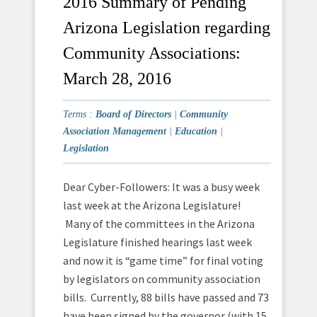
2016 Summary of Pending
Arizona Legislation regarding
Community Associations:
March 28, 2016
Terms :
Board of Directors
|
Community
Association Management
|
Education
|
Legislation
Dear Cyber-Followers: It was a busy week
last week at the Arizona Legislature!
Many of the committees in the Arizona
Legislature finished hearings last week
and now it is “game time” for final voting
by legislators on community association
bills. Currently, 88 bills have passed and 73
have been signed by the governor (with 15