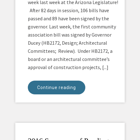
week last week at the Arizona Legislature!
After 82 days in session, 106 bills have
passed and 89 have been signed by the
governor. Last week, the first community
association bill was signed by Governor
Ducey (HB2172, Design; Architectural
Committees; Review). Under HB2172, a
board or an architectural committee’s
approval of construction projects, [...]
Continue reading