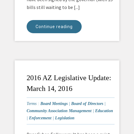
bills still waiting to be [...]
Continue reading
2016 AZ Legislative Update:
March 14, 2016
Terms :
Board Meetings
|
Board of Directors
|
Community Association Management
|
Education
|
Enforcement
|
Legislation