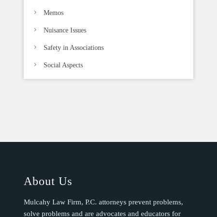
Memos
Nuisance Issues
Safety in Associations
Social Aspects
About Us
Mulcahy Law Firm, P.C. attorneys prevent problems,
solve problems and are advocates and educators for