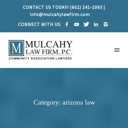
CONTACT US TODAY! (602) 241-1093 |
info@mulcahylawfirm.com
CONNECT WITH US:
Category: arizona law