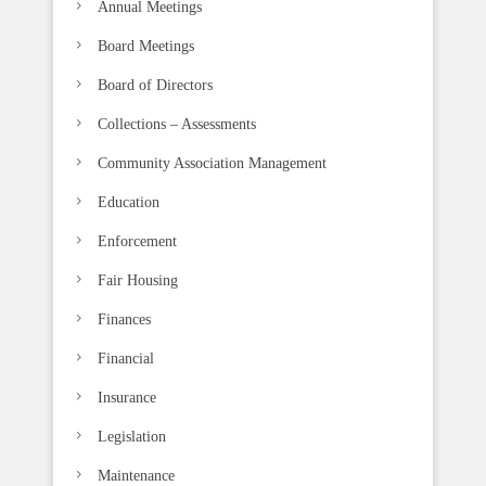
Annual Meetings
Board Meetings
Board of Directors
Collections – Assessments
Community Association Management
Education
Enforcement
Fair Housing
Finances
Financial
Insurance
Legislation
Maintenance