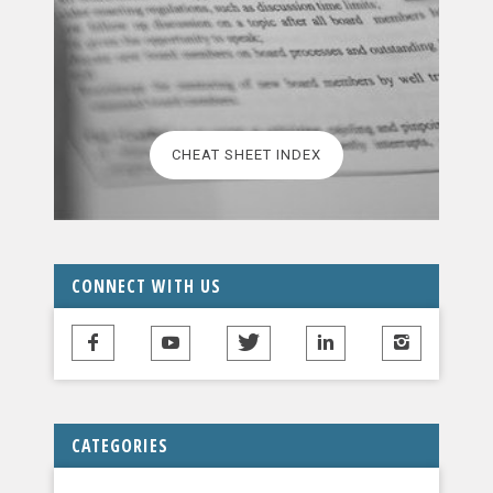
CHEAT SHEET INDEX
CONNECT WITH US
CATEGORIES