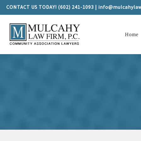
CONTACT US TODAY! (602) 241-1093 | info@mulcahyla
Home