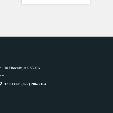
e 130 Phoenix, AZ 85016
5pm
Toll Free: (877) 206-7164