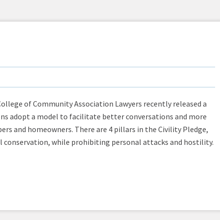
College of Community Association Lawyers recently released a
ns adopt a model to facilitate better conversations and more
 and homeowners. There are 4 pillars in the Civility Pledge,
l conservation, while prohibiting personal attacks and hostility.