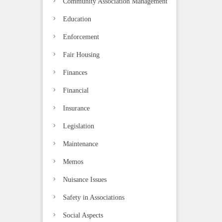
Community Association Management
Education
Enforcement
Fair Housing
Finances
Financial
Insurance
Legislation
Maintenance
Memos
Nuisance Issues
Safety in Associations
Social Aspects