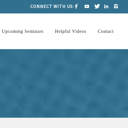
CONNECT WITH US:
Upcoming Seminars
Helpful Videos
Contact