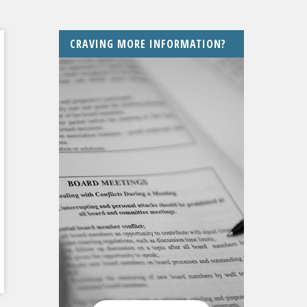
CRAVING MORE INFORMATION?