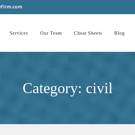
wfirm.com
Services
Our Team
Cheat Sheets
Blog
Category: civil