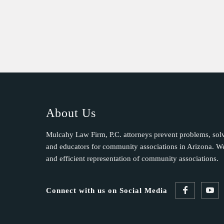
About Us
Mulcahy Law Firm, P.C. attorneys prevent problems, sol
and educators for community associations in Arizona. We 
and efficient representation of community associations.
Connect with us on Social Media