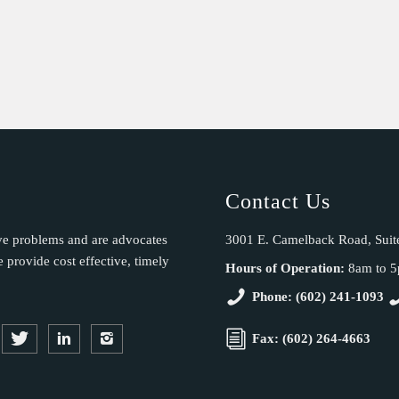
Contact Us
ve problems and are advocates
3001 E. Camelback Road, Suit
provide cost effective, timely
Hours of Operation:
8am to 
Phone: (602) 241-1093
Fax: (602) 264-4663