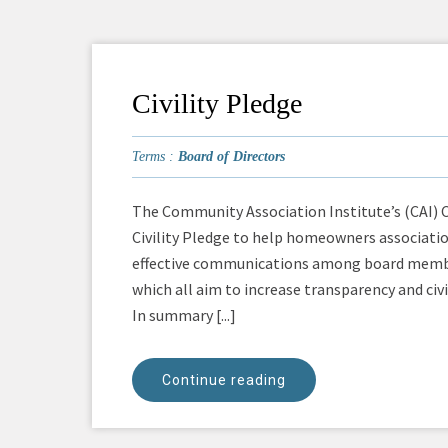
Civility Pledge
Terms :
Board of Directors
The Community Association Institute’s (CAI) 
Civility Pledge to help homeowners associatio
effective communications among board members
which all aim to increase transparency and civi
In summary [...]
Continue reading