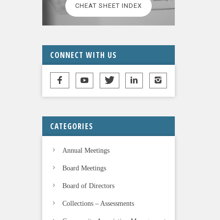
CHEAT SHEET INDEX
CONNECT WITH US
CATEGORIES
Annual Meetings
Board Meetings
Board of Directors
Collections – Assessments