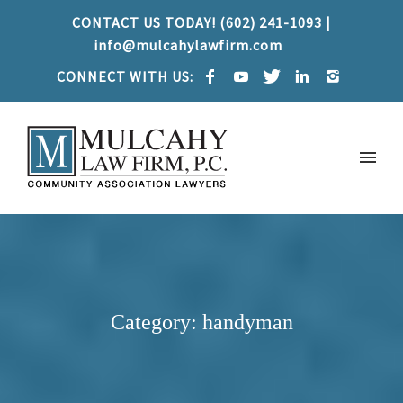
CONTACT US TODAY! (602) 241-1093 |
info@mulcahylawfirm.com
CONNECT WITH US:
Category: handyman