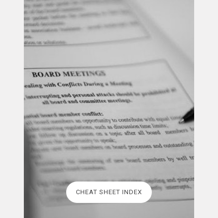
CHEAT SHEET INDEX