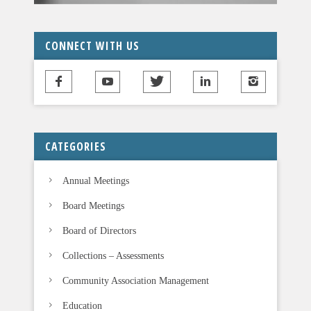
CONNECT WITH US
CATEGORIES
Annual Meetings
Board Meetings
Board of Directors
Collections – Assessments
Community Association Management
Education