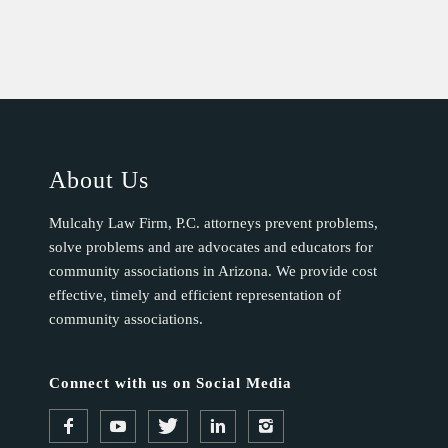
About Us
Mulcahy Law Firm, P.C. attorneys prevent problems,
solve problems and are advocates and educators for
community associations in Arizona. We provide cost
effective, timely and efficient representation of
community associations.
Connect with us on Social Media