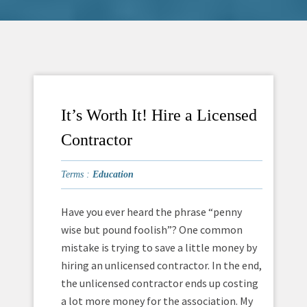
It’s Worth It! Hire a Licensed
Contractor
Terms :
Education
Have you ever heard the phrase “penny
wise but pound foolish”? One common
mistake is trying to save a little money by
hiring an unlicensed contractor. In the end,
the unlicensed contractor ends up costing
a lot more money for the association. My