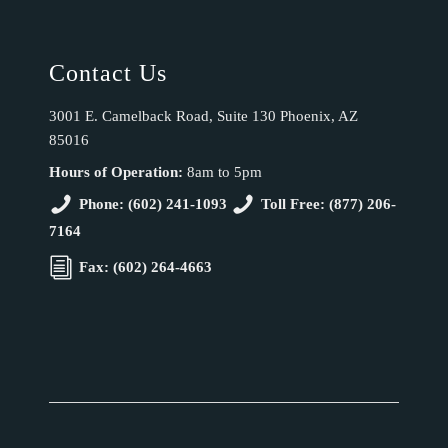
Contact Us
3001 E. Camelback Road, Suite 130 Phoenix, AZ
85016
Hours of Operation:
8am to 5pm
Phone: (602) 241-1093
Toll Free: (877) 206-
7164
Fax: (602) 264-4663