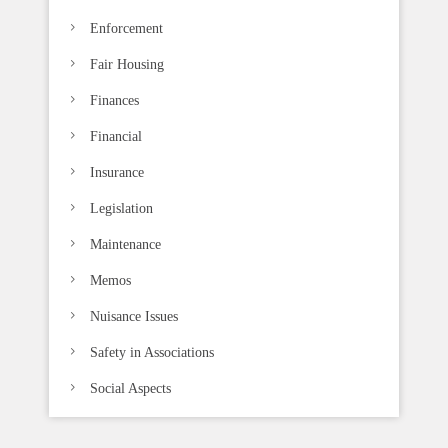
Enforcement
Fair Housing
Finances
Financial
Insurance
Legislation
Maintenance
Memos
Nuisance Issues
Safety in Associations
Social Aspects