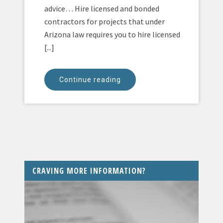
advice… Hire licensed and bonded
contractors for projects that under
Arizona law requires you to hire licensed
[...]
Continue reading
CRAVING MORE INFORMATION?