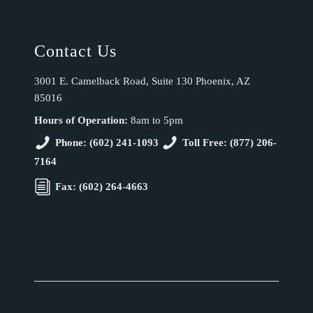
Contact Us
3001 E. Camelback Road, Suite 130 Phoenix, AZ
85016
Hours of Operation:
8am to 5pm
Phone: (602) 241-1093
Toll Free: (877) 206-
7164
Fax: (602) 264-4663