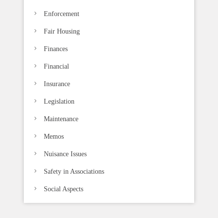
Enforcement
Fair Housing
Finances
Financial
Insurance
Legislation
Maintenance
Memos
Nuisance Issues
Safety in Associations
Social Aspects