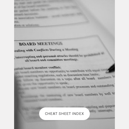
CHEAT SHEET INDEX