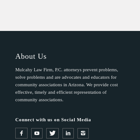
About Us
Mulcahy Law Firm, P.C. attorneys prevent problems,
solve problems and are advocates and educators for
community associations in Arizona. We provide cost
effective, timely and efficient representation of
community associations.
Connect with us on Social Media