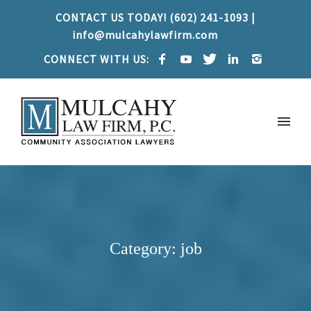
CONTACT US TODAY! (602) 241-1093 |
info@mulcahylawfirm.com
CONNECT WITH US:
Category: job