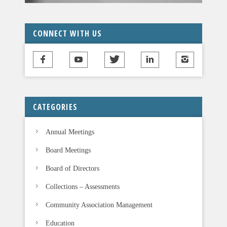
CONNECT WITH US
CATEGORIES
Annual Meetings
Board Meetings
Board of Directors
Collections – Assessments
Community Association Management
Education