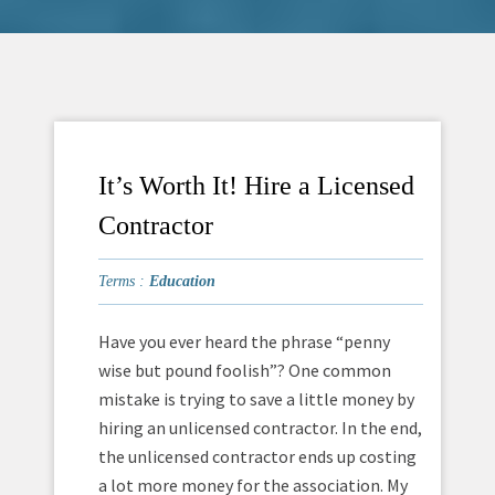
It’s Worth It! Hire a Licensed
Contractor
Terms :
Education
Have you ever heard the phrase “penny
wise but pound foolish”? One common
mistake is trying to save a little money by
hiring an unlicensed contractor. In the end,
the unlicensed contractor ends up costing
a lot more money for the association. My