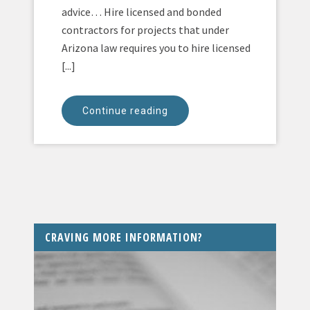
advice… Hire licensed and bonded
contractors for projects that under
Arizona law requires you to hire licensed
[...]
Continue reading
CRAVING MORE INFORMATION?