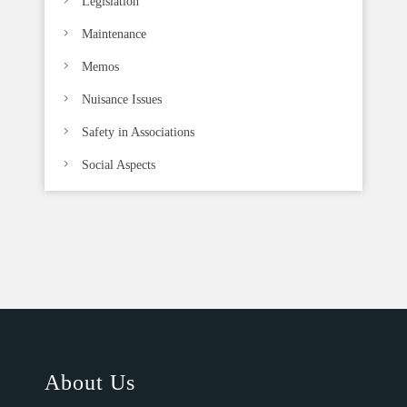
Legislation
Maintenance
Memos
Nuisance Issues
Safety in Associations
Social Aspects
About Us