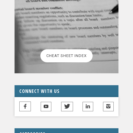
CHEAT SHEET INDEX
CONNECT WITH US