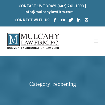
CONTACT US TODAY! (602) 241-1093 |
info@mulcahylawfirm.com
CONNECT WITH US:
Category: reopening