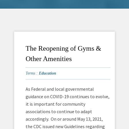
The Reopening of Gyms &
Other Amenities
Terms :
Education
As Federal and local governmental
guidance on COVID-19 continues to evolve,
it is important for community
associations to continue to adapt
accordingly. On or around May 13, 2021,
the CDC issued new Guidelines regarding