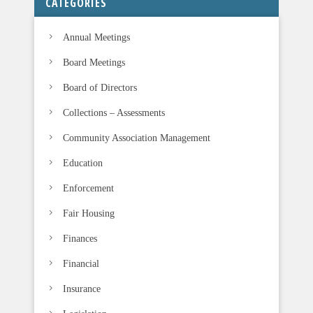
CATEGORIES
Annual Meetings
Board Meetings
Board of Directors
Collections – Assessments
Community Association Management
Education
Enforcement
Fair Housing
Finances
Financial
Insurance