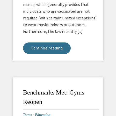
masks, which generally provides that
individuals who are vaccinated are not
required (with certain limited exceptions)
to wear masks indoors or outdoors.
Furthermore, the law recently [...]
Continue reading
Benchmarks Met: Gyms
Reopen
Terms :
Education