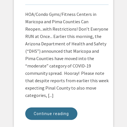
HOA/Condo Gyms/Fitness Centers in
Maricopa and Pima Counties Can
Reopen...with Restrictions! Don’t Everyone
RUN at Once... Earlier this morning, the
Arizona Department of Health and Safety
(“DHS”) announced that Maricopa and
Pima Counties have moved into the
“moderate” category of COVID-19
community spread. Hooray! Please note
that despite reports from earlier this week
expecting Pinal County to also move
categories, [...]
Continue reading