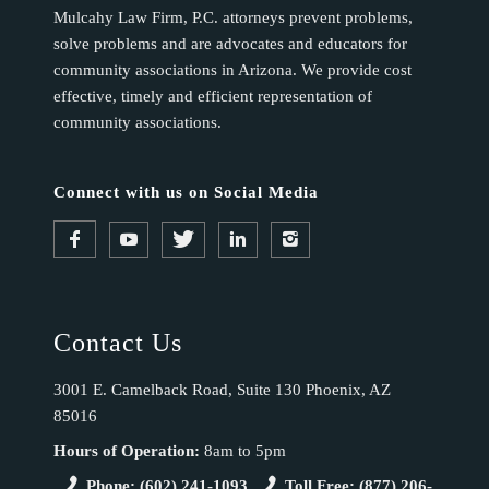
Mulcahy Law Firm, P.C. attorneys prevent problems,
solve problems and are advocates and educators for
community associations in Arizona. We provide cost
effective, timely and efficient representation of
community associations.
Connect with us on Social Media
Contact Us
3001 E. Camelback Road, Suite 130 Phoenix, AZ
85016
Hours of Operation:
8am to 5pm
Phone: (602) 241-1093
Toll Free: (877) 206-