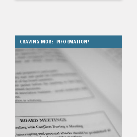
CRAVING MORE INFORMATION?