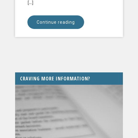
[...]
Continue reading
CRAVING MORE INFORMATION?