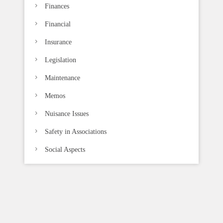
Finances
Financial
Insurance
Legislation
Maintenance
Memos
Nuisance Issues
Safety in Associations
Social Aspects