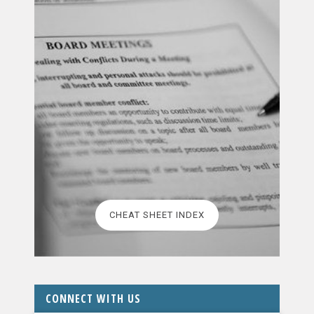
CHEAT SHEET INDEX
CONNECT WITH US