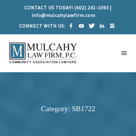
CONTACT US TODAY! (602) 241-1093 |
info@mulcahylawfirm.com
CONNECT WITH US:
Category: SB1722