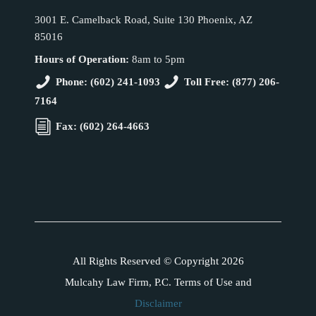
3001 E. Camelback Road, Suite 130 Phoenix, AZ
85016
Hours of Operation:
8am to 5pm
Phone: (602) 241-1093
Toll Free: (877) 206-
7164
Fax: (602) 264-4663
All Rights Reserved © Copyright 2026
Mulcahy Law Firm, P.C. Terms of Use and
Disclaimer