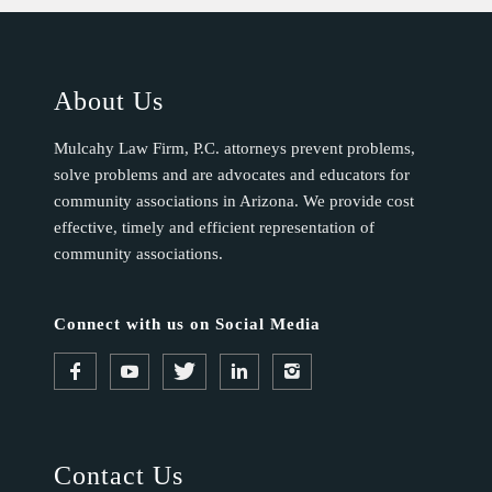
About Us
Mulcahy Law Firm, P.C. attorneys prevent problems,
solve problems and are advocates and educators for
community associations in Arizona. We provide cost
effective, timely and efficient representation of
community associations.
Connect with us on Social Media
Contact Us