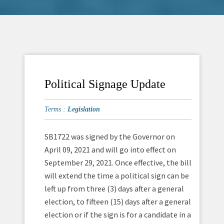
Political Signage Update
Terms :
Legislation
SB1722 was signed by the Governor on
April 09, 2021 and will go into effect on
September 29, 2021. Once effective, the bill
will extend the time a political sign can be
left up from three (3) days after a general
election, to fifteen (15) days after a general
election or if the sign is for a candidate in a