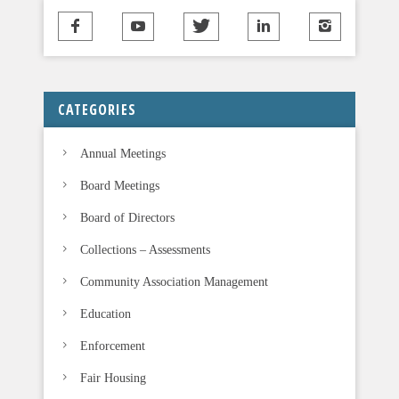
CATEGORIES
Annual Meetings
Board Meetings
Board of Directors
Collections – Assessments
Community Association Management
Education
Enforcement
Fair Housing