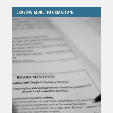
CRAVING MORE INFORMATION?