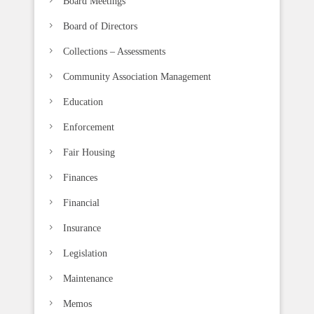
Board Meetings
Board of Directors
Collections – Assessments
Community Association Management
Education
Enforcement
Fair Housing
Finances
Financial
Insurance
Legislation
Maintenance
Memos