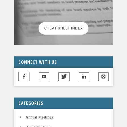
CHEAT SHEET INDEX
CONNECT WITH US
CATEGORIES
Annual Meetings