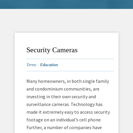
Security Cameras
Terms :
Education
Many homeowners, in both single family
and condominium communities, are
investing in their own security and
surveillance cameras. Technology has
made it extremely easy to access security
footage on an individual’s cell phone.
Further, a number of companies have