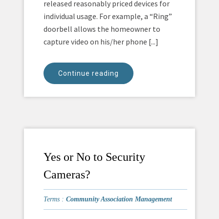
released reasonably priced devices for
individual usage. For example, a “Ring”
doorbell allows the homeowner to
capture video on his/her phone [...]
Continue reading
Yes or No to Security
Cameras?
Terms :
Community Association Management