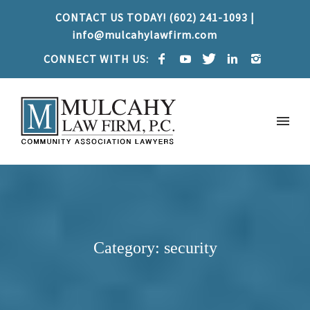
CONTACT US TODAY! (602) 241-1093 |
info@mulcahylawfirm.com
CONNECT WITH US:
Category: security