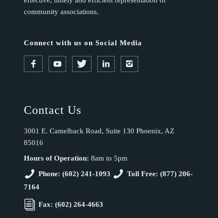
effective, timely and efficient representation of
community associations.
Connect with us on Social Media
Contact Us
3001 E. Camelback Road, Suite 130 Phoenix, AZ
85016
Hours of Operation:
8am to 5pm
Phone: (602) 241-1093
Toll Free: (877) 206-
7164
Fax: (602) 264-4663