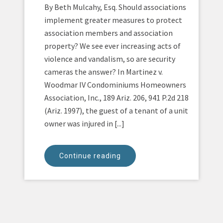
By Beth Mulcahy, Esq. Should associations
implement greater measures to protect
association members and association
property? We see ever increasing acts of
violence and vandalism, so are security
cameras the answer? In Martinez v.
Woodmar IV Condominiums Homeowners
Association, Inc., 189 Ariz. 206, 941 P.2d 218
(Ariz. 1997), the guest of a tenant of a unit
owner was injured in [...]
Continue reading