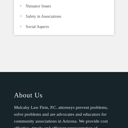
Nuisance Issues
Safety in Associations
Social Aspects
About Us
Mulcahy Law Firm, P.C. attorneys prevent problems,
solve problems and are advocates and educators for
community associations in Arizona. We provide cost