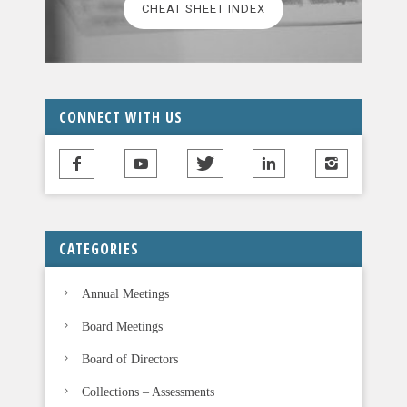
CHEAT SHEET INDEX
e
a
v
e
t
CONNECT WITH US
h
i
s
f
i
CATEGORIES
e
l
Annual Meetings
d
b
Board Meetings
l
Board of Directors
a
n
Collections – Assessments