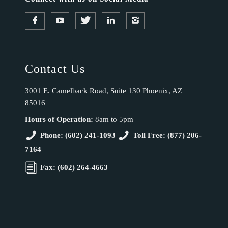
Contact Us
3001 E. Camelback Road, Suite 130 Phoenix, AZ
85016
Hours of Operation:
8am to 5pm
Phone: (602) 241-1093
Toll Free: (877) 206-
7164
Fax: (602) 264-4663