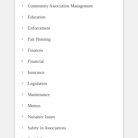
k
Community Association Management
.
Education
Enforcement
Fair Housing
Finances
Financial
Insurance
Legislation
Maintenance
Memos
Nuisance Issues
Safety in Associations