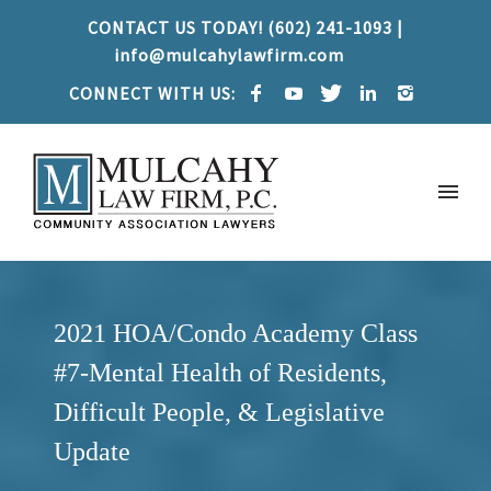
CONTACT US TODAY! (602) 241-1093 |
info@mulcahylawfirm.com
CONNECT WITH US:
2021 HOA/Condo Academy Class
#7-Mental Health of Residents,
Difficult People, & Legislative
Update