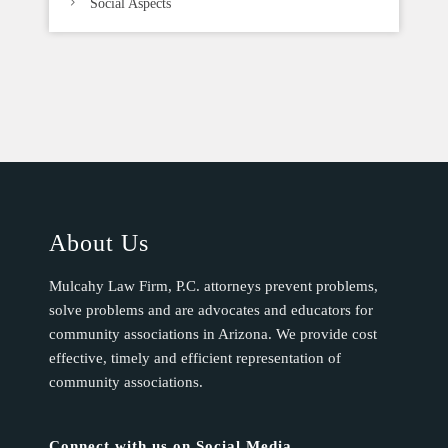
Social Aspects
About Us
Mulcahy Law Firm, P.C. attorneys prevent problems,
solve problems and are advocates and educators for
community associations in Arizona. We provide cost
effective, timely and efficient representation of
community associations.
Connect with us on Social Media