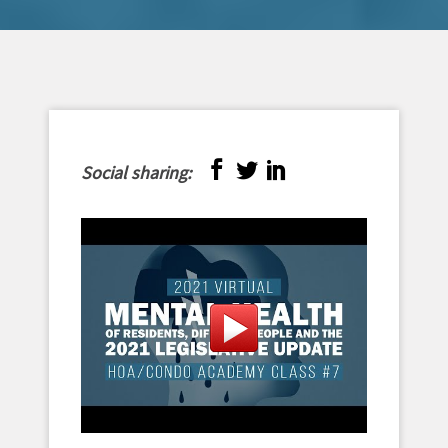
Social sharing: