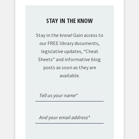
STAY IN THE KNOW
Stay in the know! Gain access to
our FREE library documents,
legislative updates, “Cheat
Sheets” and informative blog
posts as soon as they are
available.