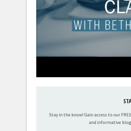
ST
Stay in the know! Gain access to our FRE
and informative blog 