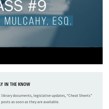
AY IN THE KNOW
E library documents, legislative updates, “Cheat Sheets”
posts as soon as they are available.