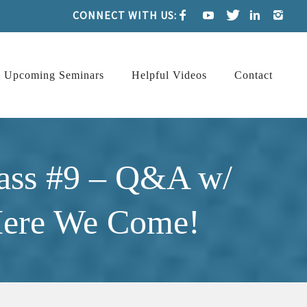
CONNECT WITH US:
Upcoming Seminars
Helpful Videos
Contact
ass #9 – Q&A w/
 Here We Come!