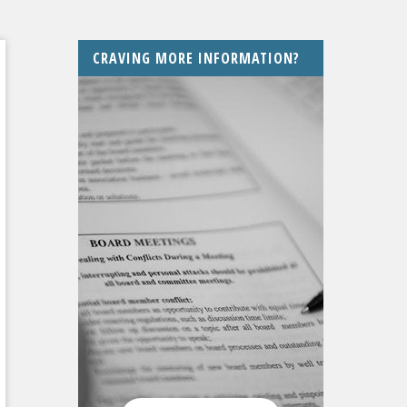
CRAVING MORE INFORMATION?