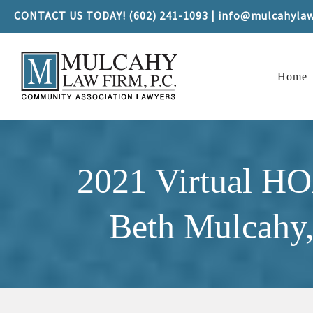
CONTACT US TODAY! (602) 241-1093 | info@mulcahyla
Home
2021 Virtual H
Beth Mulcahy,