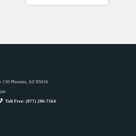
e 130 Phoenix, AZ 85016
5pm
Toll Free: (877) 206-7164