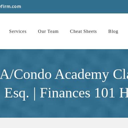
wfirm.com
Services
Our Team
Cheat Sheets
Blog
OA/Condo Academy Cl
 Esq. | Finances 101