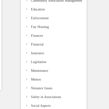
Community Association Management
Education
Enforcement
Fair Housing
Finances
Financial
Insurance
Legislation
Maintenance
Memos
Nuisance Issues
Safety in Associations
Social Aspects