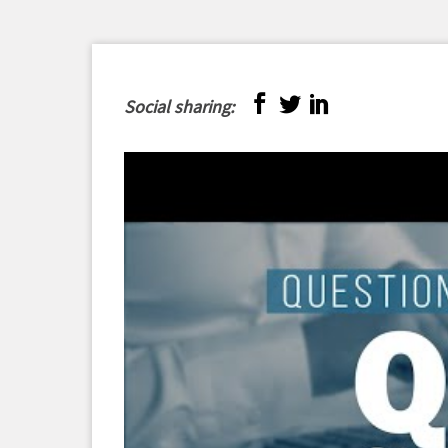
Social sharing: