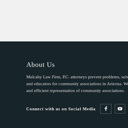
t
C
o
n
t
a
c
t
U
About Us
s
e
Mulcahy Law Firm, P.C. attorneys prevent problems, sol
.
and educators for community associations in Arizona. We 
P
and efficient representation of community associations.
l
e
Connect with us on Social Media
a
s
e