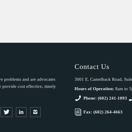
Contact Us
ve problems and are advocates
3001 E. Camelback Road, Suit
provide cost effective, timely
Hours of Operation:
8am to 
Phone: (602) 241-1093
Fax: (602) 264-4663