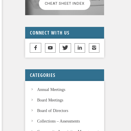
CHEAT SHEET INDEX
CONNECT WITH US
CATEGORIES
Annual Meetings
Board Meetings
Board of Directors
Collections – Assessments