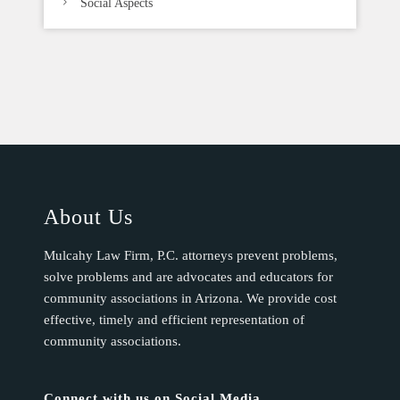
Social Aspects
About Us
Mulcahy Law Firm, P.C. attorneys prevent problems,
solve problems and are advocates and educators for
community associations in Arizona. We provide cost
effective, timely and efficient representation of
community associations.
Connect with us on Social Media