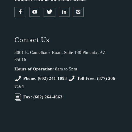
Contact Us
3001 E. Camelback Road, Suite 130 Phoenix, AZ
85016
Hours of Operation:
8am to 5pm
Phone: (602) 241-1093
Toll Free: (877) 206-
7164
Fax: (602) 264-4663