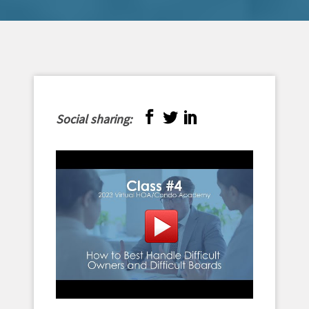
Social sharing: