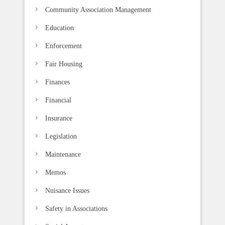
k
Community Association Management
.
Education
Enforcement
Fair Housing
Finances
Financial
Insurance
Legislation
Maintenance
Memos
Nuisance Issues
Safety in Associations