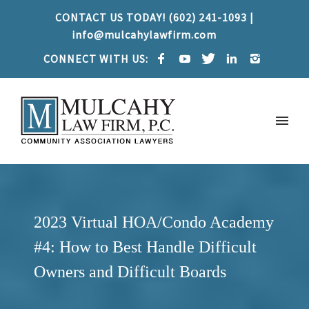
CONTACT US TODAY! (602) 241-1093 |
info@mulcahylawfirm.com
CONNECT WITH US:
2023 Virtual HOA/Condo Academy
#4: How to Best Handle Difficult
Owners and Difficult Boards