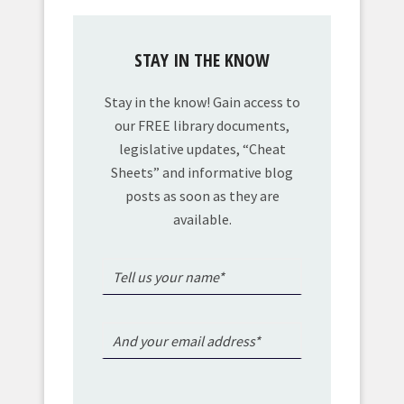
STAY IN THE KNOW
Stay in the know! Gain access to
our FREE library documents,
legislative updates, “Cheat
Sheets” and informative blog
posts as soon as they are
available.