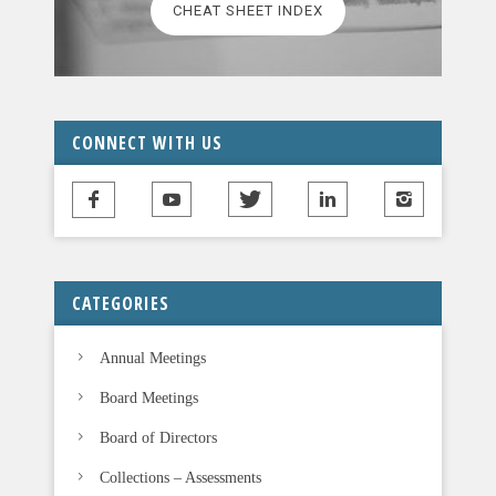
CHEAT SHEET INDEX
e
a
v
e
t
CONNECT WITH US
h
i
s
f
i
CATEGORIES
e
l
Annual Meetings
d
b
Board Meetings
l
Board of Directors
a
n
Collections – Assessments