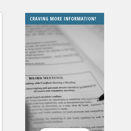
CRAVING MORE INFORMATION?