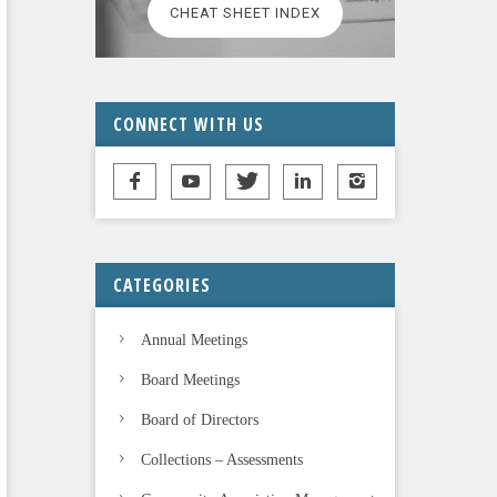
CHEAT SHEET INDEX
CONNECT WITH US
CATEGORIES
Annual Meetings
Board Meetings
Board of Directors
Collections – Assessments