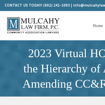
CONTACT US TODAY! (602) 241-1093 | info@mulcahyla
Home
2023 Virtual H
the Hierarchy of
Amending CC&Rs 