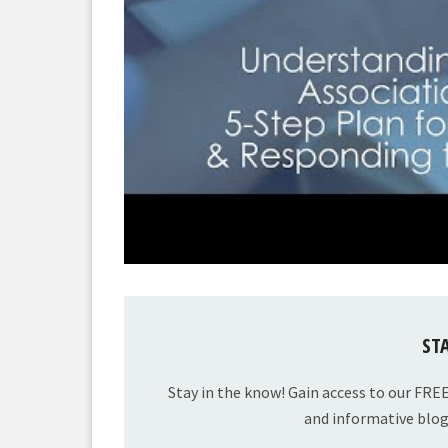
ST
Stay in the know! Gain access to our FRE
and informative blog 