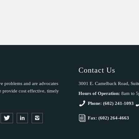
Contact Us
ve problems and are advocates
3001 E. Camelback Road, Suit
provide cost effective, timely
Hours of Operation:
8am to 
Phone: (602) 241-1093
Fax: (602) 264-4663