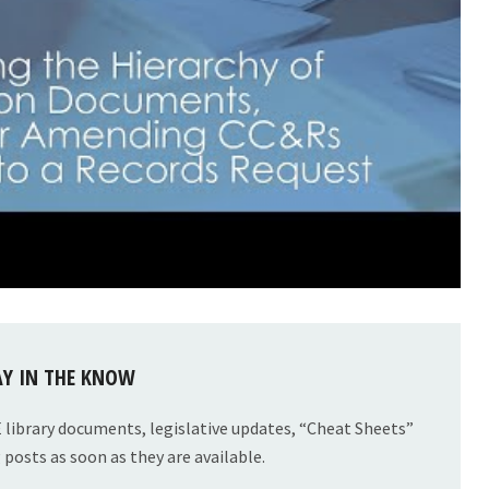
AY IN THE KNOW
E library documents, legislative updates, “Cheat Sheets”
posts as soon as they are available.