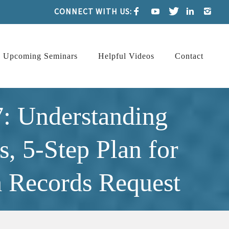
CONNECT WITH US:
Upcoming Seminars
Helpful Videos
Contact
: Understanding
, 5-Step Plan for
 Records Request