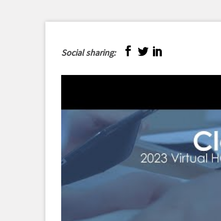
Social sharing: