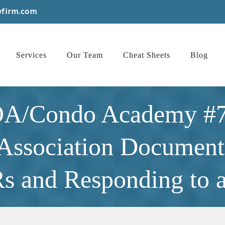
wfirm.com
Services
Our Team
Cheat Sheets
Blog
OA/Condo Academy #7
 Association Documents
and Responding to a