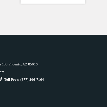
e 130 Phoenix, AZ 85016
5pm
Toll Free: (877) 206-7164