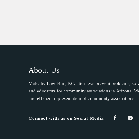
t
C
o
n
t
a
c
t
U
About Us
s
e
Mulcahy Law Firm, P.C. attorneys prevent problems, sol
.
and educators for community associations in Arizona. We 
P
and efficient representation of community associations.
l
e
Connect with us on Social Media
a
s
e