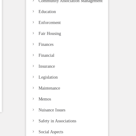
Community Association Management
Education
Enforcement
Fair Housing
Finances
Financial
Insurance
Legislation
Maintenance
Memos
Nuisance Issues
Safety in Associations
Social Aspects