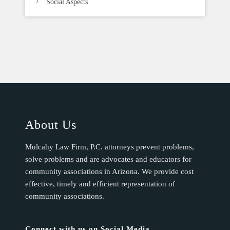
Social Aspects
About Us
Mulcahy Law Firm, P.C. attorneys prevent problems,
solve problems and are advocates and educators for
community associations in Arizona. We provide cost
effective, timely and efficient representation of
community associations.
Connect with us on Social Media