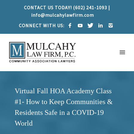
CONTACT US TODAY! (602) 241-1093 |
info@mulcahylawfirm.com
CONNECT WITH US:
Virtual Fall HOA Academy Class
#1- How to Keep Communities &
Residents Safe in a COVID-19
World