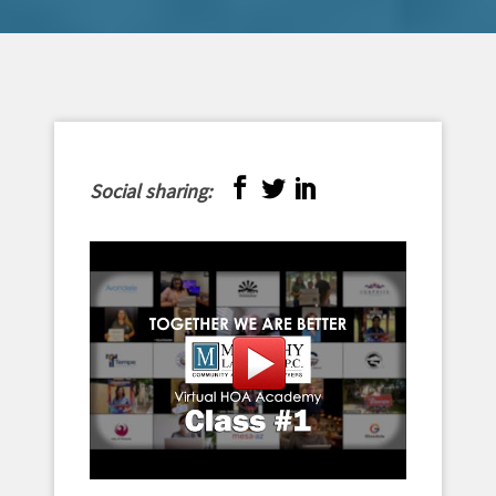
Social sharing: