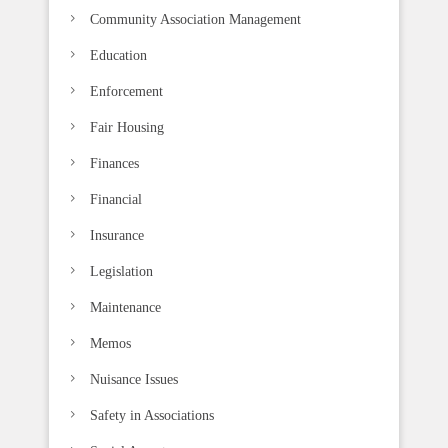
k
Community Association Management
.
Education
Enforcement
Fair Housing
Finances
Financial
Insurance
Legislation
Maintenance
Memos
Nuisance Issues
Safety in Associations