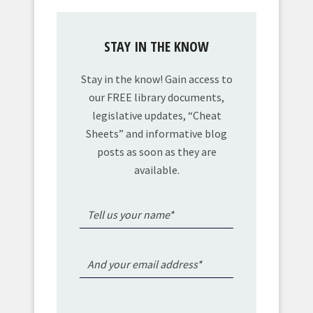
STAY IN THE KNOW
Stay in the know! Gain access to
our FREE library documents,
legislative updates, “Cheat
Sheets” and informative blog
posts as soon as they are
available.