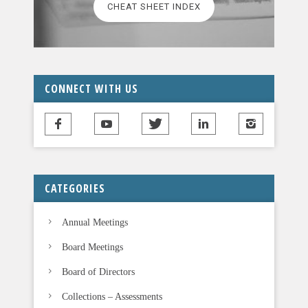
CHEAT SHEET INDEX
e
a
v
e
t
CONNECT WITH US
h
i
s
f
i
CATEGORIES
e
l
Annual Meetings
d
b
Board Meetings
l
Board of Directors
a
n
Collections – Assessments