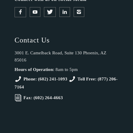
Contact Us
3001 E. Camelback Road, Suite 130 Phoenix, AZ
85016
Hours of Operation:
8am to 5pm
Phone: (602) 241-1093
Toll Free: (877) 206-
7164
Fax: (602) 264-4663