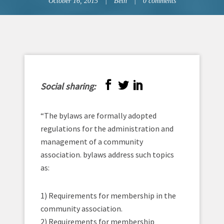
October 16, 2015
Beth
0 comments
Social sharing:
“The bylaws are formally adopted
regulations for the administration and
management of a community
association. bylaws address such topics
as:
1) Requirements for membership in the
community association.
2) Requirements for membership