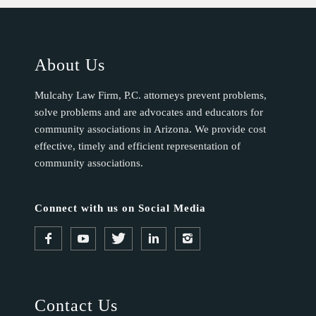
About Us
Mulcahy Law Firm, P.C. attorneys prevent problems,
solve problems and are advocates and educators for
community associations in Arizona. We provide cost
effective, timely and efficient representation of
community associations.
Connect with us on Social Media
Contact Us