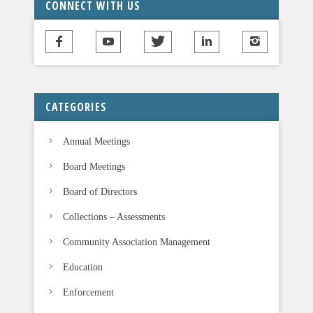
CONNECT WITH US
h
i
s
f
i
CATEGORIES
e
l
Annual Meetings
d
b
Board Meetings
l
Board of Directors
a
n
Collections – Assessments
k
Community Association Management
.
Education
Enforcement