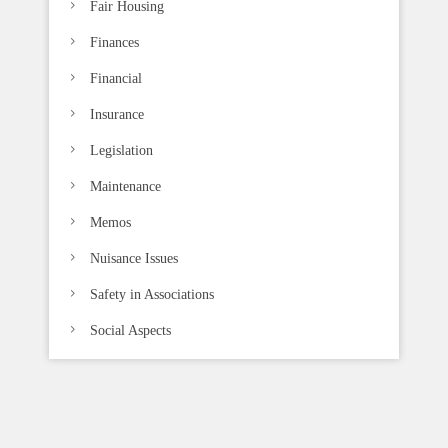
Fair Housing
Finances
Financial
Insurance
Legislation
Maintenance
Memos
Nuisance Issues
Safety in Associations
Social Aspects