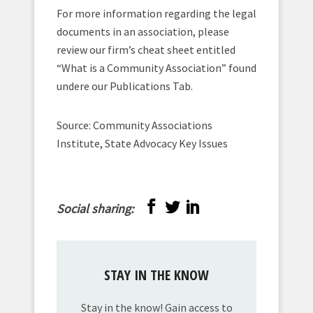
For more information regarding the legal
documents in an association, please
review our firm’s cheat sheet entitled
“What is a Community Association” found
undere our Publications Tab.
Source: Community Associations
Institute, State Advocacy Key Issues
Social sharing:
STAY IN THE KNOW
Stay in the know! Gain access to