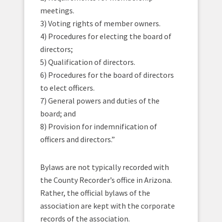
meetings.
3) Voting rights of member owners.
4) Procedures for electing the board of
directors;
5) Qualification of directors.
6) Procedures for the board of directors
to elect officers.
7) General powers and duties of the
board; and
8) Provision for indemnification of
officers and directors.”
Bylaws are not typically recorded with
the County Recorder’s office in Arizona.
Rather, the official bylaws of the
association are kept with the corporate
records of the association.