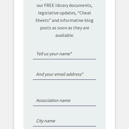
our FREE library documents,
legislative updates, “Cheat
Sheets” and informative blog
posts as soon as they are
available.