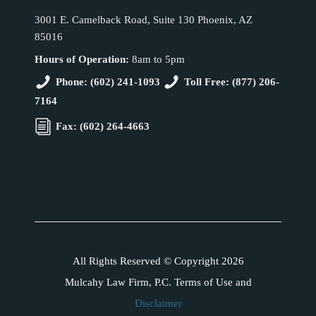
3001 E. Camelback Road, Suite 130 Phoenix, AZ
85016
Hours of Operation:
8am to 5pm
Phone: (602) 241-1093
Toll Free: (877) 206-
7164
Fax: (602) 264-4663
All Rights Reserved © Copyright 2026
Mulcahy Law Firm, P.C. Terms of Use and
Disclaimer