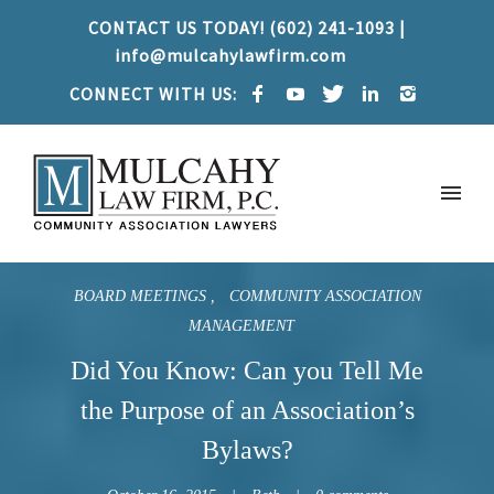
CONTACT US TODAY! (602) 241-1093 |
info@mulcahylawfirm.com
CONNECT WITH US:
BOARD MEETINGS
COMMUNITY ASSOCIATION
MANAGEMENT
Did You Know: Can you Tell Me
the Purpose of an Association’s
Bylaws?