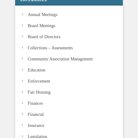
l
Annual Meetings
d
b
Board Meetings
l
Board of Directors
a
n
Collections – Assessments
k
Community Association Management
.
Education
Enforcement
Fair Housing
Finances
Financial
Insurance
Legislation