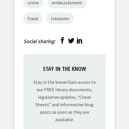
crime
embezzlement
fraud
treasurer
Social sharing:
STAY IN THE KNOW
Stay in the know! Gain access to
our FREE library documents,
legislative updates, “Cheat
Sheets” and informative blog
posts as soon as they are
available.