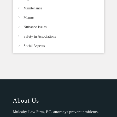
Maintenance
Memos
Nuisance Issues
Safety in Associations
Social Aspects
About Us
Mulcahy Law Firm, P.C. attorneys prevent problems,