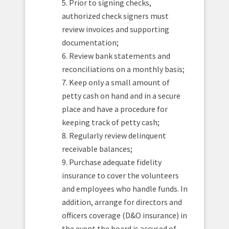
5. Prior to signing checks,
authorized check signers must
review invoices and supporting
documentation;
6. Review bank statements and
reconciliations on a monthly basis;
7. Keep only a small amount of
petty cash on hand and in a secure
place and have a procedure for
keeping track of petty cash;
8. Regularly review delinquent
receivable balances;
9. Purchase adequate fidelity
insurance to cover the volunteers
and employees who handle funds. In
addition, arrange for directors and
officers coverage (D&O insurance) in
the event the board is accused of