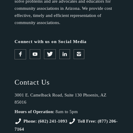
solve problems and are advocates and educators for
community associations in Arizona. We provide cost
effective, timely and efficient representation of
community associations.
Connect with us on Social Media
Contact Us
3001 E. Camelback Road, Suite 130 Phoenix, AZ
85016
Hours of Operation:
8am to 5pm
Phone: (602) 241-1093
Toll Free: (877) 206-
7164