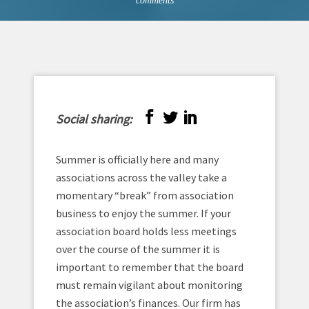
comments
Social sharing:
Summer is officially here and many
associations across the valley take a
momentary “break” from association
business to enjoy the summer. If your
association board holds less meetings
over the course of the summer it is
important to remember that the board
must remain vigilant about monitoring
the association’s finances. Our firm has