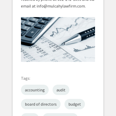
email at info@mulcahylawfirm.com.
Tags:
accounting
audit
board of directors
budget