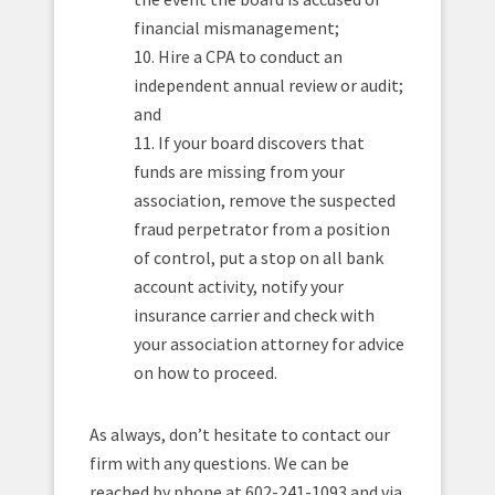
financial mismanagement;
10. Hire a CPA to conduct an
independent annual review or audit;
and
11. If your board discovers that
funds are missing from your
association, remove the suspected
fraud perpetrator from a position
of control, put a stop on all bank
account activity, notify your
insurance carrier and check with
your association attorney for advice
on how to proceed.
As always, don’t hesitate to contact our
firm with any questions. We can be
reached by phone at 602-241-1093 and via