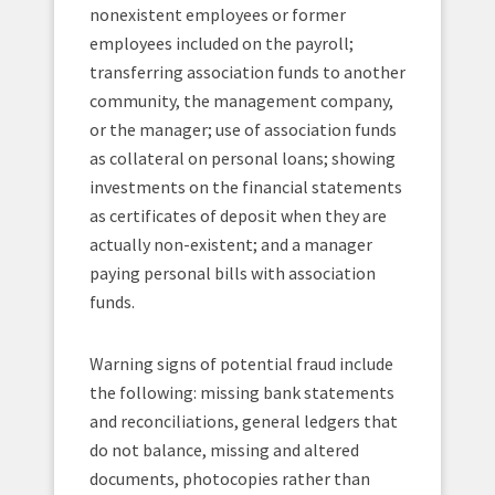
nonexistent employees or former
employees included on the payroll;
transferring association funds to another
community, the management company,
or the manager; use of association funds
as collateral on personal loans; showing
investments on the financial statements
as certificates of deposit when they are
actually non-existent; and a manager
paying personal bills with association
funds.
Warning signs of potential fraud include
the following: missing bank statements
and reconciliations, general ledgers that
do not balance, missing and altered
documents, photocopies rather than