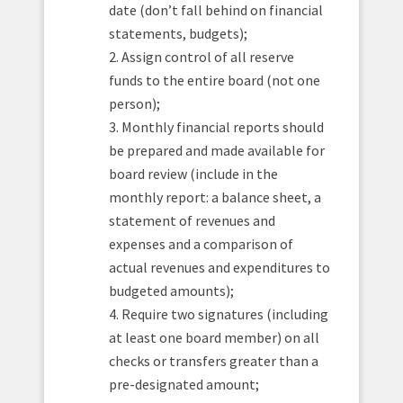
date (don’t fall behind on financial
statements, budgets);
2. Assign control of all reserve
funds to the entire board (not one
person);
3. Monthly financial reports should
be prepared and made available for
board review (include in the
monthly report: a balance sheet, a
statement of revenues and
expenses and a comparison of
actual revenues and expenditures to
budgeted amounts);
4. Require two signatures (including
at least one board member) on all
checks or transfers greater than a
pre-designated amount;