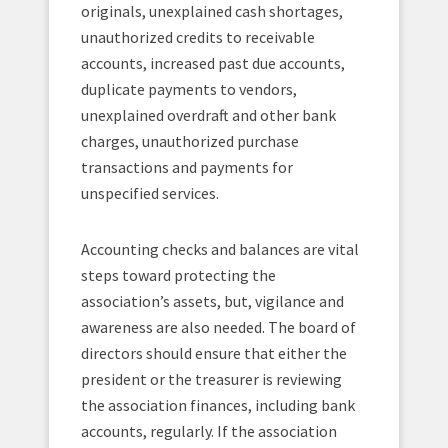
originals, unexplained cash shortages,
unauthorized credits to receivable
accounts, increased past due accounts,
duplicate payments to vendors,
unexplained overdraft and other bank
charges, unauthorized purchase
transactions and payments for
unspecified services.
Accounting checks and balances are vital
steps toward protecting the
association’s assets, but, vigilance and
awareness are also needed. The board of
directors should ensure that either the
president or the treasurer is reviewing
the association finances, including bank
accounts, regularly. If the association