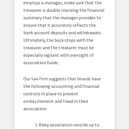
employs a manager, make sure that the
treasurer is double checking the financial
summary that the manager provides to
ensure that it accurately reflects the
bank account deposits and withdrawals.
Ultimately, the buck stops with the
treasurer and the treasurer must be
especially vigilant with oversight of
association funds.
Our law firm suggests that boards have
the following accounting and financial
controls in place to prevent
embezzlement and fraud in their
association:
1. Keep association records up to