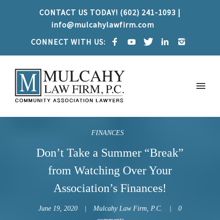
CONTACT US TODAY! (602) 241-1093 |
info@mulcahylawfirm.com
CONNECT WITH US:
FINANCES
Don’t Take a Summer “Break”
from Watching Over Your
Association’s Finances!
June 19, 2020
Mulcahy Law Firm, P.C.
0