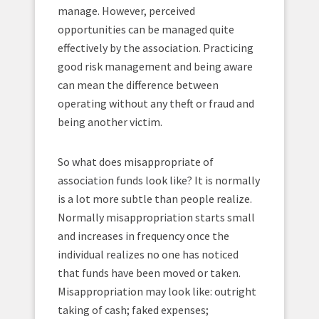
manage. However, perceived
opportunities can be managed quite
effectively by the association. Practicing
good risk management and being aware
can mean the difference between
operating without any theft or fraud and
being another victim.
So what does misappropriate of
association funds look like? It is normally
is a lot more subtle than people realize.
Normally misappropriation starts small
and increases in frequency once the
individual realizes no one has noticed
that funds have been moved or taken.
Misappropriation may look like: outright
taking of cash; faked expenses;