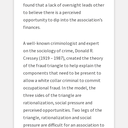
found that a lack of oversight leads other
to believe there is a perceived
opportunity to dip into the association’s
finances.
A well-known criminologist and expert
on the sociology of crime, Donald R.
Cressey (1919 – 1987), created the theory
of the fraud triangle to help explain the
components that need to be present to
allow a white collar criminal to commit
occupational fraud. In the model, the
three sides of the triangle are
rationalization, social pressure and
perceived opportunities. Two legs of the
triangle, rationalization and social
pressure are difficult for an association to