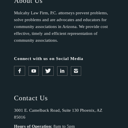
About Us
Mulcahy Law Firm, P.C. attorneys prevent problems,
solve problems and are advocates and educators for
community associations in Arizona. We provide cost
effective, timely and efficient representation of
community associations.
Connect with us on Social Media
Contact Us
3001 E. Camelback Road, Suite 130 Phoenix, AZ
85016
Hours of Operation:
8am to 5pm