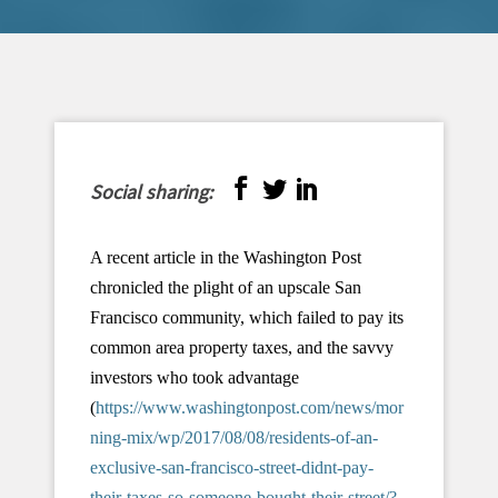
Social sharing:
A recent article in the Washington Post
chronicled the plight of an upscale San
Francisco community, which failed to pay its
common area property taxes, and the savvy
investors who took advantage
(
https://www.washingtonpost.com/news/mor
ning-mix/wp/2017/08/08/residents-of-an-
exclusive-san-francisco-street-didnt-pay-
their-taxes-so-someone-bought-their-street/?