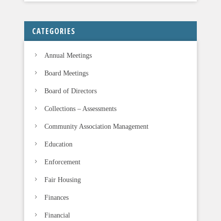
f
i
CATEGORIES
e
l
Annual Meetings
d
b
Board Meetings
l
Board of Directors
a
n
Collections – Assessments
k
Community Association Management
.
Education
Enforcement
Fair Housing
Finances
Financial