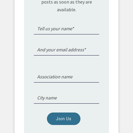
posts as soon as they are
available.