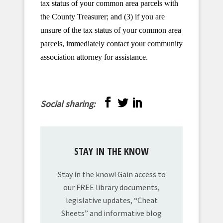
tax status of your common area parcels with
the County Treasurer; and (3) if you are
unsure of the tax status of your common area
parcels, immediately contact your community
association attorney for assistance.
Social sharing:
STAY IN THE KNOW
Stay in the know! Gain access to
our FREE library documents,
legislative updates, “Cheat
Sheets” and informative blog