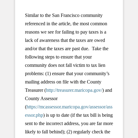
Similar to the San Francisco community
referenced in the article, the most common
reasons we see for failing to pay taxes is a
lack of awareness that the taxes are owed
and/or that the taxes are past due. Take the
following steps to ensure that your
community does not fall victim to tax lien
problems: (1) ensure that your community’s
mailing address on file with the County
Treasurer (
http://treasurer.maricopa.gov/
) and
County Assessor
(
https://mcassessor.maricopa.gov/assessor/ass
essor.php
) is up to date (if the tax bill is being
sent to the incorrect address, you are far more
likely to fall behind); (2) regularly check the