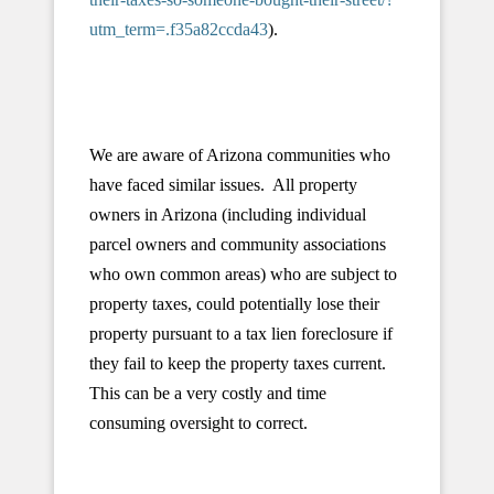
utm_term=.f35a82ccda43
).
We are aware of Arizona communities who
have faced similar issues. All property
owners in Arizona (including individual
parcel owners and community associations
who own common areas) who are subject to
property taxes, could potentially lose their
property pursuant to a tax lien foreclosure if
they fail to keep the property taxes current.
This can be a very costly and time
consuming oversight to correct.