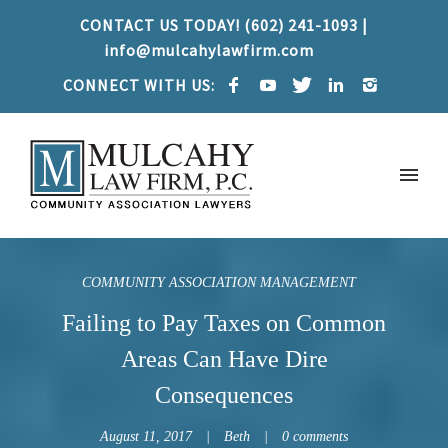
CONTACT US TODAY! (602) 241-1093 |
info@mulcahylawfirm.com
CONNECT WITH US:
COMMUNITY ASSOCIATION MANAGEMENT
Failing to Pay Taxes on Common
Areas Can Have Dire
Consequences
August 11, 2017
Beth
0 comments