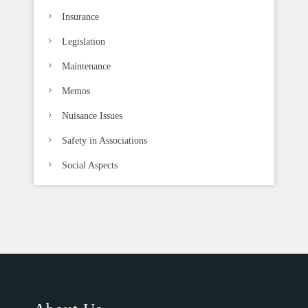
Insurance
Legislation
Maintenance
Memos
Nuisance Issues
Safety in Associations
Social Aspects