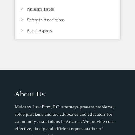
Nuisance Issues
Safety in Associations
Social Aspects
About Us
Mulcahy Law Firm, P.C. attorneys prevent problems,
solve problems and are advocates and educators for
community associations in Arizona. We provide cost
effective, timely and efficient representation of