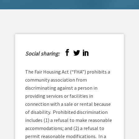
Social sharing:
The Fair Housing Act (“FHA”) prohibits a
community association from
discriminating against a person in
providing services or facilities in
connection with a sale or rental because
of disability. Prohibited discrimination
includes (1) a refusal to make reasonable
accommodations; and (2) a refusal to
permit reasonable modifications. In a