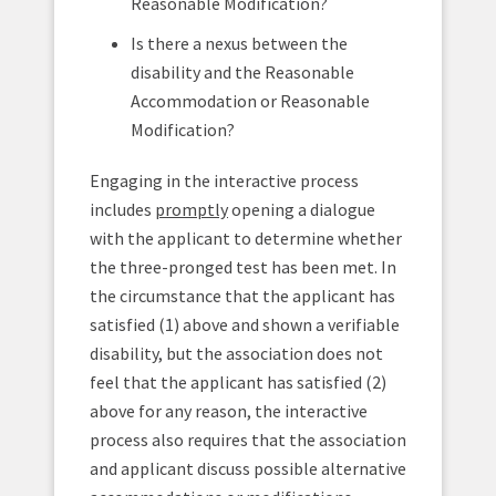
Reasonable Modification?
Is there a nexus between the
disability and the Reasonable
Accommodation or Reasonable
Modification?
Engaging in the interactive process
includes
promptly
opening a dialogue
with the applicant to determine whether
the three-pronged test has been met. In
the circumstance that the applicant has
satisfied (1) above and shown a verifiable
disability, but the association does not
feel that the applicant has satisfied (2)
above for any reason, the interactive
process also requires that the association
and applicant discuss possible alternative