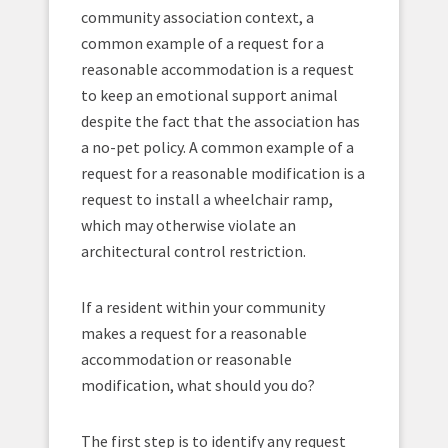
community association context, a
common example of a request for a
reasonable accommodation is a request
to keep an emotional support animal
despite the fact that the association has
a no-pet policy. A common example of a
request for a reasonable modification is a
request to install a wheelchair ramp,
which may otherwise violate an
architectural control restriction.
If a resident within your community
makes a request for a reasonable
accommodation or reasonable
modification, what should you do?
The first step is to identify any request