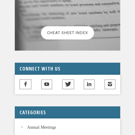
a
s
e
l
CHEAT SHEET INDEX
e
a
v
e
t
CONNECT WITH US
h
i
s
f
i
CATEGORIES
e
l
Annual Meetings
d