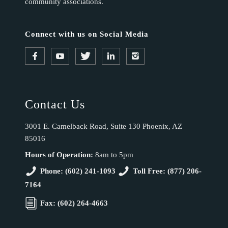
community associations.
Connect with us on Social Media
Contact Us
3001 E. Camelback Road, Suite 130 Phoenix, AZ
85016
Hours of Operation:
8am to 5pm
Phone: (602) 241-1093
Toll Free: (877) 206-
7164
Fax: (602) 264-4663