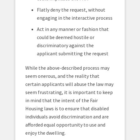
Flatly deny the request, without
engaging in the interactive process
Act in any manner or fashion that
could be deemed hostile or
discriminatory against the
applicant submitting the request
While the above-described process may
seem onerous, and the reality that
certain applicants will abuse the law may
seem frustrating, it is important to keep
in mind that the intent of the Fair
Housing laws is to ensure that disabled
individuals avoid discrimination and are
afforded equal opportunity to use and
enjoy the dwelling.