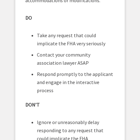
accommodations or modifications.
DO
Take any request that could
implicate the FHA very seriously
Contact your community
association lawyer ASAP
Respond promptly to the applicant
and engage in the interactive
process
DON’T
Ignore or unreasonably delay
responding to any request that
could implicate the FHA