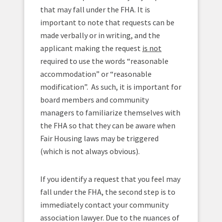
that may fall under the FHA. It is
important to note that requests can be
made verbally or in writing, and the
applicant making the request
is not
required to use the words “reasonable
accommodation” or “reasonable
modification”. As such, it is important for
board members and community
managers to familiarize themselves with
the FHA so that they can be aware when
Fair Housing laws may be triggered
(which is not always obvious).
If you identify a request that you feel may
fall under the FHA, the second step is to
immediately contact your community
association lawyer. Due to the nuances of