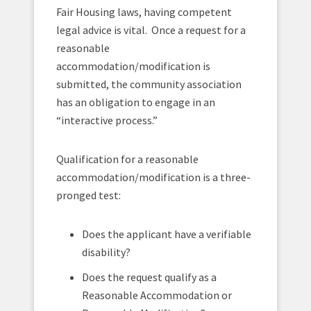
Fair Housing laws, having competent
legal advice is vital. Once a request for a
reasonable
accommodation/modification is
submitted, the community association
has an obligation to engage in an
“interactive process.”
Qualification for a reasonable
accommodation/modification is a three-
pronged test:
Does the applicant have a verifiable
disability?
Does the request qualify as a
Reasonable Accommodation or