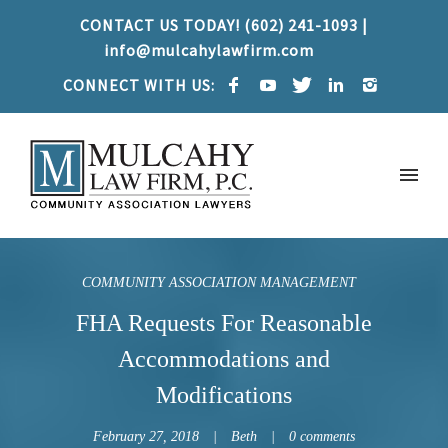
CONTACT US TODAY! (602) 241-1093 |
info@mulcahylawfirm.com
CONNECT WITH US:
COMMUNITY ASSOCIATION MANAGEMENT
FHA Requests For Reasonable
Accommodations and
Modifications
February 27, 2018
Beth
0 comments