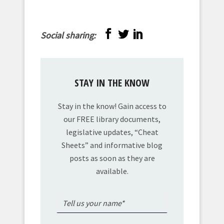
Social sharing:
STAY IN THE KNOW
Stay in the know! Gain access to
our FREE library documents,
legislative updates, “Cheat
Sheets” and informative blog
posts as soon as they are
available.