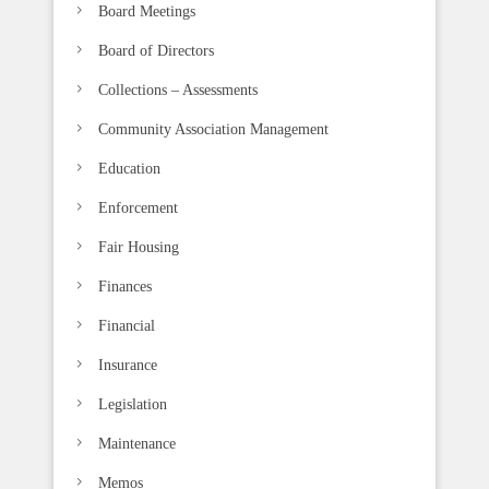
b
Board Meetings
l
Board of Directors
a
n
Collections – Assessments
k
Community Association Management
.
Education
Enforcement
Fair Housing
Finances
Financial
Insurance
Legislation
Maintenance
Memos