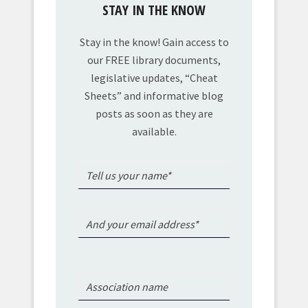
STAY IN THE KNOW
Stay in the know! Gain access to
our FREE library documents,
legislative updates, “Cheat
Sheets” and informative blog
posts as soon as they are
available.