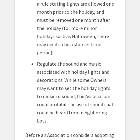
a rule stating lights are allowed one
month prior to the holiday, and
must be removed one month after
the holiday (for more minor
holidays such as Halloween, there
may need to be a shorter time
period);
Regulate the sound and music
associated with holiday lights and
decorations. While some Owners
may want to set the holiday lights
to music or sound, the Association
could prohibit the use of sound that
could be heard from neighboring
Lots.
Before an Association considers adopting