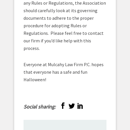
any Rules or Regulations, the Association
should carefully look at its governing
documents to adhere to the proper
procedure for adopting Rules or
Regulations. Please feel free to contact
our firm if you’d like help with this
process.
Everyone at Mulcahy Law Firm P.C. hopes
that everyone has a safe and fun
Halloween!
Social sharing: