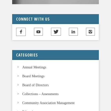
v
e
t
CONNECT WITH US
h
i
s
f
i
CATEGORIES
e
l
Annual Meetings
d
b
Board Meetings
l
Board of Directors
a
n
Collections – Assessments
k
Community Association Management
.