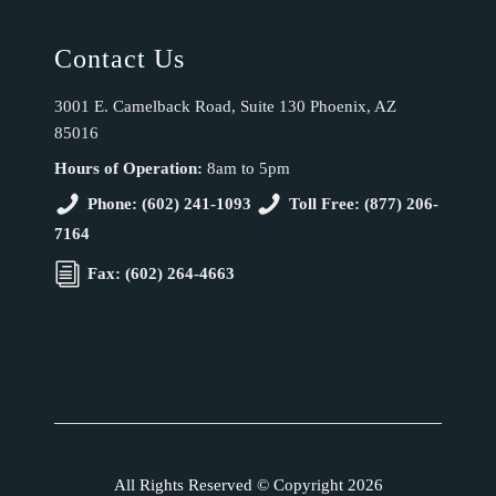
Contact Us
3001 E. Camelback Road, Suite 130 Phoenix, AZ
85016
Hours of Operation:
8am to 5pm
Phone: (602) 241-1093
Toll Free: (877) 206-
7164
Fax: (602) 264-4663
All Rights Reserved © Copyright 2026