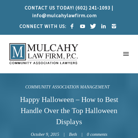
CONTACT US TODAY! (602) 241-1093 |
info@mulcahylawfirm.com
CONNECT WITH US:
COMMUNITY ASSOCIATION MANAGEMENT
Happy Halloween – How to Best
Handle Over the Top Halloween
Displays
October 9, 2015
Beth
0 comments