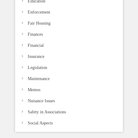
Education
Enforcement
Fair Housing
Finances
Financial
Insurance
Legislation
Maintenance
Memos
Nuisance Issues
Safety in Associations
Social Aspects