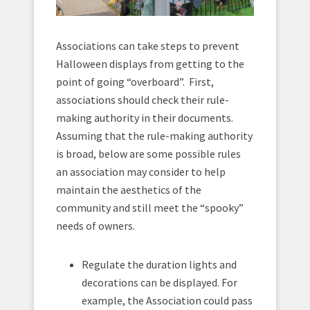
Associations can take steps to prevent
Halloween displays from getting to the
point of going “overboard”. First,
associations should check their rule-
making authority in their documents.
Assuming that the rule-making authority
is broad, below are some possible rules
an association may consider to help
maintain the aesthetics of the
community and still meet the “spooky”
needs of owners.
Regulate the duration lights and
decorations can be displayed. For
example, the Association could pass