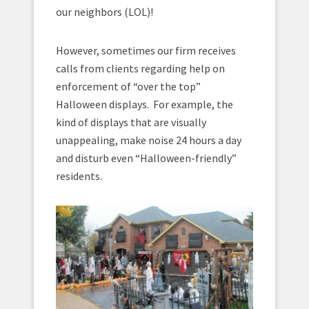
our neighbors (LOL)!
However, sometimes our firm receives
calls from clients regarding help on
enforcement of “over the top”
Halloween displays. For example, the
kind of displays that are visually
unappealing, make noise 24 hours a day
and disturb even “Halloween-friendly”
residents.