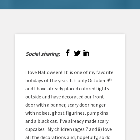
Social sharing:
I love Halloween! It is one of my favorite
holidays of the year. It’s only October 9
th
and I have already placed colored lights
outside and have decorated our front
door with a banner, scary door hanger
with noises, ghost figurines, pumpkins
and a black cat. I’ve already made scary
cupcakes. My children (ages 7 and 8) love
all the decorations and, hopefully, so do