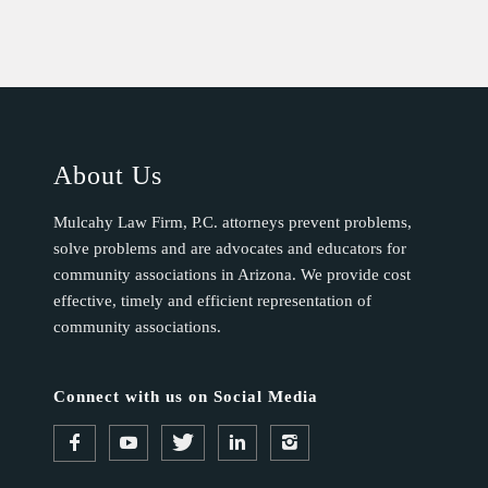
About Us
Mulcahy Law Firm, P.C. attorneys prevent problems,
solve problems and are advocates and educators for
community associations in Arizona. We provide cost
effective, timely and efficient representation of
community associations.
Connect with us on Social Media