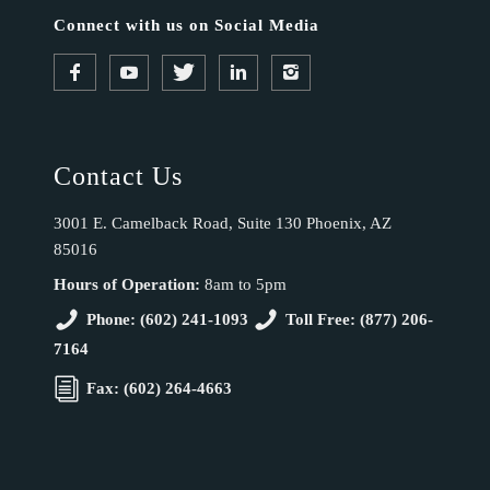
Connect with us on Social Media
Contact Us
3001 E. Camelback Road, Suite 130 Phoenix, AZ
85016
Hours of Operation:
8am to 5pm
Phone: (602) 241-1093
Toll Free: (877) 206-
7164
Fax: (602) 264-4663