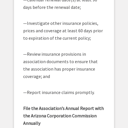
days before the renewal date;
—Investigate other insurance policies,
prices and coverage at least 60 days prior
to expiration of the current policy;
—Review insurance provisions in
association documents to ensure that
the association has proper insurance
coverage; and
—Report insurance claims promptly.
File the Association’s Annual Report with
the Arizona Corporation Commission
Annually