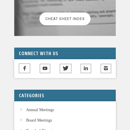
e
l
CHEAT SHEET INDEX
e
a
v
e
t
CONNECT WITH US
h
i
s
f
i
CATEGORIES
e
l
Annual Meetings
d
b
Board Meetings
l