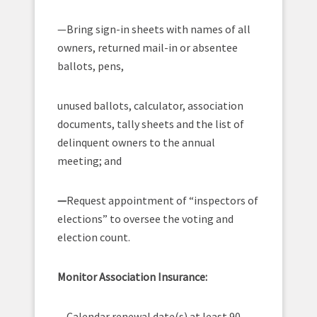
—Bring sign-in sheets with names of all
owners, returned mail-in or absentee
ballots, pens,
unused ballots, calculator, association
documents, tally sheets and the list of
delinquent owners to the annual
meeting; and
—
Request appointment of “inspectors of
elections” to oversee the voting and
election count.
Monitor Association Insurance:
—Calendar renewal date(s) at least 90