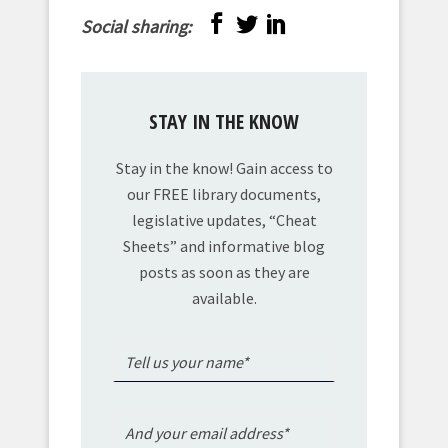
Social sharing:
STAY IN THE KNOW
Stay in the know! Gain access to
our FREE library documents,
legislative updates, “Cheat
Sheets” and informative blog
posts as soon as they are
available.