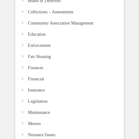
Board of Directors
a
n
Collections – Assessments
k
Community Association Management
.
Education
Enforcement
Fair Housing
Finances
Financial
Insurance
Legislation
Maintenance
Memos
Nuisance Issues