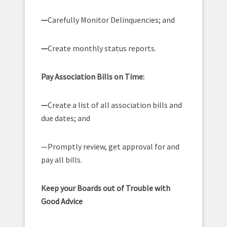
—
Carefully Monitor Delinquencies; and
—
Create monthly status reports.
Pay Association Bills on Time:
—
Create a list of all association bills and
due dates; and
—Promptly review, get approval for and
pay all bills.
Keep your Boards out of Trouble with
Good Advice