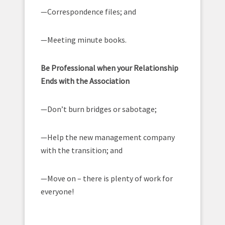
—Correspondence files; and
—Meeting minute books.
Be Professional when your Relationship
Ends with the Association
—Don’t burn bridges or sabotage;
—Help the new management company
with the transition; and
—Move on – there is plenty of work for
everyone!