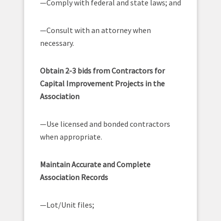
—Comply with federal and state laws; and
—Consult with an attorney when
necessary.
Obtain 2-3 bids from Contractors for
Capital Improvement Projects in the
Association
—Use licensed and bonded contractors
when appropriate.
Maintain Accurate and Complete
Association Records
—Lot/Unit files;