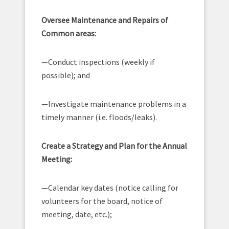
Oversee Maintenance and Repairs of
Common areas:
—Conduct inspections (weekly if
possible); and
—Investigate maintenance problems in a
timely manner (i.e. floods/leaks).
Create a Strategy and Plan for the Annual
Meeting:
—Calendar key dates (notice calling for
volunteers for the board, notice of
meeting, date, etc.);