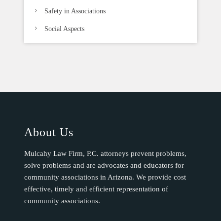
Safety in Associations
Social Aspects
About Us
Mulcahy Law Firm, P.C. attorneys prevent problems,
solve problems and are advocates and educators for
community associations in Arizona. We provide cost
effective, timely and efficient representation of
community associations.