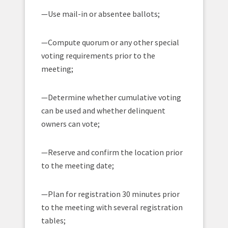
—Use mail-in or absentee ballots;
—Compute quorum or any other special
voting requirements prior to the
meeting;
—Determine whether cumulative voting
can be used and whether delinquent
owners can vote;
—Reserve and confirm the location prior
to the meeting date;
—Plan for registration 30 minutes prior
to the meeting with several registration
tables;