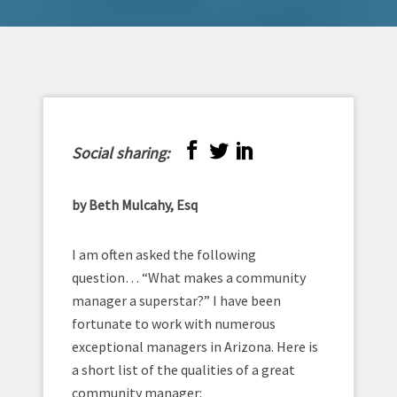
Social sharing:
by Beth Mulcahy, Esq
I am often asked the following
question… “What makes a community
manager a superstar?” I have been
fortunate to work with numerous
exceptional managers in Arizona. Here is
a short list of the qualities of a great
community manager: