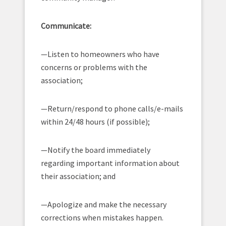
Communicate:
—Listen to homeowners who have
concerns or problems with the
association;
—Return/respond to phone calls/e-mails
within 24/48 hours (if possible);
—Notify the board immediately
regarding important information about
their association; and
—Apologize and make the necessary
corrections when mistakes happen.