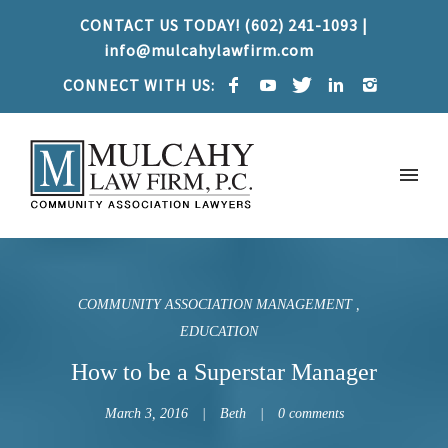
CONTACT US TODAY! (602) 241-1093 |
info@mulcahylawfirm.com
CONNECT WITH US:
COMMUNITY ASSOCIATION MANAGEMENT
EDUCATION
How to be a Superstar Manager
March 3, 2016
Beth
0 comments