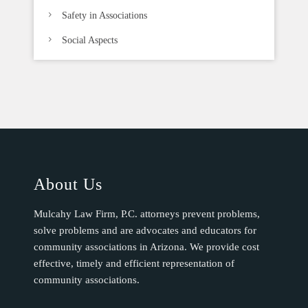
Safety in Associations
Social Aspects
About Us
Mulcahy Law Firm, P.C. attorneys prevent problems,
solve problems and are advocates and educators for
community associations in Arizona. We provide cost
effective, timely and efficient representation of
community associations.