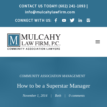
CONTACT US TODAY! (602) 241-1093 |
info@mulcahylawfirm.com
CONNECT WITH US:
COMMUNITY ASSOCIATION MANAGEMENT
How to be a Superstar Manager
November 1, 2014
Beth
0 comments