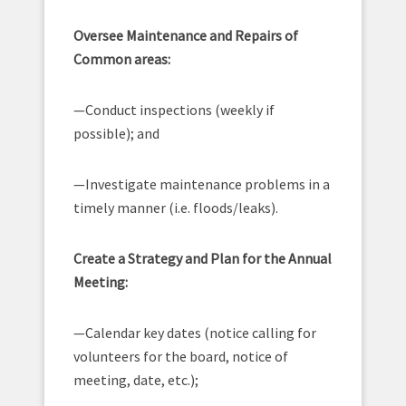
Oversee Maintenance and Repairs of
Common areas:
—Conduct inspections (weekly if
possible); and
—Investigate maintenance problems in a
timely manner (i.e. floods/leaks).
Create a Strategy and Plan for the Annual
Meeting:
—Calendar key dates (notice calling for
volunteers for the board, notice of
meeting, date, etc.);