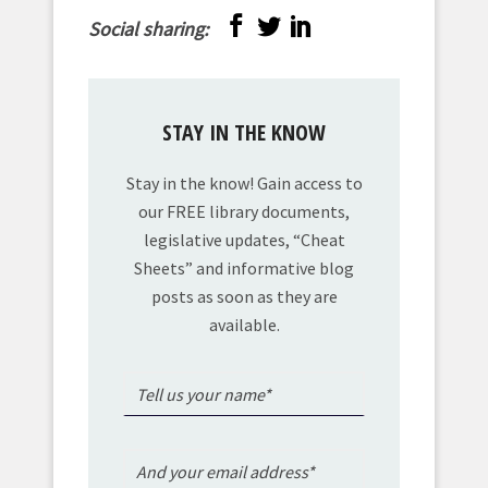
Social sharing:
STAY IN THE KNOW
Stay in the know! Gain access to
our FREE library documents,
legislative updates, “Cheat
Sheets” and informative blog
posts as soon as they are
available.