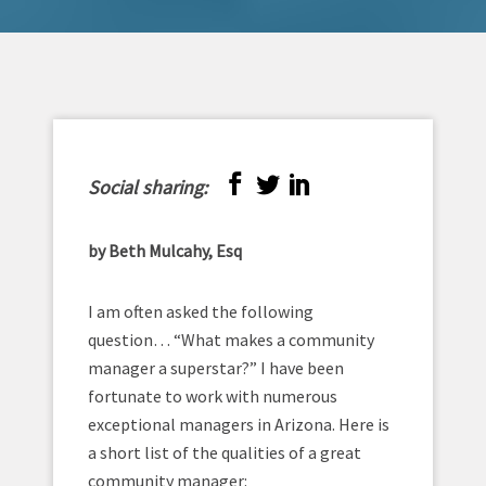
Social sharing:
by Beth Mulcahy, Esq
I am often asked the following
question… “What makes a community
manager a superstar?” I have been
fortunate to work with numerous
exceptional managers in Arizona. Here is
a short list of the qualities of a great
community manager: