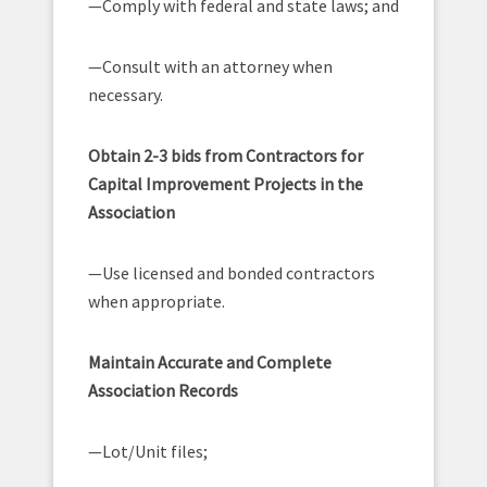
—Comply with federal and state laws; and
—Consult with an attorney when
necessary.
Obtain 2-3 bids from Contractors for
Capital Improvement Projects in the
Association
—Use licensed and bonded contractors
when appropriate.
Maintain Accurate and Complete
Association Records
—Lot/Unit files;