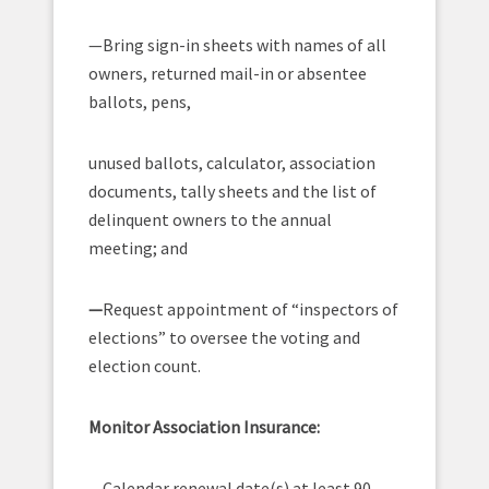
—Bring sign-in sheets with names of all
owners, returned mail-in or absentee
ballots, pens,
unused ballots, calculator, association
documents, tally sheets and the list of
delinquent owners to the annual
meeting; and
—
Request appointment of “inspectors of
elections” to oversee the voting and
election count.
Monitor Association Insurance:
—Calendar renewal date(s) at least 90