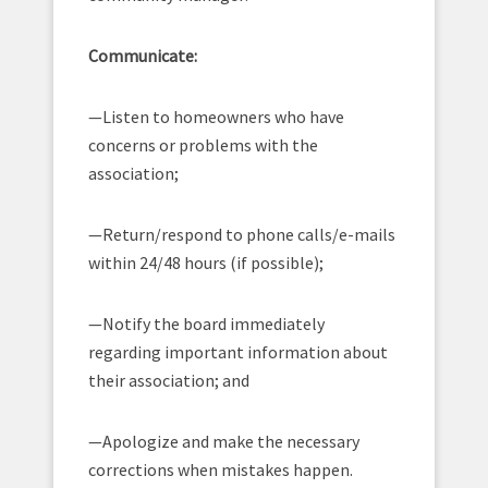
Communicate:
—Listen to homeowners who have
concerns or problems with the
association;
—Return/respond to phone calls/e-mails
within 24/48 hours (if possible);
—Notify the board immediately
regarding important information about
their association; and
—Apologize and make the necessary
corrections when mistakes happen.