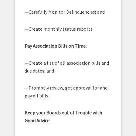
—
Carefully Monitor Delinquencies; and
—
Create monthly status reports.
Pay Association Bills on Time:
—
Create a list of all association bills and
due dates; and
—Promptly review, get approval for and
pay all bills.
Keep your Boards out of Trouble with
Good Advice