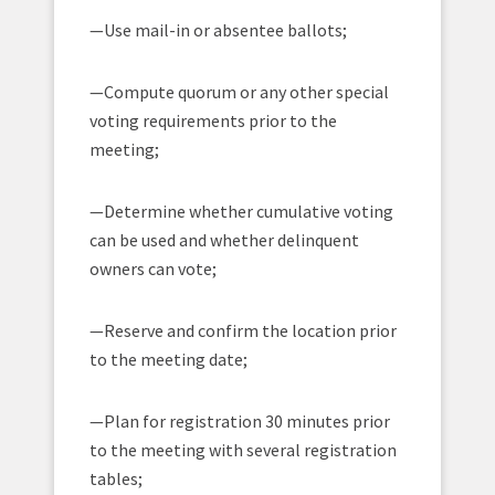
—Use mail-in or absentee ballots;
—Compute quorum or any other special
voting requirements prior to the
meeting;
—Determine whether cumulative voting
can be used and whether delinquent
owners can vote;
—Reserve and confirm the location prior
to the meeting date;
—Plan for registration 30 minutes prior
to the meeting with several registration
tables;