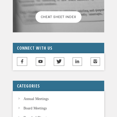
e
l
CHEAT SHEET INDEX
e
a
v
e
t
CONNECT WITH US
h
i
s
f
i
CATEGORIES
e
l
Annual Meetings
d
b
Board Meetings
l