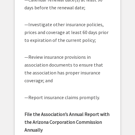
days before the renewal date;
—Investigate other insurance policies,
prices and coverage at least 60 days prior
to expiration of the current policy;
—Review insurance provisions in
association documents to ensure that
the association has proper insurance
coverage; and
—Report insurance claims promptly.
File the Association’s Annual Report with
the Arizona Corporation Commission
Annually