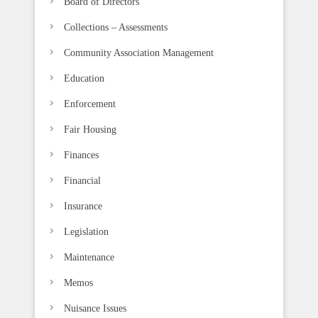
Board of Directors
a
n
Collections – Assessments
k
Community Association Management
.
Education
Enforcement
Fair Housing
Finances
Financial
Insurance
Legislation
Maintenance
Memos
Nuisance Issues