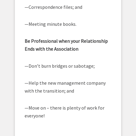
—Correspondence files; and
—Meeting minute books.
Be Professional when your Relationship
Ends with the Association
—Don’t burn bridges or sabotage;
—Help the new management company
with the transition; and
—Move on – there is plenty of work for
everyone!