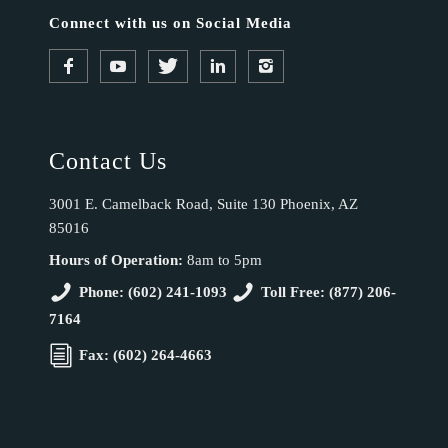
Connect with us on Social Media
Contact Us
3001 E. Camelback Road, Suite 130 Phoenix, AZ
85016
Hours of Operation:
8am to 5pm
Phone: (602) 241-1093
Toll Free: (877) 206-
7164
Fax: (602) 264-4663