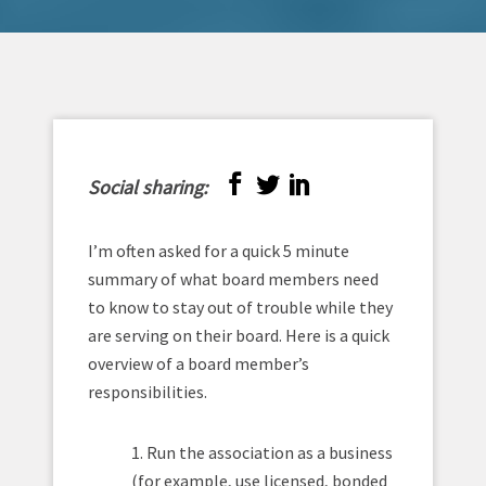
Social sharing:
I’m often asked for a quick 5 minute
summary of what board members need
to know to stay out of trouble while they
are serving on their board. Here is a quick
overview of a board member’s
responsibilities.
1. Run the association as a business
(for example, use licensed, bonded