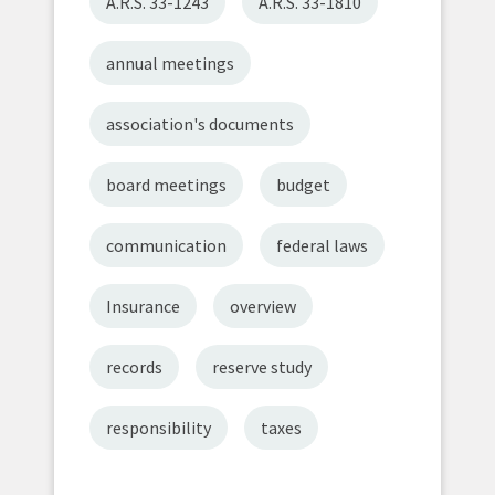
A.R.S. 33-1243
A.R.S. 33-1810
annual meetings
association's documents
board meetings
budget
communication
federal laws
Insurance
overview
records
reserve study
responsibility
taxes