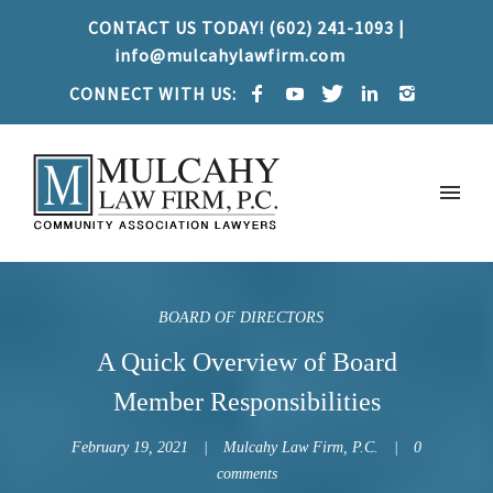
CONTACT US TODAY! (602) 241-1093 |
info@mulcahylawfirm.com
CONNECT WITH US:
BOARD OF DIRECTORS
A Quick Overview of Board
Member Responsibilities
February 19, 2021
Mulcahy Law Firm, P.C.
0
comments