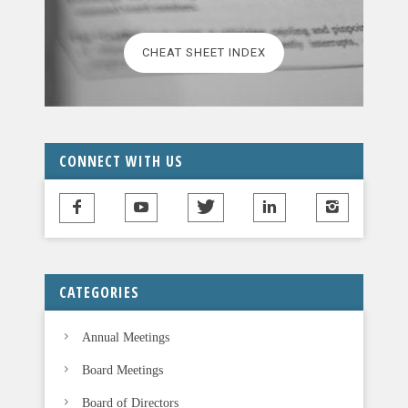
e
l
CHEAT SHEET INDEX
e
a
v
e
t
CONNECT WITH US
h
i
s
f
i
CATEGORIES
e
l
Annual Meetings
d
b
Board Meetings
l
Board of Directors