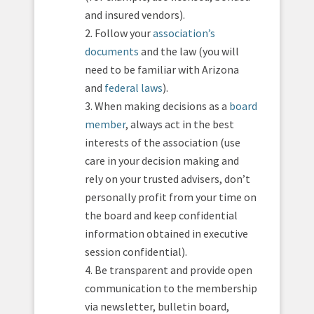
and insured vendors).
2. Follow your
association’s
documents
and the law (you will
need to be familiar with Arizona
and
federal laws
).
3. When making decisions as a
board
member
, always act in the best
interests of the association (use
care in your decision making and
rely on your trusted advisers, don’t
personally profit from your time on
the board and keep confidential
information obtained in executive
session confidential).
4. Be transparent and provide open
communication to the membership
via newsletter, bulletin board,