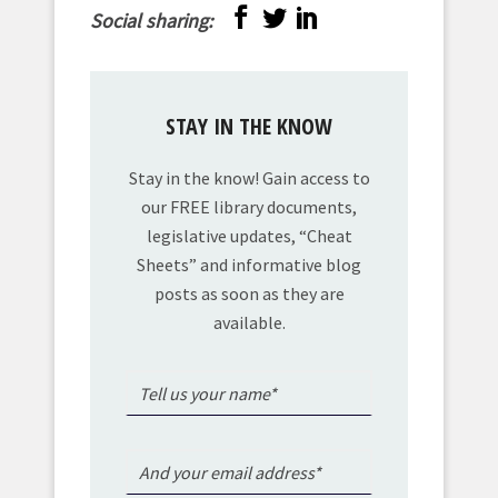
Social sharing:
STAY IN THE KNOW
Stay in the know! Gain access to
our FREE library documents,
legislative updates, “Cheat
Sheets” and informative blog
posts as soon as they are
available.