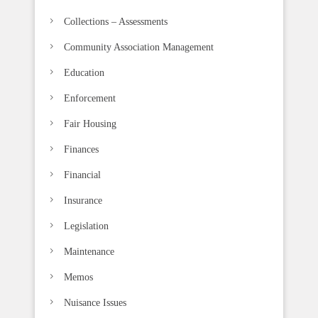
a
n
Collections – Assessments
k
Community Association Management
.
Education
Enforcement
Fair Housing
Finances
Financial
Insurance
Legislation
Maintenance
Memos
Nuisance Issues