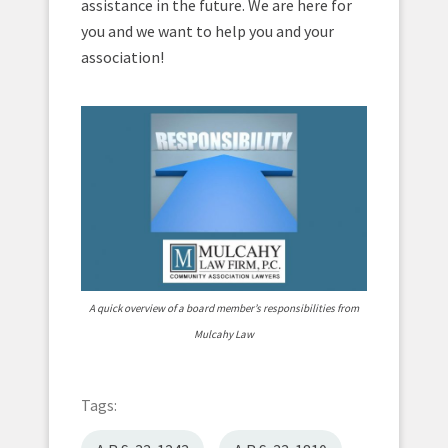
assistance in the future. We are here for
you and we want to help you and your
association!
A quick overview of a board member’s responsibilities from
Mulcahy Law
Tags: