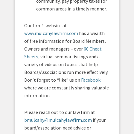
community, pay property taxes for
common areas in a timely manner.
Our firm’s website at
www.mulcahylawfirm.com
has a wealth
of free information for Board Members,
Owners and managers – over
60 Cheat
Sheets
, virtual seminar listings and a
variety of videos on topics that help
Boards/Associations run more effectively.
Don’t forget to “like” us on
Facebook
where we are constantly sharing valuable
information.
Please reach out to our law firm at
bmulcahy@mulcahylawfirm.com
if your
board/association need advice or