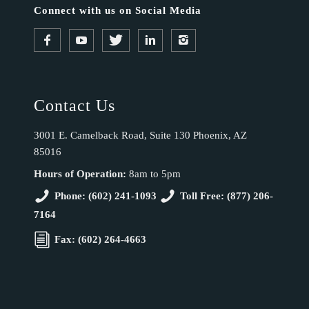
Connect with us on Social Media
Contact Us
3001 E. Camelback Road, Suite 130 Phoenix, AZ
85016
Hours of Operation:
8am to 5pm
Phone: (602) 241-1093
Toll Free: (877) 206-
7164
Fax: (602) 264-4663