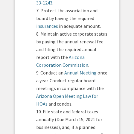
33-1243
.
7. Protect the association and
board by having the required
insurances
in adequate amount.
8. Maintain active corporate status
by paying the annual renewal fee
and filing the required annual
report with the
Arizona
Corporation Commission
.
9. Conduct an
Annual Meeting
once
a year. Conduct regular board
meetings in compliance with the
Arizona Open Meeting Law for
HOAs
and condos.
10. File state and federal taxes
annually (Due March 15, 2021 for
businesses), and, if a planned