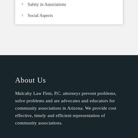
Safety in Associations
Social Aspects
About Us
Mulcahy Law Firm, P.C. attorneys prevent problems,
solve problems and are advocates and educators for
community associations in Arizona. We provide cost
effective, timely and efficient representation of
community associations.