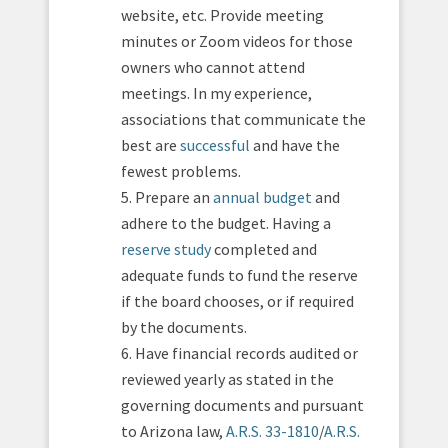
website, etc. Provide meeting
minutes or Zoom videos for those
owners who cannot attend
meetings. In my experience,
associations that communicate the
best are
successful
and have the
fewest problems.
5. Prepare an
annual budget
and
adhere to the budget. Having a
reserve study
completed and
adequate funds to fund the reserve
if the board chooses, or if required
by the documents.
6. Have financial records audited or
reviewed yearly as stated in the
governing documents and pursuant
to Arizona law,
A.R.S. 33-1810
/
A.R.S.