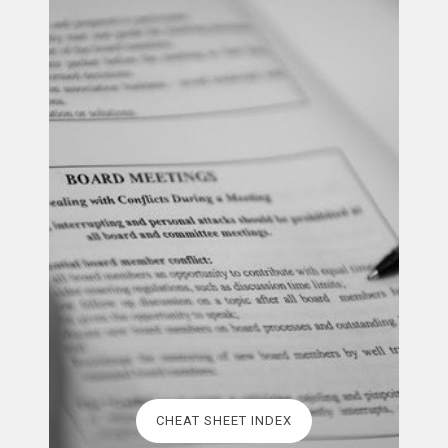
CHEAT SHEET INDEX