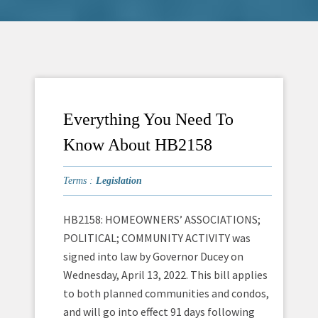
Everything You Need To
Know About HB2158
Terms :
Legislation
HB2158: HOMEOWNERS’ ASSOCIATIONS;
POLITICAL; COMMUNITY ACTIVITY was
signed into law by Governor Ducey on
Wednesday, April 13, 2022. This bill applies
to both planned communities and condos,
and will go into effect 91 days following