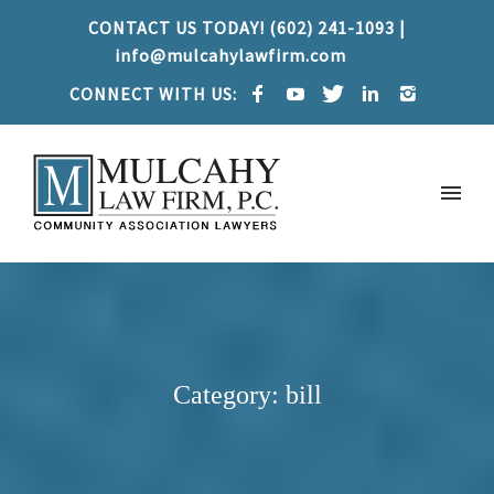
CONTACT US TODAY! (602) 241-1093 |
info@mulcahylawfirm.com
CONNECT WITH US:
Category: bill