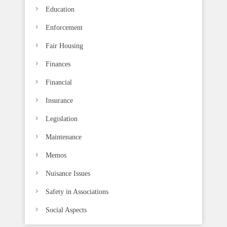
Education
Enforcement
Fair Housing
Finances
Financial
Insurance
Legislation
Maintenance
Memos
Nuisance Issues
Safety in Associations
Social Aspects