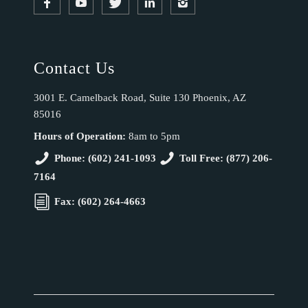
Contact Us
3001 E. Camelback Road, Suite 130 Phoenix, AZ
85016
Hours of Operation:
8am to 5pm
Phone: (602) 241-1093
Toll Free: (877) 206-
7164
Fax: (602) 264-4663