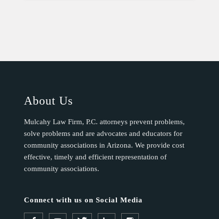
About Us
Mulcahy Law Firm, P.C. attorneys prevent problems,
solve problems and are advocates and educators for
community associations in Arizona. We provide cost
effective, timely and efficient representation of
community associations.
Connect with us on Social Media