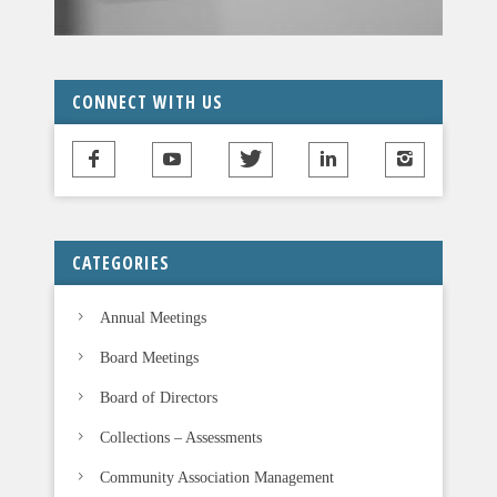
CONNECT WITH US
CATEGORIES
Annual Meetings
Board Meetings
Board of Directors
Collections – Assessments
Community Association Management