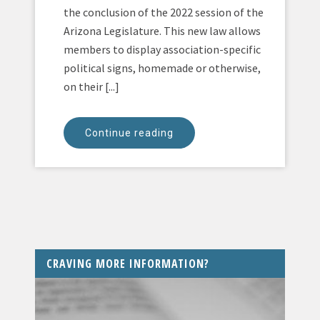
the conclusion of the 2022 session of the
Arizona Legislature. This new law allows
members to display association-specific
political signs, homemade or otherwise,
on their [...]
Continue reading
CRAVING MORE INFORMATION?