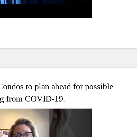
ondos to plan ahead for possible
ting from COVID-19.