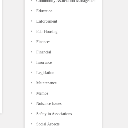
Community Association Management
Education
Enforcement
Fair Housing
Finances
Financial
Insurance
Legislation
Maintenance
Memos
Nuisance Issues
Safety in Associations
Social Aspects