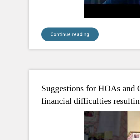
Continue reading
Suggestions for HOAs and C
financial difficulties resul