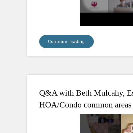
Continue reading
Q&A with Beth Mulcahy, Esq
HOA/Condo common areas