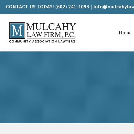
CONTACT US TODAY! (602) 241-1093 | info@mulcahyla
Home