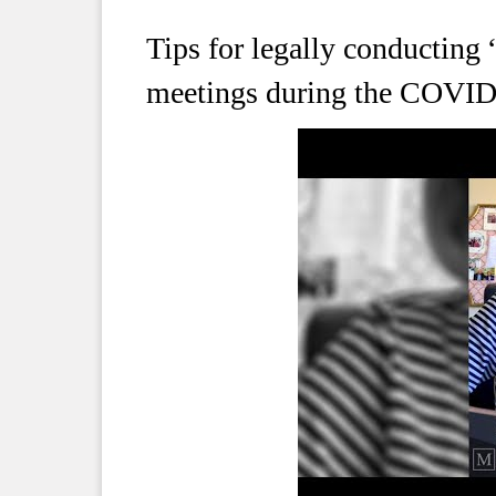
Tips for legally conducting 
meetings during the COVI