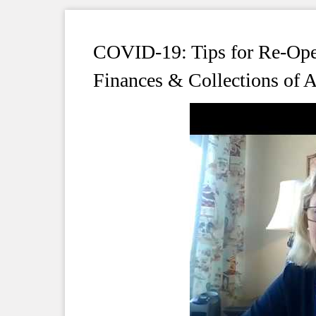
COVID-19: Tips for Re-Op
Finances & Collections of 