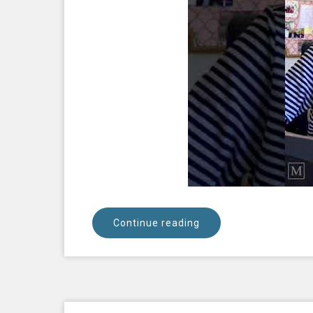
Continue reading