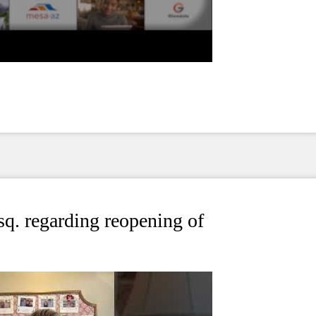
. regarding reopening of