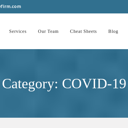
wfirm.com
Services
Our Team
Cheat Sheets
Blog
Category: COVID-19