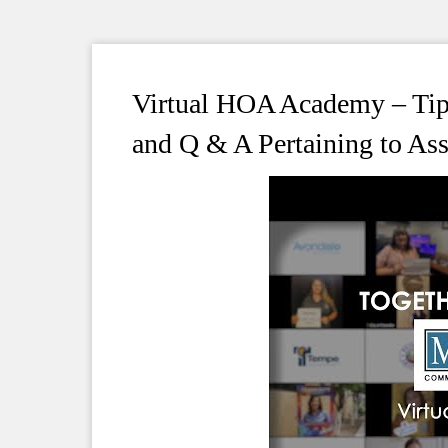
Virtual HOA Academy – Tips
and Q & A Pertaining to A