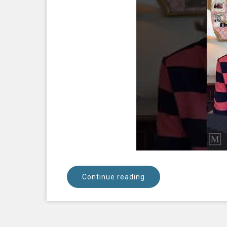
Continue reading