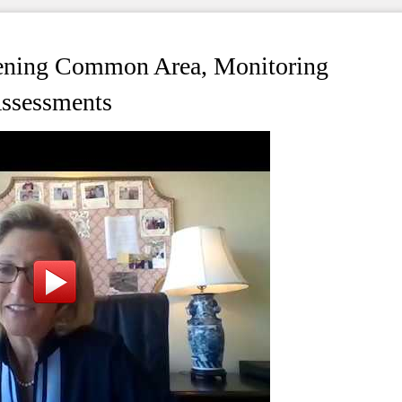
ening Common Area, Monitoring
Assessments