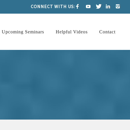
CONNECT WITH US:
Upcoming Seminars
Helpful Videos
Contact