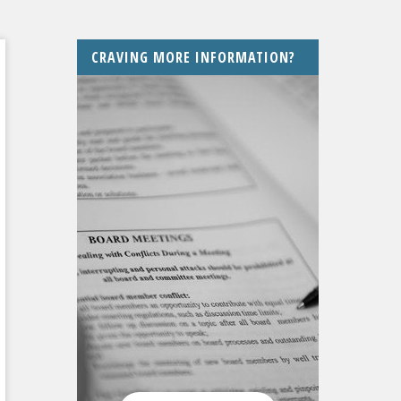
CRAVING MORE INFORMATION?