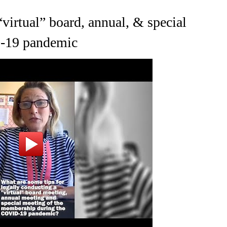
“virtual” board, annual, & special
D-19 pandemic