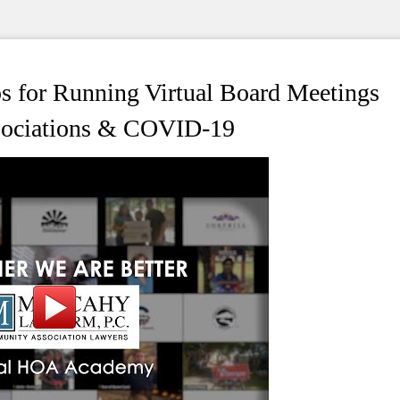
 for Running Virtual Board Meetings
ssociations & COVID-19