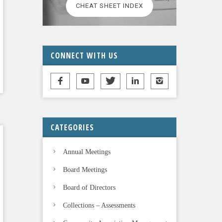
CHEAT SHEET INDEX
CONNECT WITH US
CATEGORIES
Annual Meetings
Board Meetings
Board of Directors
Collections – Assessments