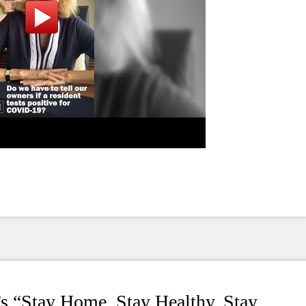
s “Stay Home, Stay Healthy, Stay