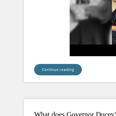
Continue reading
What does Governor Ducey’