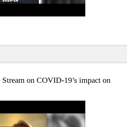
ve Stream on COVID-19’s impact on