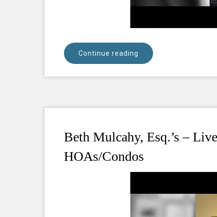
Continue reading
Beth Mulcahy, Esq.’s – Li
HOAs/Condos