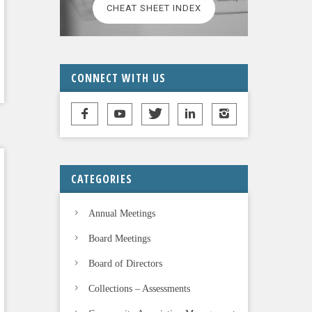
CHEAT SHEET INDEX
CONNECT WITH US
CATEGORIES
Annual Meetings
Board Meetings
Board of Directors
Collections – Assessments