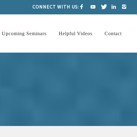
CONNECT WITH US:
Upcoming Seminars
Helpful Videos
Contact