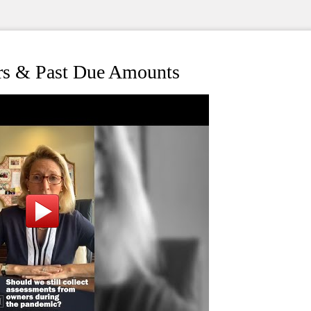
s & Past Due Amounts