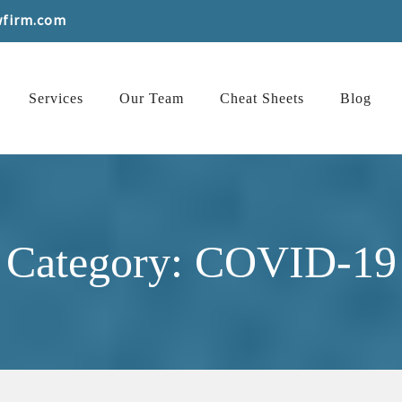
wfirm.com
Services
Our Team
Cheat Sheets
Blog
Category: COVID-19