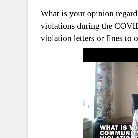
What is your opinion regar
violations during the COV
violation letters or fines to