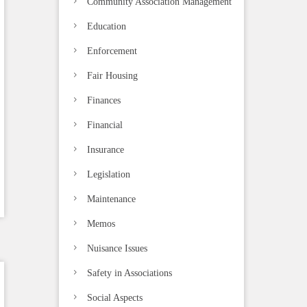
Community Association Management
Education
Enforcement
Fair Housing
Finances
Financial
Insurance
Legislation
Maintenance
Memos
Nuisance Issues
Safety in Associations
Social Aspects