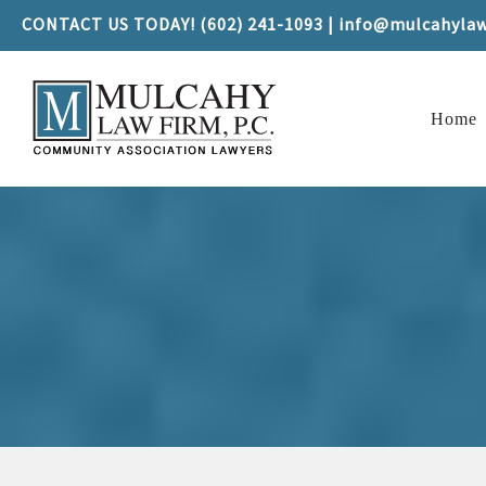
CONTACT US TODAY! (602) 241-1093 | info@mulcahyla
Home