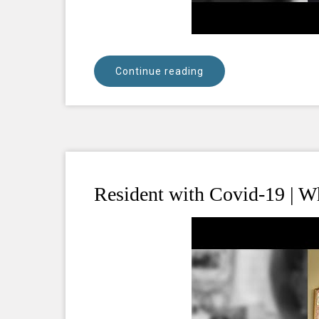
Continue reading
Resident with Covid-19 | Wh