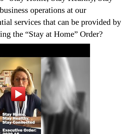
usiness operations at our
al services that can be provided by
uring the “Stay at Home” Order?