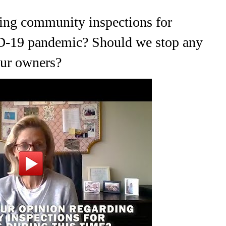
ding community inspections for
ID-19 pandemic? Should we stop any
 our owners?