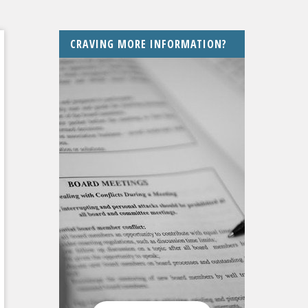
CRAVING MORE INFORMATION?