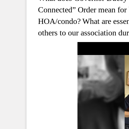
Connected” Order mean for b
HOA/condo? What are essenti
others to our association d