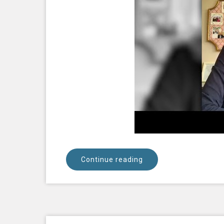
Continue reading