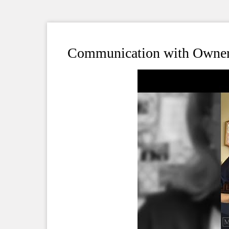
Communication with Owner