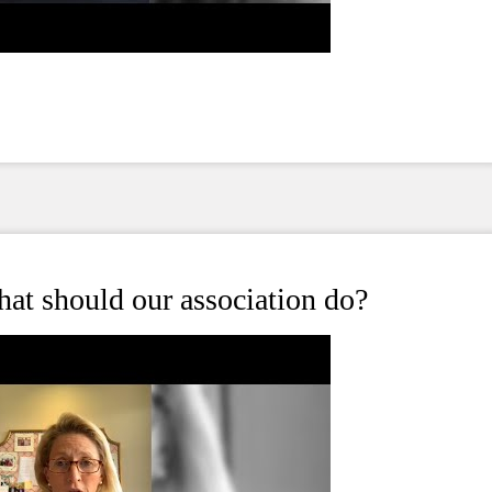
at should our association do?