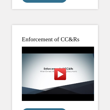
Enforcement of CC&Rs