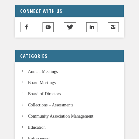
CONNECT WITH US
CATEGORIES
Annual Meetings
Board Meetings
Board of Directors
Collections – Assessments
Community Association Management
Education
Enforcement