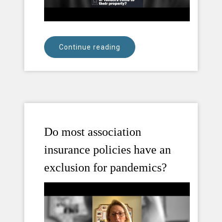
Continue reading
Do most association
insurance policies have an
exclusion for pandemics?