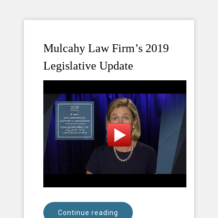
Mulcahy Law Firm’s 2019
Legislative Update
Continue reading