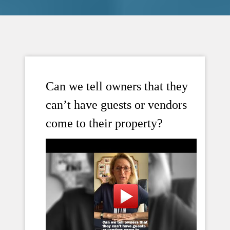
Can we tell owners that they
can’t have guests or vendors
come to their property?