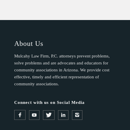
About Us
Mulcahy Law Firm, P.C. attorneys prevent problems,
solve problems and are advocates and educators for
community associations in Arizona. We provide cost
effective, timely and efficient representation of
community associations.
Connect with us on Social Media