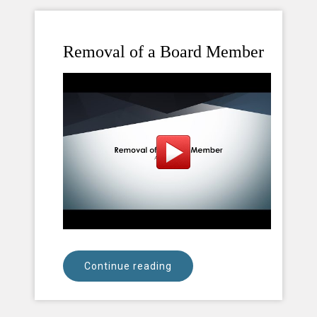
Removal of a Board Member
Continue reading