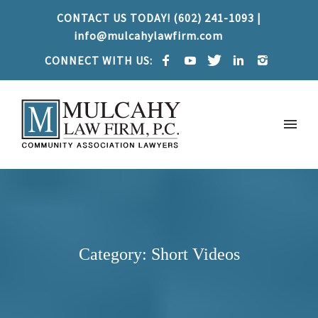
CONTACT US TODAY! (602) 241-1093 |
info@mulcahylawfirm.com
CONNECT WITH US:
Category: Short Videos