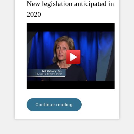
New legislation anticipated in
2020
Continue reading