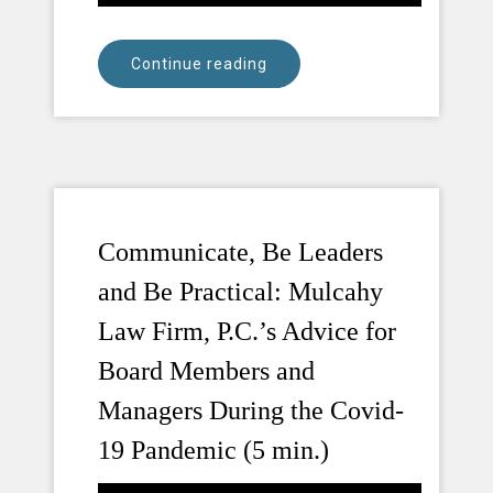
Continue reading
Communicate, Be Leaders
and Be Practical: Mulcahy
Law Firm, P.C.’s Advice for
Board Members and
Managers During the Covid-
19 Pandemic (5 min.)