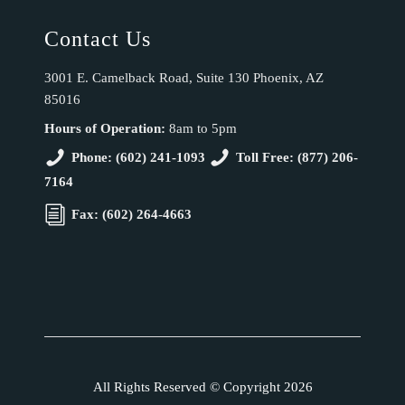
Contact Us
3001 E. Camelback Road, Suite 130 Phoenix, AZ
85016
Hours of Operation:
8am to 5pm
Phone: (602) 241-1093
Toll Free: (877) 206-
7164
Fax: (602) 264-4663
All Rights Reserved © Copyright 2026