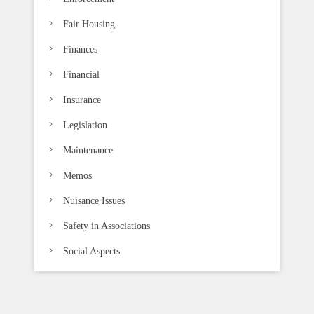
Fair Housing
Finances
Financial
Insurance
Legislation
Maintenance
Memos
Nuisance Issues
Safety in Associations
Social Aspects