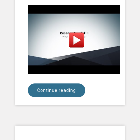
Continue reading