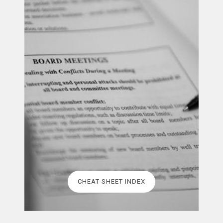
CHEAT SHEET INDEX