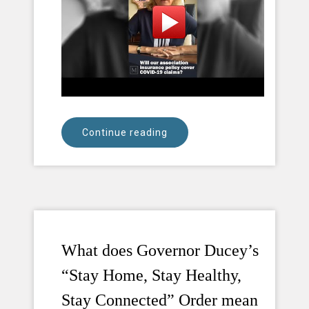
Continue reading
What does Governor Ducey’s
“Stay Home, Stay Healthy,
Stay Connected” Order mean