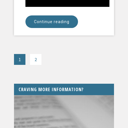
Continue reading
1
2
CRAVING MORE INFORMATION?