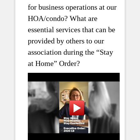
for business operations at our
HOA/condo? What are
essential services that can be
provided by others to our
association during the “Stay
at Home” Order?