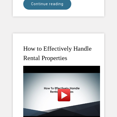
Continue reading
How to Effectively Handle
Rental Properties