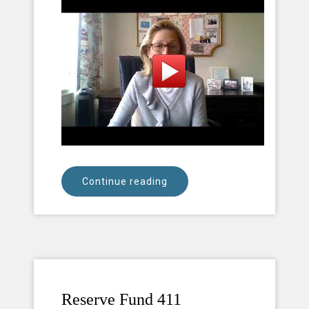
Continue reading
Reserve Fund 411