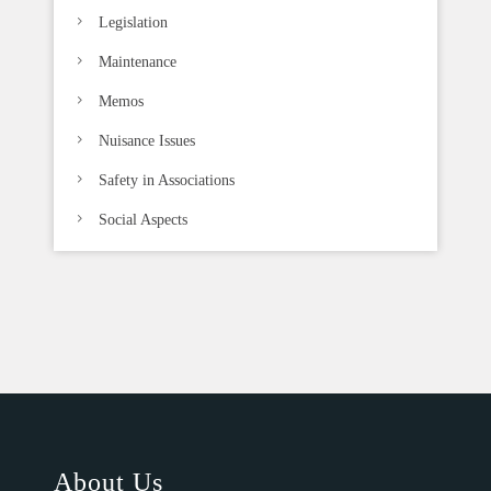
Legislation
Maintenance
Memos
Nuisance Issues
Safety in Associations
Social Aspects
About Us