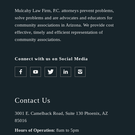
Mulcahy Law Firm, P.C. attorneys prevent problems,
solve problems and are advocates and educators for
community associations in Arizona. We provide cost
effective, timely and efficient representation of
community associations.
Connect with us on Social Media
Contact Us
3001 E. Camelback Road, Suite 130 Phoenix, AZ
85016
Hours of Operation:
8am to 5pm