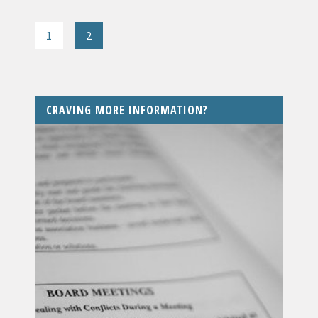
1
2
CRAVING MORE INFORMATION?