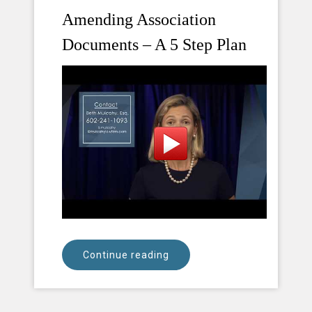
Amending Association
Documents – A 5 Step Plan
Continue reading