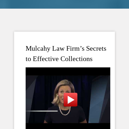
Mulcahy Law Firm’s Secrets
to Effective Collections