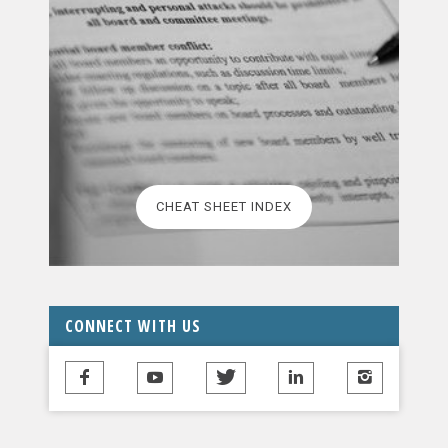
CHEAT SHEET INDEX
CONNECT WITH US