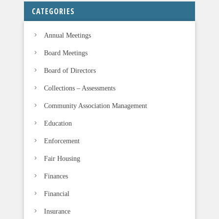
CATEGORIES
Annual Meetings
Board Meetings
Board of Directors
Collections – Assessments
Community Association Management
Education
Enforcement
Fair Housing
Finances
Financial
Insurance