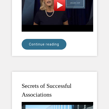
Continue reading
Secrets of Successful
Associations