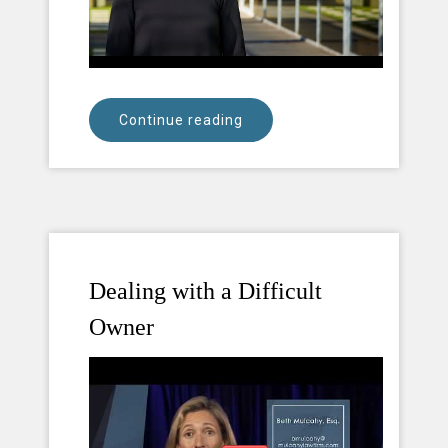
Continue reading
Dealing with a Difficult
Owner