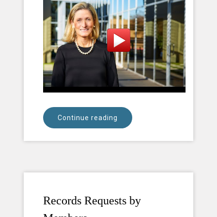
Continue reading
Records Requests by