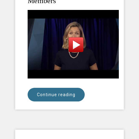
Members
Continue reading