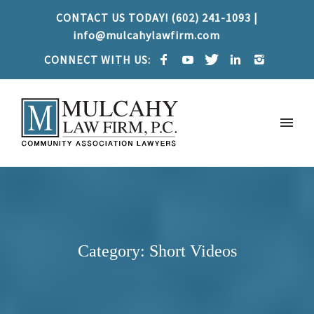
CONTACT US TODAY! (602) 241-1093 |
info@mulcahylawfirm.com
CONNECT WITH US:
Category: Short Videos