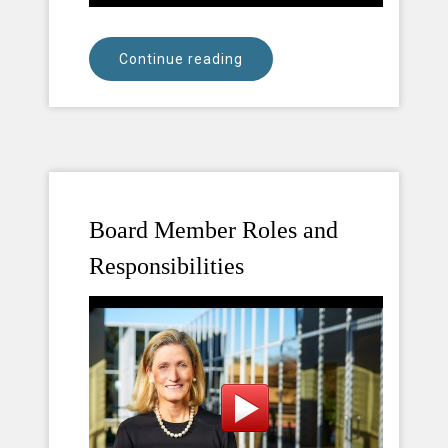
Continue reading
Board Member Roles and
Responsibilities