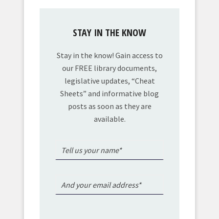
STAY IN THE KNOW
Stay in the know! Gain access to
our FREE library documents,
legislative updates, “Cheat
Sheets” and informative blog
posts as soon as they are
available.