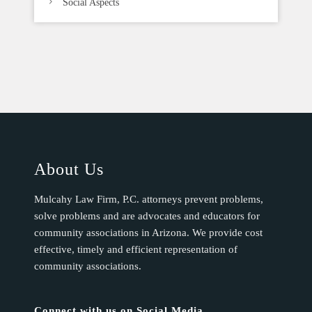
Social Aspects
About Us
Mulcahy Law Firm, P.C. attorneys prevent problems,
solve problems and are advocates and educators for
community associations in Arizona. We provide cost
effective, timely and efficient representation of
community associations.
Connect with us on Social Media