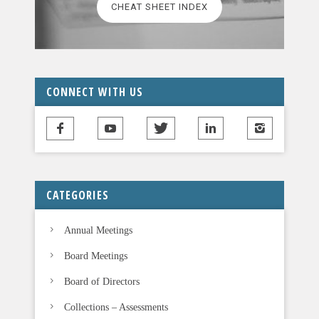
CHEAT SHEET INDEX
e
a
v
e
t
CONNECT WITH US
h
i
s
f
i
CATEGORIES
e
l
Annual Meetings
d
b
Board Meetings
l
Board of Directors
a
n
Collections – Assessments