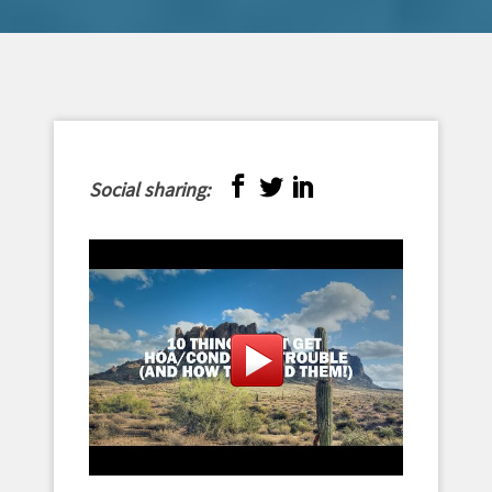
Social sharing: