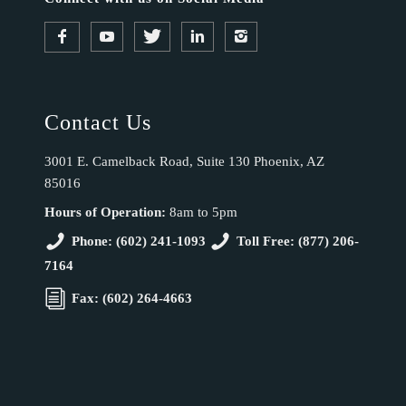
Contact Us
3001 E. Camelback Road, Suite 130 Phoenix, AZ
85016
Hours of Operation:
8am to 5pm
Phone: (602) 241-1093
Toll Free: (877) 206-
7164
Fax: (602) 264-4663