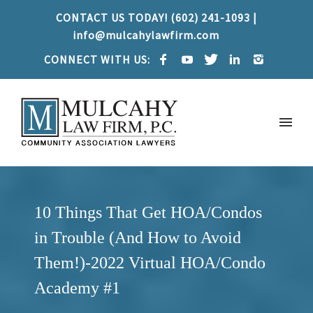
CONTACT US TODAY! (602) 241-1093 |
info@mulcahylawfirm.com
CONNECT WITH US:
10 Things That Get HOA/Condos
in Trouble (And How to Avoid
Them!)-2022 Virtual HOA/Condo
Academy #1