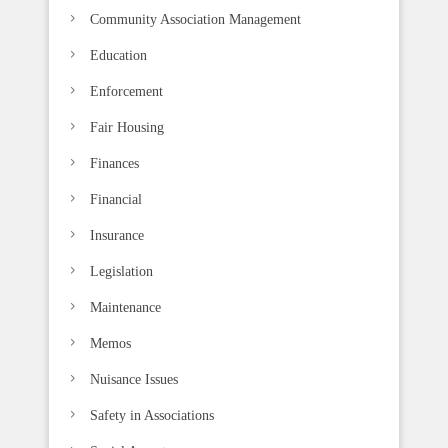
k
Community Association Management
.
Education
Enforcement
Fair Housing
Finances
Financial
Insurance
Legislation
Maintenance
Memos
Nuisance Issues
Safety in Associations