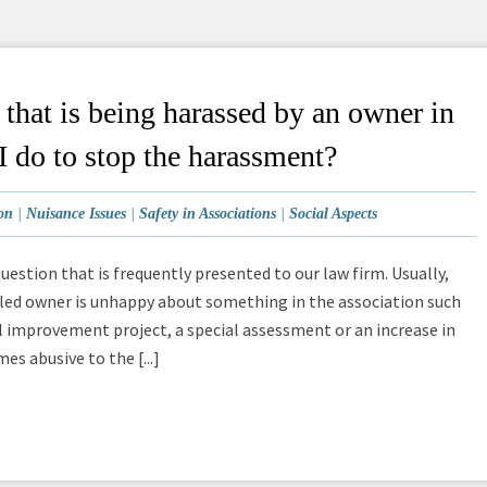
hat is being harassed by an owner in
I do to stop the harassment?
on
|
Nuisance Issues
|
Safety in Associations
|
Social Aspects
question that is frequently presented to our law firm. Usually,
led owner is unhappy about something in the association such
tal improvement project, a special assessment or an increase in
s abusive to the [...]