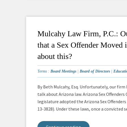
Mulcahy Law Firm, P.C.: Ou
that a Sex Offender Moved 
about this?
Terms :
Board Meetings
|
Board of Directors
|
Educati
By Beth Mulcahy, Esq. Unfortunately, our firm h
talk about Arizona law. Arizona Sex Offenders
legislature adopted the Arizona Sex Offenders
13-3828). Under these laws, once a convicted sex 