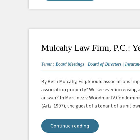
Mulcahy Law Firm, P.C.: Ye
Terms :
Board Meetings
|
Board of Directors
|
Insuran
By Beth Mulcahy, Esq. Should associations i
association property? We see ever increasing a
answer? In Martinez v. Woodmar IV Condominiu
(Ariz. 1997), the guest of a tenant of a unit owne
Continue reading