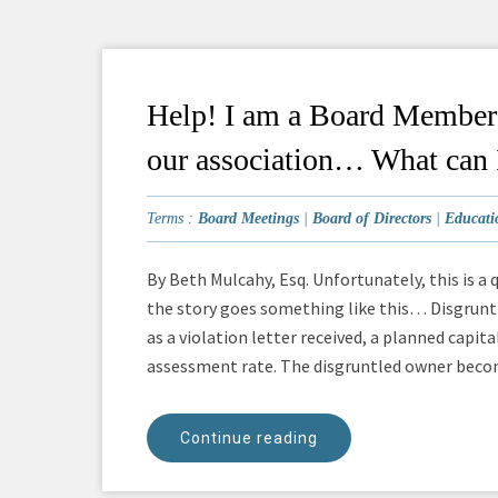
Help! I am a Board Member t
our association… What can 
Terms :
Board Meetings
|
Board of Directors
|
Educati
By Beth Mulcahy, Esq. Unfortunately, this is a 
the story goes something like this… Disgrunt
as a violation letter received, a planned capi
assessment rate. The disgruntled owner become
Continue reading