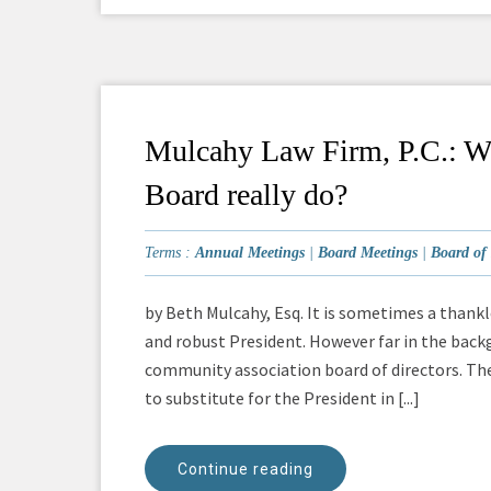
Mulcahy Law Firm, P.C.: Wha
Board really do?
Terms :
Annual Meetings
|
Board Meetings
|
Board of 
by Beth Mulcahy, Esq. It is sometimes a thankl
and robust President. However far in the back
community association board of directors. Th
to substitute for the President in [...]
Continue reading