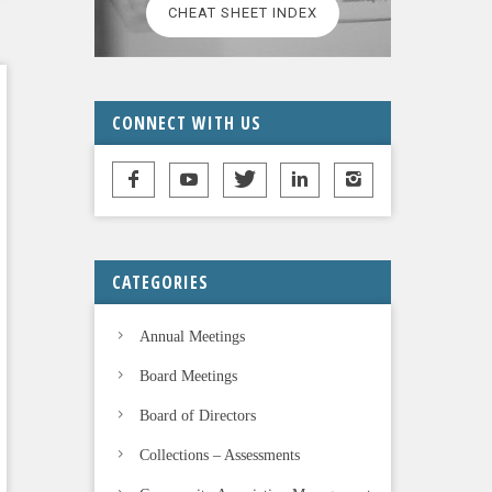
CHEAT SHEET INDEX
CONNECT WITH US
CATEGORIES
Annual Meetings
Board Meetings
Board of Directors
Collections – Assessments