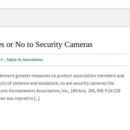
s or No to Security Cameras
ce
|
Safety in Associations
mplement greater measures to protect association members and
cts of violence and vandalism, so are security cameras the
ms Homeowners Association, Inc., 189 Ariz. 206, 941 P.2d 218
r was injured in [...]