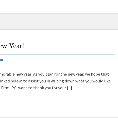
ew Year!
on
orable new year! As you plan for the new year, we hope that
linked below, to assist you in writing down what you would like
Firm, P.C. want to thank you for your [...]