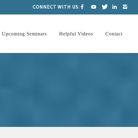
CONNECT WITH US:
Upcoming Seminars
Helpful Videos
Contact