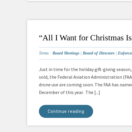
“All I Want for Christmas 
Terms :
Board Meetings
|
Board of Directors
|
Enforce
Just in time for the holiday gift-giving seaso
sold, the Federal Aviation Administration (FA
drone use are coming soon. The FAA has named 
December of this year. The [...]
Continue reading