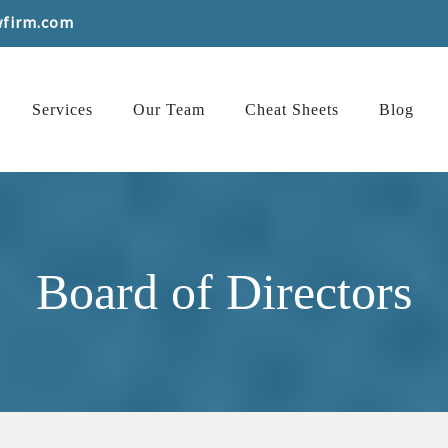
wfirm.com
Services
Our Team
Cheat Sheets
Blog
Board of Directors