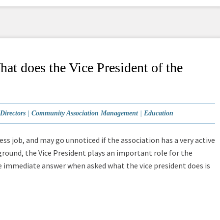
t does the Vice President of the
Directors
|
Community Association Management
|
Education
ess job, and may go unnoticed if the association has a very active
ground, the Vice President plays an important role for the
e immediate answer when asked what the vice president does is