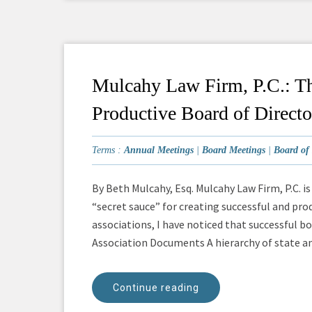
Mulcahy Law Firm, P.C.: Th
Productive Board of Directo
Terms :
Annual Meetings
|
Board Meetings
|
Board of 
By Beth Mulcahy, Esq. Mulcahy Law Firm, P.C. i
“secret sauce” for creating successful and pro
associations, I have noticed that successful 
Association Documents A hierarchy of state and
Continue reading