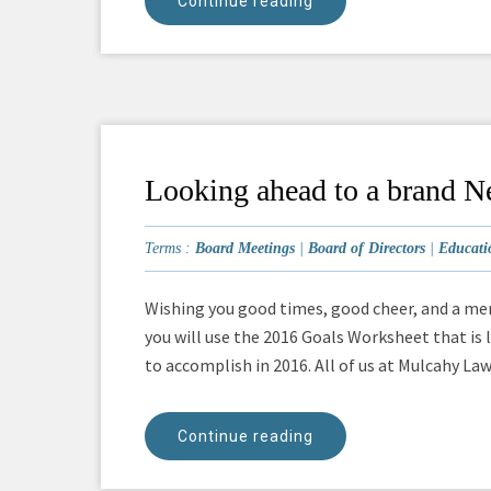
Continue reading
Looking ahead to a brand N
Terms :
Board Meetings
|
Board of Directors
|
Educati
Wishing you good times, good cheer, and a mem
you will use the 2016 Goals Worksheet that is 
to accomplish in 2016. All of us at Mulcahy Law 
Continue reading