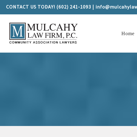
CONTACT US TODAY! (602) 241-1093 | info@mulcahyla
Home