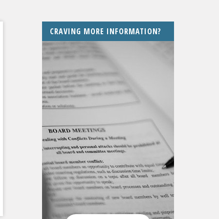
CRAVING MORE INFORMATION?