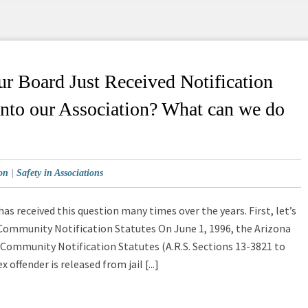
r Board Just Received Notification
into our Association? What can we do
on
|
Safety in Associations
as received this question many times over the years. First, let’s
 Community Notification Statutes On June 1, 1996, the Arizona
 Community Notification Statutes (A.R.S. Sections 13-3821 to
offender is released from jail [...]