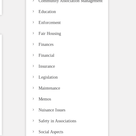
Community Association Management
Education
Enforcement
Fair Housing
Finances
Financial
Insurance
Legislation
Maintenance
Memos
Nuisance Issues
Safety in Associations
Social Aspects