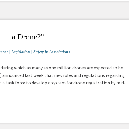
Is … a Drone?”
ment
|
Legislation
|
Safety in Associations
n, during which as many as one million drones are expected to be
A) announced last week that new rules and regulations regarding
a task force to develop a system for drone registration by mid-