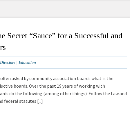
e Secret “Sauce” for a Successful and
rs
Directors
|
Education
s often asked by community association boards what is the
ductive boards. Over the past 19 years of working with
boards do the following (among other things): Follow the Law and
 federal statutes [...]