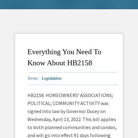
Everything You Need To
Know About HB2158
Terms :
Legislation
HB2158: HOMEOWNERS’ ASSOCIATIONS;
POLITICAL; COMMUNITY ACTIVITY was
signed into law by Governor Ducey on
Wednesday, April 13, 2022. This bill applies
to both planned communities and condos,
and will go into effect 91 days following