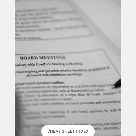
CHEAT SHEET INDEX