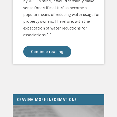
by 2030 in mind, it would certainly make
sense for artificial turf to become a
popular means of reducing water usage for
property owners. Therefore, with the
expectation of water reductions for
associations [...]
Continue reading
CRAVING MORE INFORMATION?