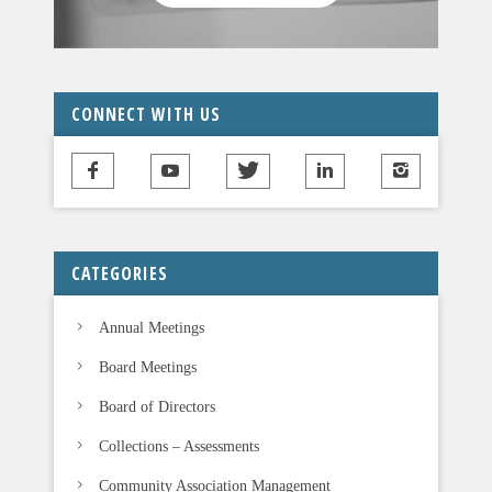
CONNECT WITH US
CATEGORIES
Annual Meetings
Board Meetings
Board of Directors
Collections – Assessments
Community Association Management