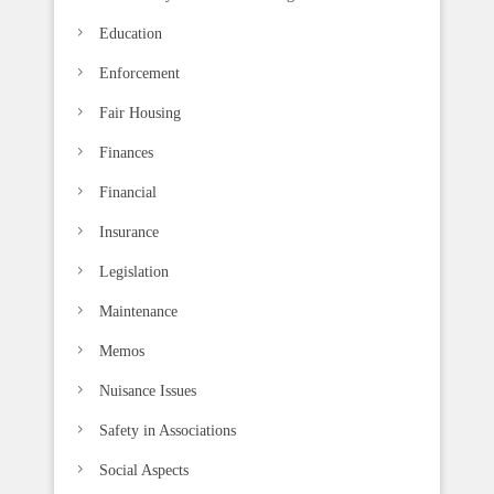
Education
Enforcement
Fair Housing
Finances
Financial
Insurance
Legislation
Maintenance
Memos
Nuisance Issues
Safety in Associations
Social Aspects