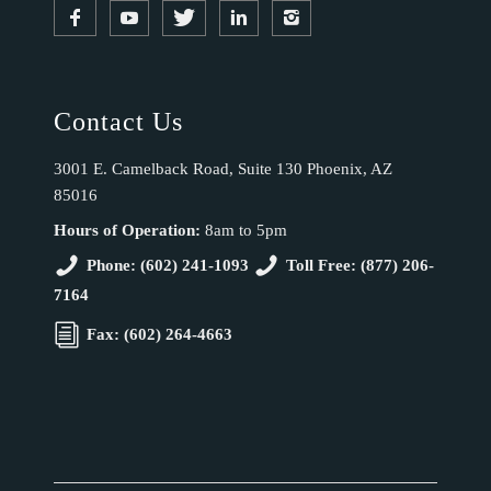
Contact Us
3001 E. Camelback Road, Suite 130 Phoenix, AZ
85016
Hours of Operation:
8am to 5pm
Phone: (602) 241-1093
Toll Free: (877) 206-
7164
Fax: (602) 264-4663