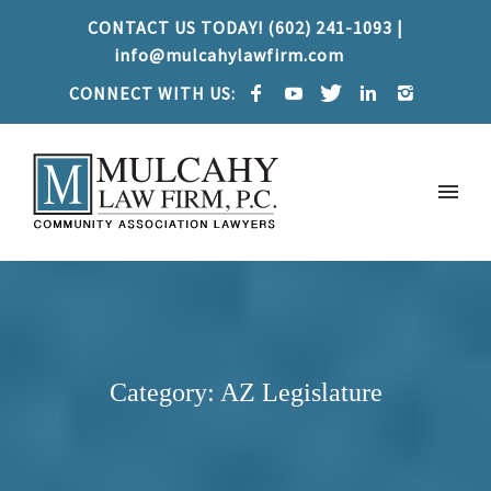
CONTACT US TODAY! (602) 241-1093 |
info@mulcahylawfirm.com
CONNECT WITH US:
Category: AZ Legislature