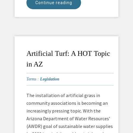
Continue reading
Artificial Turf: A HOT Topic
in AZ
Terms :
Legislation
The installation of artificial grass in
community associations is becoming an
increasingly pressing topic. With the
Arizona Department of Water Resources’
(AWDR) goal of sustainable water supplies