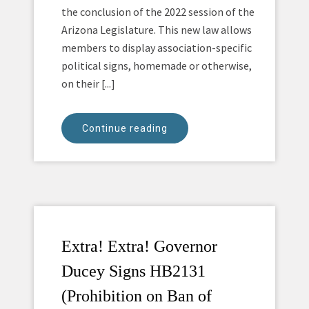
the conclusion of the 2022 session of the
Arizona Legislature. This new law allows
members to display association-specific
political signs, homemade or otherwise,
on their [...]
Continue reading
Extra! Extra! Governor
Ducey Signs HB2131
(Prohibition on Ban of