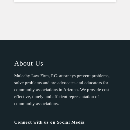
About Us
Mulcahy Law Firm, P.C. attorneys prevent problems,
solve problems and are advocates and educators for
community associations in Arizona. We provide cost
effective, timely and efficient representation of
community associations.
Connect with us on Social Media