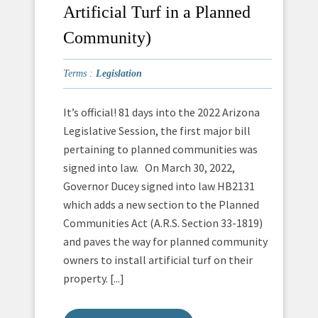
Artificial Turf in a Planned
Community)
Terms :
Legislation
It’s official! 81 days into the 2022 Arizona
Legislative Session, the first major bill
pertaining to planned communities was
signed into law. On March 30, 2022,
Governor Ducey signed into law HB2131
which adds a new section to the Planned
Communities Act (A.R.S. Section 33-1819)
and paves the way for planned community
owners to install artificial turf on their
property. [...]