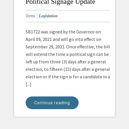
Political Signage Update
Terms :
Legislation
SB1722 was signed by the Governor on
April 09, 2021 and will go into effect on
September 29, 2021. Once effective, the bill
will extend the time a political sign can be
left up from three (3) days after a general
election, to fifteen (15) days after a general
election or if the sign is for a candidate in a
[...]
Continue reading