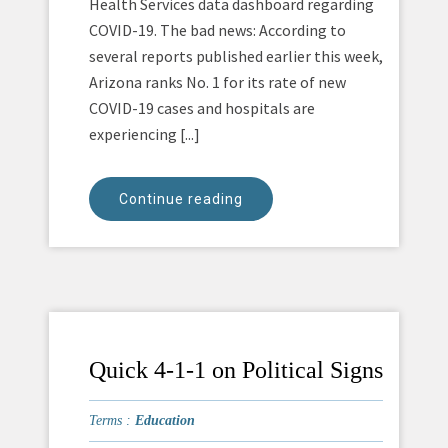
Health Services data dashboard regarding
COVID-19. The bad news: According to
several reports published earlier this week,
Arizona ranks No. 1 for its rate of new
COVID-19 cases and hospitals are
experiencing [...]
Continue reading
Quick 4-1-1 on Political Signs
Terms :
Education