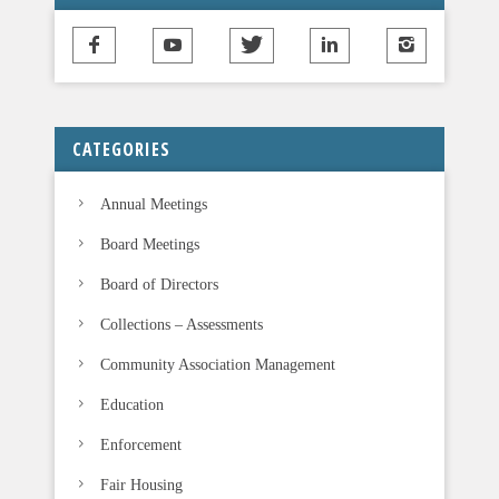
CATEGORIES
Annual Meetings
Board Meetings
Board of Directors
Collections – Assessments
Community Association Management
Education
Enforcement
Fair Housing