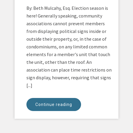
By: Beth Mulcahy, Esq. Election season is
here! Generally speaking, community
associations cannot prevent members
from displaying political signs inside or
outside their property, or, in the case of
condominiums, on any limited common
elements for a member's unit that touch
the unit, other than the roof. An
association can place time restrictions on
sign display, however, requiring that signs
[...]
Continue reading