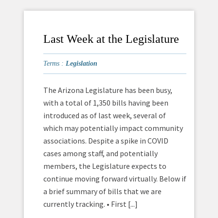
Last Week at the Legislature
Terms :
Legislation
The Arizona Legislature has been busy,
with a total of 1,350 bills having been
introduced as of last week, several of
which may potentially impact community
associations. Despite a spike in COVID
cases among staff, and potentially
members, the Legislature expects to
continue moving forward virtually. Below if
a brief summary of bills that we are
currently tracking. • First [...]