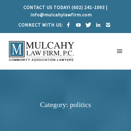
CONTACT US TODAY! (602) 241-1093 |
info@mulcahylawfirm.com
CONNECT WITH US:
Category: politics