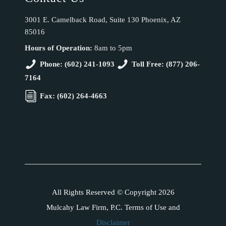
3001 E. Camelback Road, Suite 130 Phoenix, AZ
85016
Hours of Operation:
8am to 5pm
Phone: (602) 241-1093
Toll Free: (877) 206-
7164
Fax: (602) 264-4663
All Rights Reserved © Copyright 2026
Mulcahy Law Firm, P.C. Terms of Use and
Disclaimer