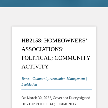
HB2158: HOMEOWNERS’
ASSOCIATIONS;
POLITICAL; COMMUNITY
ACTIVITY
Terms :
Community Association Management
|
Legislation
On March 30, 2022, Governor Ducey signed
HB2158: POLITICAL; COMMUNITY