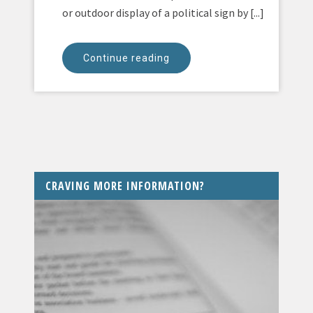
or outdoor display of a political sign by [...]
Continue reading
CRAVING MORE INFORMATION?