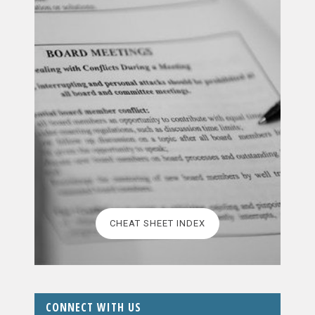
CHEAT SHEET INDEX
CONNECT WITH US