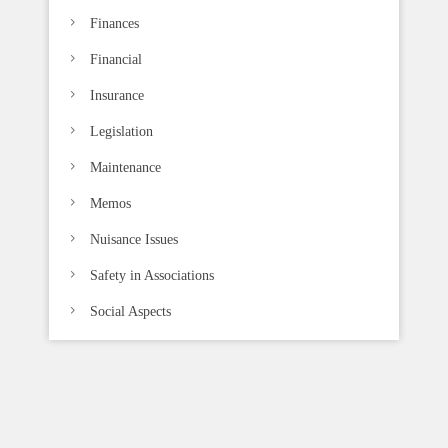
Finances
Financial
Insurance
Legislation
Maintenance
Memos
Nuisance Issues
Safety in Associations
Social Aspects