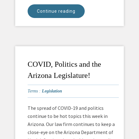
Continue reading
COVID, Politics and the
Arizona Legislature!
Terms :
Legislation
The spread of COVID-19 and politics
continue to be hot topics this week in
Arizona. Our law firm continues to keep a
close-eye on the Arizona Department of