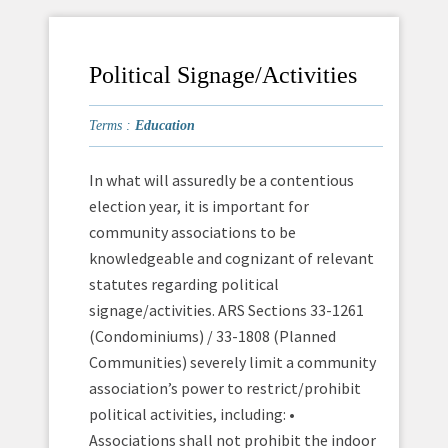
Political Signage/Activities
Terms :
Education
In what will assuredly be a contentious
election year, it is important for
community associations to be
knowledgeable and cognizant of relevant
statutes regarding political
signage/activities. ARS Sections 33-1261
(Condominiums) / 33-1808 (Planned
Communities) severely limit a community
association’s power to restrict/prohibit
political activities, including: •
Associations shall not prohibit the indoor