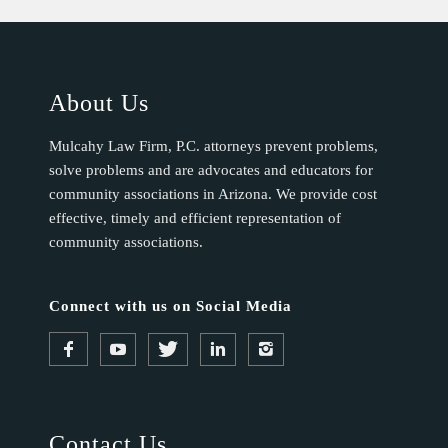
About Us
Mulcahy Law Firm, P.C. attorneys prevent problems,
solve problems and are advocates and educators for
community associations in Arizona. We provide cost
effective, timely and efficient representation of
community associations.
Connect with us on Social Media
Contact Us