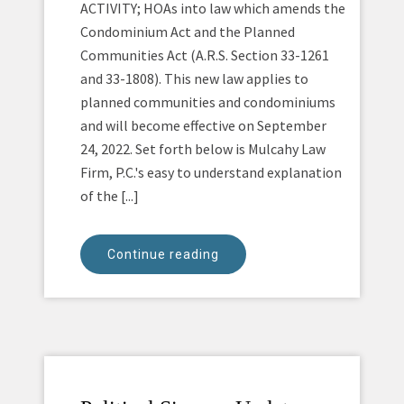
ACTIVITY; HOAs into law which amends the
Condominium Act and the Planned
Communities Act (A.R.S. Section 33-1261
and 33-1808). This new law applies to
planned communities and condominiums
and will become effective on September
24, 2022. Set forth below is Mulcahy Law
Firm, P.C.'s easy to understand explanation
of the [...]
Continue reading