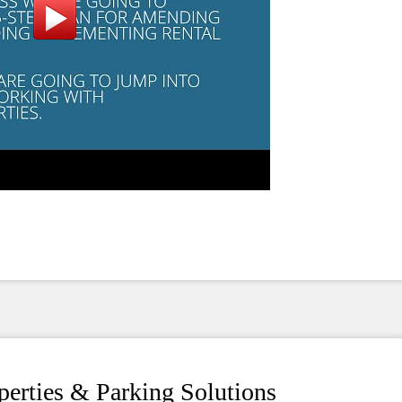
operties & Parking Solutions