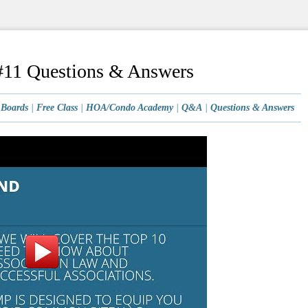
11 Questions & Answers
|
Boards
|
Free Class
|
HOA/Condo Academy
|
Q&A
|
Questions & Answers