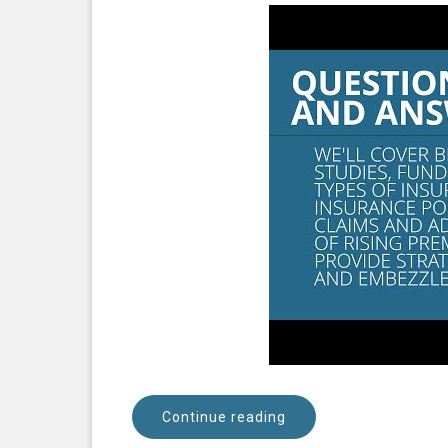
Continue reading