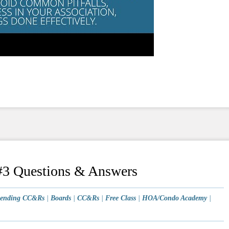
3 Questions & Answers
ending CC&Rs
|
Boards
|
CC&Rs
|
Free Class
|
HOA/Condo Academy
|