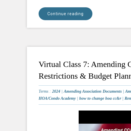
Continue reading
Virtual Class 7: Amending
Restrictions & Budget Plan
Terms :
2024
|
Amending Association Documents
|
Am
HOA/Condo Academy
|
how to change hoa cc&r
|
Ren