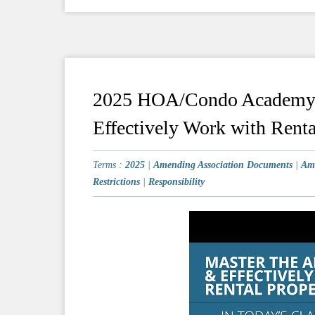
2025 HOA/Condo Academy #
Effectively Work with Renta
Terms :
2025
|
Amending Association Documents
|
Am
Restrictions
|
Responsibility