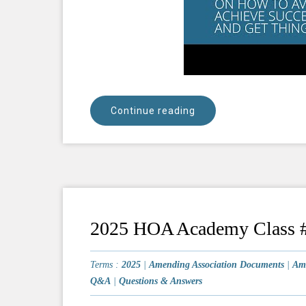
Continue reading
2025 HOA Academy Class #
Terms :
2025
|
Amending Association Documents
|
Am
Q&A
|
Questions & Answers