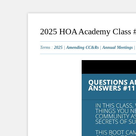
2025 HOA Academy Class #
Terms :
2025
|
Amending CC&Rs
|
Annual Meetings