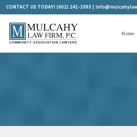
CONTACT US TODAY! (602) 241-1093 | info@mulcahyla
Home