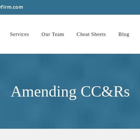
wfirm.com
Services
Our Team
Cheat Sheets
Blog
Amending CC&Rs