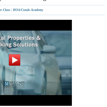
e Class
|
HOA/Condo Academy