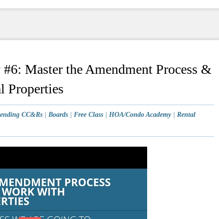
6: Master the Amendment Process &
l Properties
ending CC&Rs
|
Boards
|
Free Class
|
HOA/Condo Academy
|
Rental