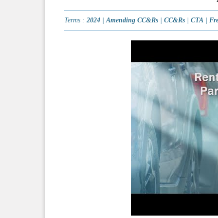
Terms :
2024
|
Amending CC&Rs
|
CC&Rs
|
CTA
|
Fre