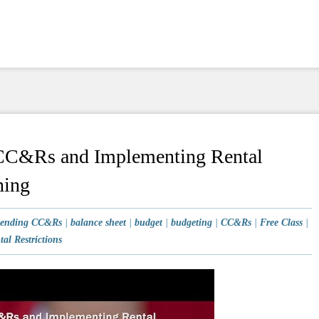
 CC&Rs and Implementing Rental
ning
ending CC&Rs
|
balance sheet
|
budget
|
budgeting
|
CC&Rs
|
Free Class
|
tal Restrictions