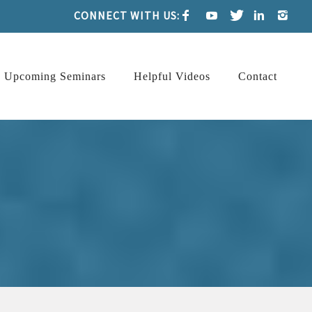
CONNECT WITH US:
Upcoming Seminars
Helpful Videos
Contact