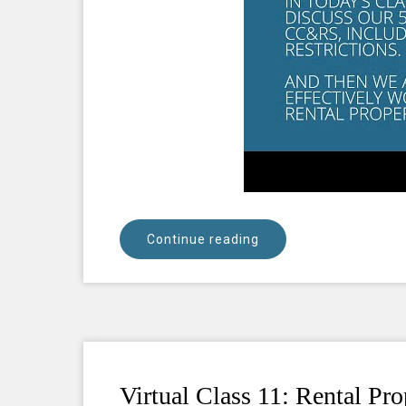
Continue reading
Virtual Class 11: Rental Pr