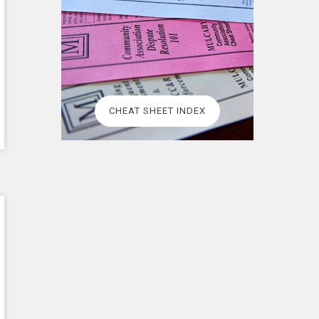
CHEAT SHEET INDEX