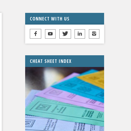
CONNECT WITH US
CHEAT SHEET INDEX