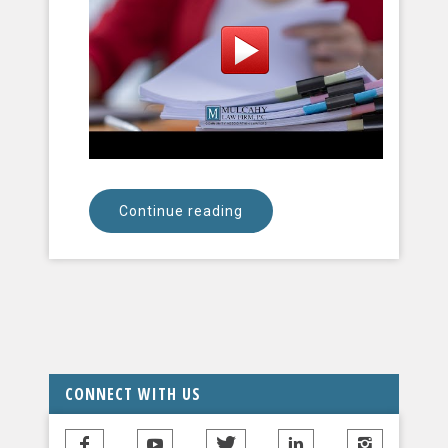
Continue reading
CONNECT WITH US