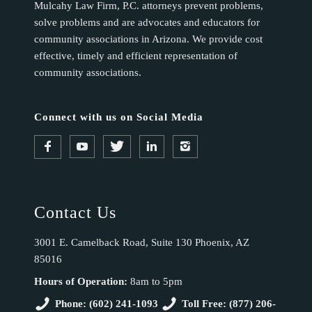
Mulcahy Law Firm, P.C. attorneys prevent problems,
solve problems and are advocates and educators for
community associations in Arizona. We provide cost
effective, timely and efficient representation of
community associations.
Connect with us on Social Media
Contact Us
3001 E. Camelback Road, Suite 130 Phoenix, AZ
85016
Hours of Operation:
8am to 5pm
Phone: (602) 241-1093
Toll Free: (877) 206-