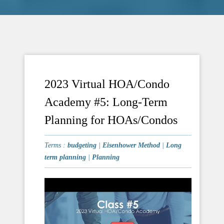
2023 Virtual HOA/Condo
Academy #5: Long-Term
Planning for HOAs/Condos
Terms :
budgeting
|
Eisenhower Method
|
Long
term planning
|
Planning