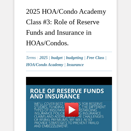
2025 HOA/Condo Academy
Class #3: Role of Reserve
Funds and Insurance in
HOAs/Condos.
Terms :
2025
|
budget
|
budgeting
|
Free Class
|
HOA/Condo Academy
|
Insurance