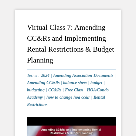
Virtual Class 7: Amending
CC&Rs and Implementing
Rental Restrictions & Budget
Planning
Terms :
2024
|
Amending Association Documents
|
Amending CC&Rs
|
balance sheet
|
budget
|
budgeting
|
CC&Rs
|
Free Class
|
HOA/Condo
Academy
|
how to change hoa cc&r
|
Rental
Restrictions