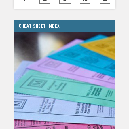
CHEAT SHEET INDEX