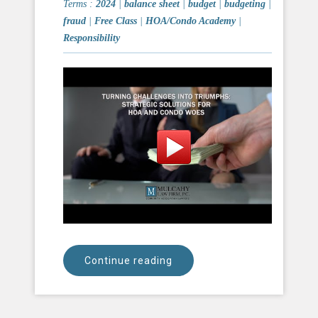
Terms :
2024
|
balance sheet
|
budget
|
budgeting
|
fraud
|
Free Class
|
HOA/Condo Academy
|
Responsibility
Continue reading