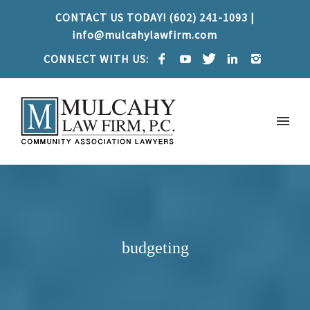
CONTACT US TODAY! (602) 241-1093 |
info@mulcahylawfirm.com
CONNECT WITH US:
budgeting