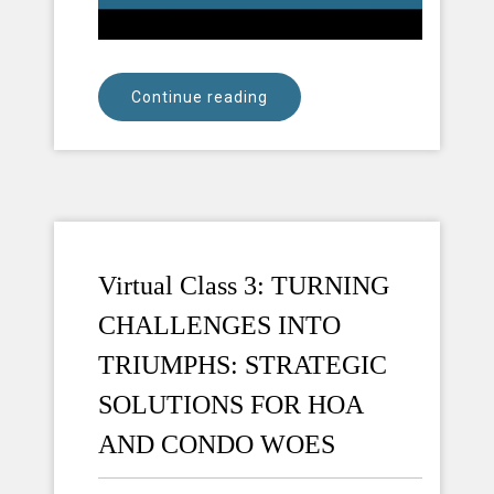
Continue reading
Virtual Class 3: TURNING
CHALLENGES INTO
TRIUMPHS: STRATEGIC
SOLUTIONS FOR HOA
AND CONDO WOES