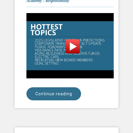
Academy
|
Responsibility
Continue reading