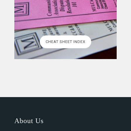
CHEAT SHEET INDEX
About Us