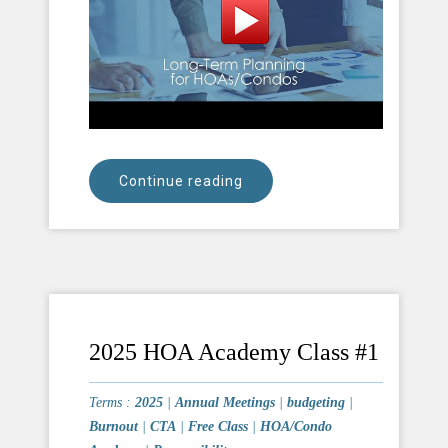
Continue reading
2025 HOA Academy Class #1
Terms :
2025
|
Annual Meetings
|
budgeting
|
Burnout
|
CTA
|
Free Class
|
HOA/Condo