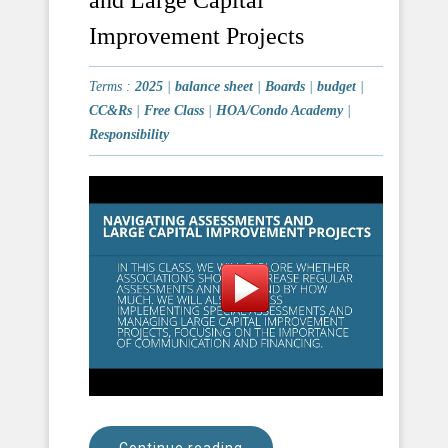
Improvement Projects
Terms :
2025
|
balance sheet
|
Boards
|
budget
|
CC&Rs
|
Free Class
|
HOA/Condo Academy
|
Responsibility