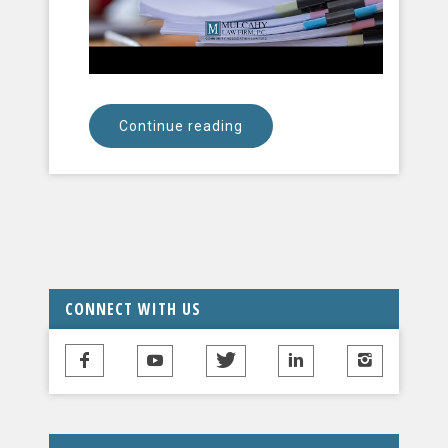
Continue reading
CONNECT WITH US