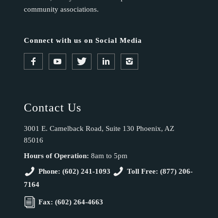
community associations.
Connect with us on Social Media
Contact Us
3001 E. Camelback Road, Suite 130 Phoenix, AZ
85016
Hours of Operation:
8am to 5pm
Phone: (602) 241-1093
Toll Free: (877) 206-
7164
Fax: (602) 264-4663