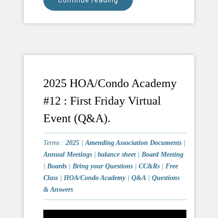
Continue reading
2025 HOA/Condo Academy
#12 : First Friday Virtual
Event (Q&A).
Terms :
2025
|
Amending Association Documents
|
Annual Meetings
|
balance sheet
|
Board Meeting
|
Boards
|
Bring your Questions
|
CC&Rs
|
Free
Class
|
HOA/Condo Academy
|
Q&A
|
Questions
& Answers