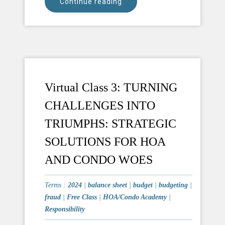
Continue reading
Virtual Class 3: TURNING
CHALLENGES INTO
TRIUMPHS: STRATEGIC
SOLUTIONS FOR HOA
AND CONDO WOES
Terms :
2024
|
balance sheet
|
budget
|
budgeting
|
fraud
|
Free Class
|
HOA/Condo Academy
|
Responsibility