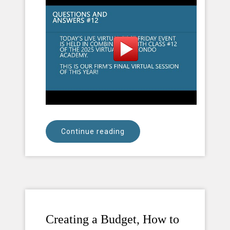
Continue reading
Creating a Budget, How to