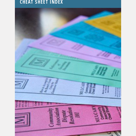
CHEAT SHEET INDEX