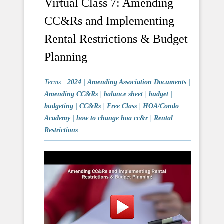
Virtual Class 7: Amending
CC&Rs and Implementing
Rental Restrictions & Budget
Planning
Terms :
2024
|
Amending Association Documents
|
Amending CC&Rs
|
balance sheet
|
budget
|
budgeting
|
CC&Rs
|
Free Class
|
HOA/Condo
Academy
|
how to change hoa cc&r
|
Rental
Restrictions