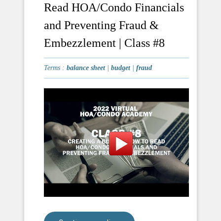
Read HOA/Condo Financials
and Preventing Fraud &
Embezzlement | Class #8
Terms :
balance sheet
|
budget
|
fraud