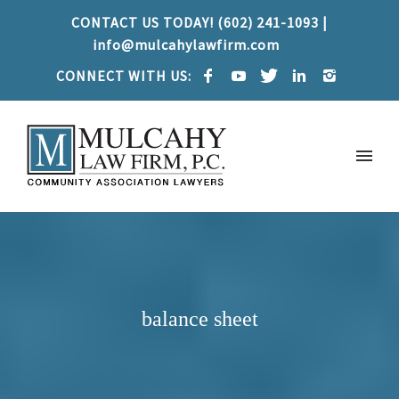
CONTACT US TODAY! (602) 241-1093 |
info@mulcahylawfirm.com
CONNECT WITH US:
balance sheet