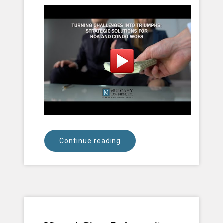
Continue reading