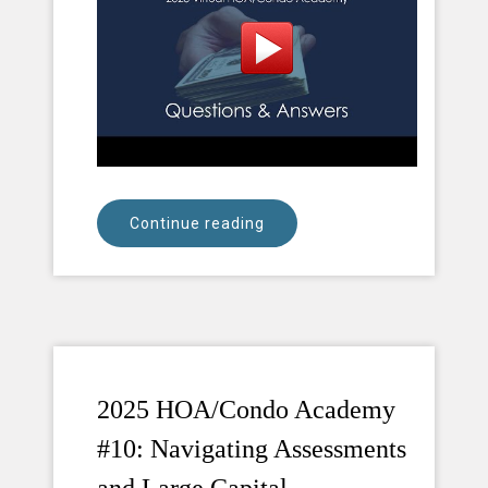
Continue reading
2025 HOA/Condo Academy
#10: Navigating Assessments
and Large Capital