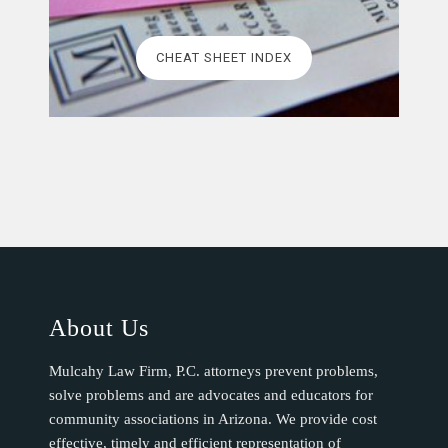
CHEAT SHEET INDEX
About Us
Mulcahy Law Firm, P.C. attorneys prevent problems,
solve problems and are advocates and educators for
community associations in Arizona. We provide cost
effective, timely and efficient representation of