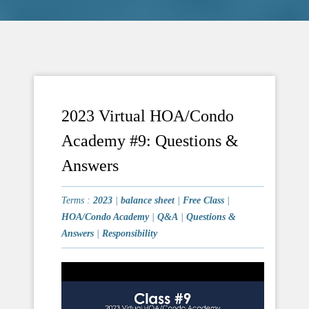
2023 Virtual HOA/Condo
Academy #9: Questions &
Answers
Terms :
2023
|
balance sheet
|
Free Class
|
HOA/Condo Academy
|
Q&A
|
Questions &
Answers
|
Responsibility